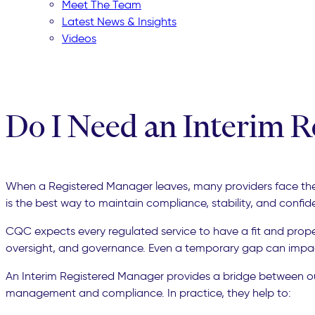
Meet The Team
Latest News & Insights
Videos
Do I Need an Interim 
When a Registered Manager leaves, many providers face the sa
is the best way to maintain compliance, stability, and confi
CQC expects every regulated service to have a fit and prope
oversight, and governance. Even a temporary gap can impact
An Interim Registered Manager provides a bridge between outgo
management and compliance. In practice, they help to: