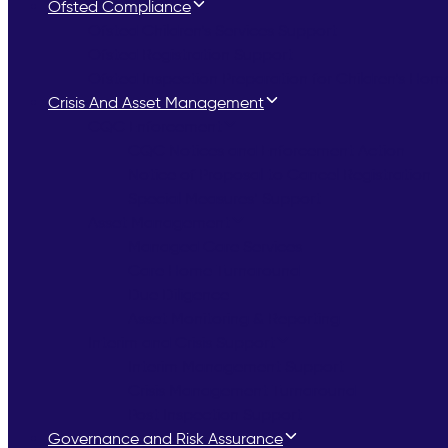
Ofsted Compliance
Ofsted Children’s Services Support
Ofsted Registration Support
Ofsted Inspection Preparation for Children’s Hom
Crisis And Asset Management
CQC Enforcement
CQC Notices and Enforcement Action
Notice of Proposal to Cancel Registration
Special Measures’ Support
Asset Management
Managed Care Services
Care Home Turnaround
Due Diligence
Asset Monitoring & Reporting
Interim and Crisis Support
Interim Management Support
Crisis Management Turnaround
Post Inspection Support
Governance and Risk Assurance