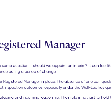
Registered Manager
me question – should we appoint an interim? It can feel like 
dence during a period of change.
r Registered Manager in place. The absence of one can quickl
 inspection outcomes, especially under the Well-Led key que
ing and incoming leadership. Their role is not just to hold th