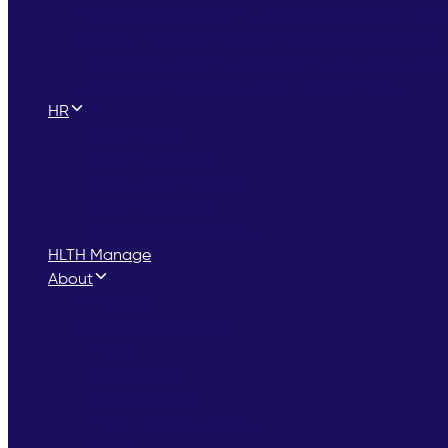
Quality Improvement and Culture Development
System Alignment and ICS Readiness Support
Board Assurance and Intelligent Information Solu
Integrated Governance and Risk Assurance
HR
HR Services
HR Consultancy
Redundancy Services
Tribunal Services
Employee Handbooks
HLTH Manage
About
Careers
Our Vision & Values
FAQs
Testimonials
Meet The Team
Latest News & Insights
Videos