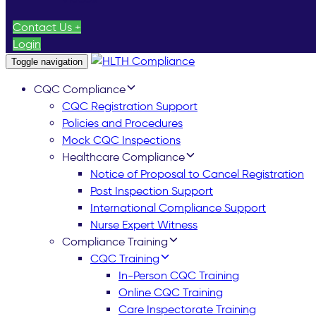
Contact Us +
Login
Toggle navigation
CQC Compliance
CQC Registration Support
Policies and Procedures
Mock CQC Inspections
Healthcare Compliance
Notice of Proposal to Cancel Registration
Post Inspection Support
International Compliance Support
Nurse Expert Witness
Compliance Training
CQC Training
In-Person CQC Training
Online CQC Training
Care Inspectorate Training