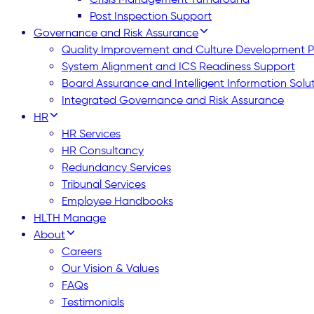
Post Inspection Support
Governance and Risk Assurance
Quality Improvement and Culture Development
System Alignment and ICS Readiness Support
Board Assurance and Intelligent Information Solu
Integrated Governance and Risk Assurance
HR
HR Services
HR Consultancy
Redundancy Services
Tribunal Services
Employee Handbooks
HLTH Manage
About
Careers
Our Vision & Values
FAQs
Testimonials