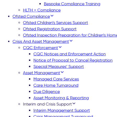
Bespoke Compliance Training
HLTH + Compliance
Ofsted Compliance
Ofsted Children’s Services Support
Ofsted Registration Support
Ofsted Inspection Preparation for Children’s Hom
Crisis And Asset Management
CQC Enforcement
CQC Notices and Enforcement Action
Notice of Proposal to Cancel Registration
Special Measures’ Support
Asset Management
Managed Care Services
Care Home Turnaround
Due Diligence
Asset Monitoring & Reporting
Interim and Crisis Support
Interim Management Support
Crisis Management Turnaround