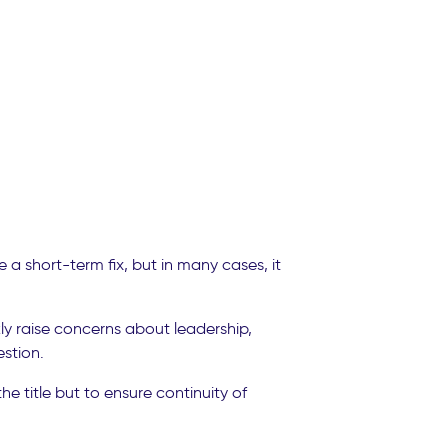
a short-term fix, but in many cases, it
y raise concerns about leadership,
stion.
e title but to ensure continuity of