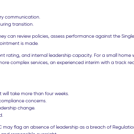
ory communication.
uring transition.
They can review policies, assess performance against the Sing
ointment is made.
ent rating, and internal leadership capacity. For a small home
ore complex services, an experienced interim with a track rec
 will take more than four weeks.
 compliance concerns.
adership change.
d.
may flag an absence of leadership as a breach of Regulation 