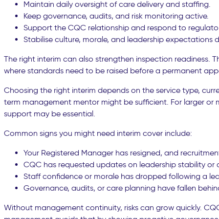
Maintain daily oversight of care delivery and staffing.
Keep governance, audits, and risk monitoring active.
Support the CQC relationship and respond to regulat
Stabilise culture, morale, and leadership expectations d
The right interim can also strengthen inspection readiness. 
where standards need to be raised before a permanent app
Choosing the right interim depends on the service type, curr
term management mentor might be sufficient. For larger or m
support may be essential.
Common signs you might need interim cover include:
Your Registered Manager has resigned, and recruitment
CQC has requested updates on leadership stability or
Staff confidence or morale has dropped following a le
Governance, audits, or care planning have fallen behin
Without management continuity, risks can grow quickly. CQC 