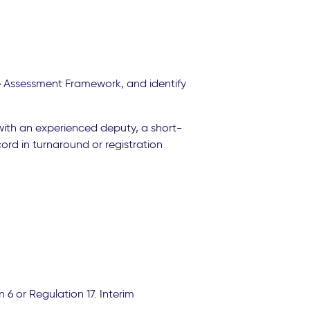
le Assessment Framework, and identify
 with an experienced deputy, a short-
ord in turnaround or registration
6 or Regulation 17. Interim