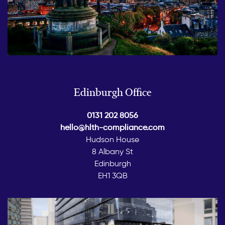
Edinburgh Office
0131 202 8056
hello@hlth-compliance.com
Hudson House
8 Albany St
Edinburgh
EH1 3QB