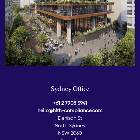
Sydney Office
+61 2 7908 5941
hello@hlth-compliance.com
Denison St
North Sydney
NSW 2060