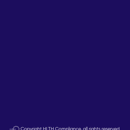
Copyright
HLTH Compliance, all rights reserved.