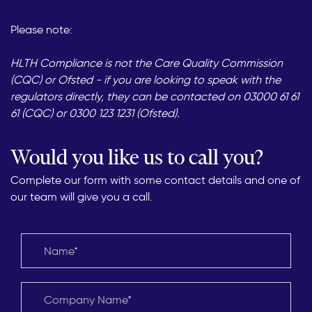
Please note:
HLTH Compliance is not the Care Quality Commission
(CQC) or Ofsted - if you are looking to speak with the
regulators directly, they can be contacted on 03000 61 61
61 (CQC) or 0300 123 1231 (Ofsted).
Would you like us to call you?
Complete our form with some contact details and one of
our team will give you a call.