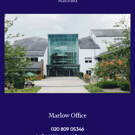
Australia
Marlow Office
020 809 05346