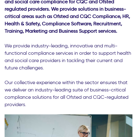
and social care compliance for CQC and Ofsted
regulated providers. We provide solutions in business-
critical areas such as Ofsted and CQC Compliance, HR,
Health & Safety, Compliance Software, Recruitment,
Training, Marketing and Business Support services.
We provide industry-leading, innovative and multi-
functional compliance services in order to support health
and social care providers in tackling their current and
future challenges.
Our collective experience within the sector ensures that
we deliver an industry-leading suite of business-critical
compliance solutions for all Ofsted and CQC-regulated
providers.