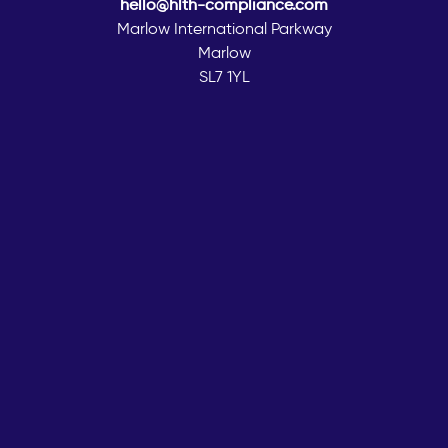
hello@hlth-compliance.com
Marlow International Parkway
Marlow
SL7 1YL