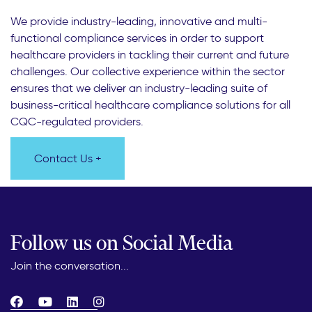
We provide industry-leading, innovative and multi-
functional compliance services in order to support
healthcare providers in tackling their current and future
challenges. Our collective experience within the sector
ensures that we deliver an industry-leading suite of
business-critical healthcare compliance solutions for all
CQC-regulated providers.
Contact Us +
Follow us on Social Media
Join the conversation...