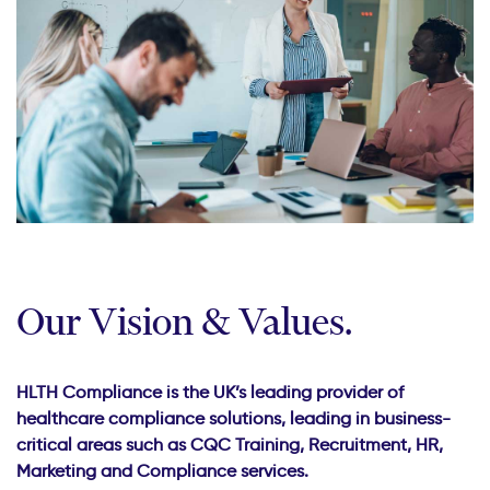
Our Vision & Values.
HLTH Compliance is the UK’s leading provider of
healthcare compliance solutions, leading in business-
critical areas such as CQC Training, Recruitment, HR,
Marketing and Compliance services.