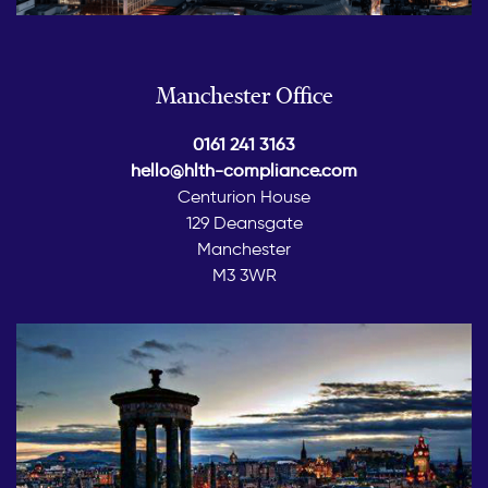
Manchester Office
0161 241 3163
hello@hlth-compliance.com
Centurion House
129 Deansgate
Manchester
M3 3WR