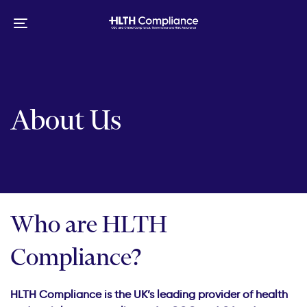
Skip
Skip
links
to
Toggle
primary
navigation
navigation
Skip
to
content
About Us
Who are HLTH
Compliance?
HLTH Compliance is the UK’s leading provider of health