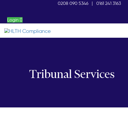
Skip
Skip
0208 090 5346
|
0161 241 3163
links
to
primary
Login
navigation
Skip
to
content
Tribunal Services