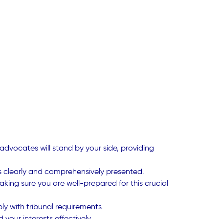
advocates will stand by your side, providing
 is clearly and comprehensively presented.
aking sure you are well-prepared for this crucial
y with tribunal requirements.
your interests effectively.