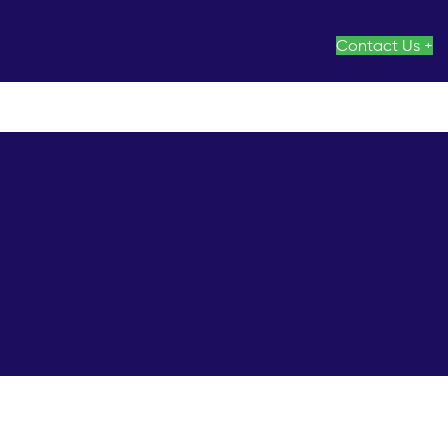
Contact Us +