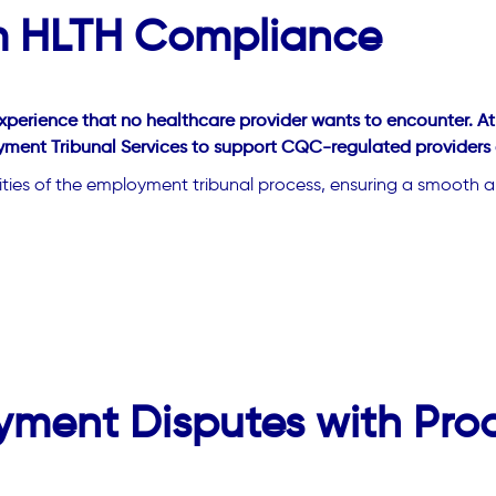
om HLTH Compliance
xperience that no healthcare provider wants to encounter. A
ment Tribunal Services to support CQC-regulated providers of
xities of the employment tribunal process, ensuring a smooth an
yment Disputes with Pro