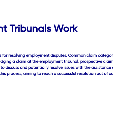
 Tribunals Work
s for resolving employment disputes. Common claim categories
odging a claim at the employment tribunal, prospective claim
 to discuss and potentially resolve issues with the assistanc
is process, aiming to reach a successful resolution out of 