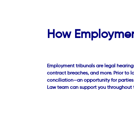
How Employment
Employment tribunals are legal hearing
contract breaches, and more. Prior to l
conciliation—an opportunity for parties
Law team can support you throughout th