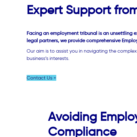
Expert Support fr
Facing an employment tribunal is an unsettling e
legal partners, we provide comprehensive Employ
Our aim is to assist you in navigating the comple
business’s interests.
Contact Us +
Avoiding Emplo
Compliance