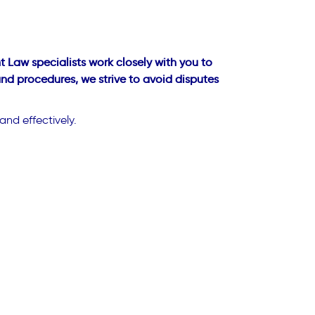
 Law specialists work closely with you to
and procedures, we strive to avoid disputes
and effectively.