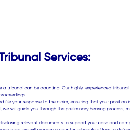
ribunal Services:
 a tribunal can be daunting. Our highly-experienced tribunal 
proceedings.
d file your response to the claim, ensuring that your position
d, we will guide you through the preliminary hearing process, m
 disclosing relevant documents to support your case and compl
ed arise, we will prepare a counter schedule of loss to defend 