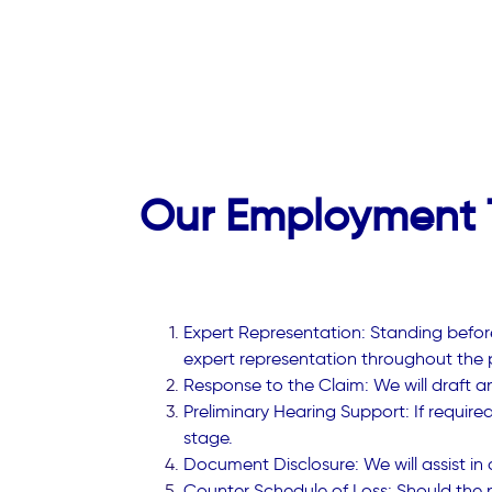
Our Employment T
Expert Representation: Standing before
expert representation throughout the 
Response to the Claim: We will draft an
Preliminary Hearing Support: If require
stage.
Document Disclosure: We will assist in
Counter Schedule of Loss: Should the ne