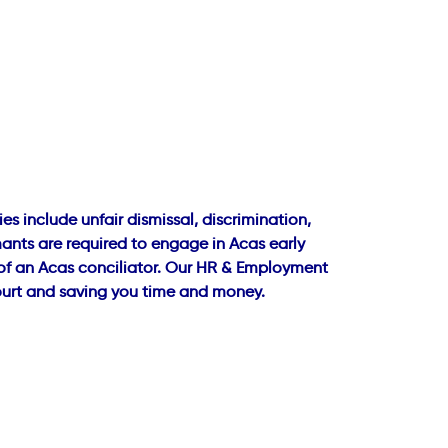
 include unfair dismissal, discrimination,
ants are required to engage in Acas early
e of an Acas conciliator. Our HR & Employment
court and saving you time and money.