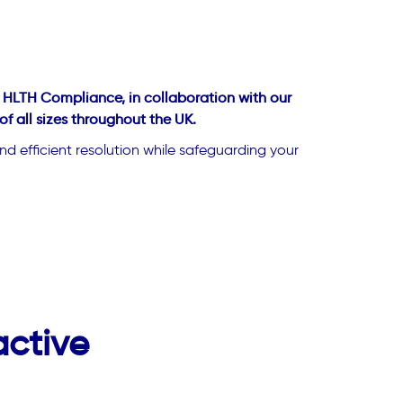
t HLTH Compliance, in collaboration with our
 all sizes throughout the UK.
d efficient resolution while safeguarding your
active