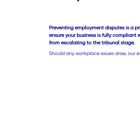
Preventing employment disputes is a pri
ensure your business is fully compliant
from escalating to the tribunal stage.
Should any workplace issues arise, our e