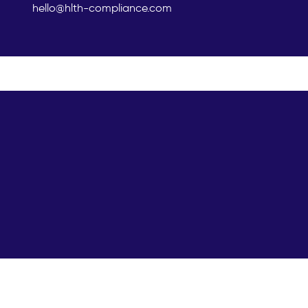
hello@hlth-compliance.com