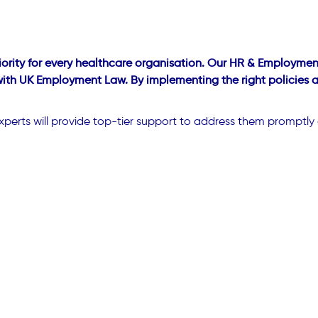
ority for every healthcare organisation. Our HR & Employment
 with UK Employment Law. By implementing the right policies 
xperts will provide top-tier support to address them promptly 