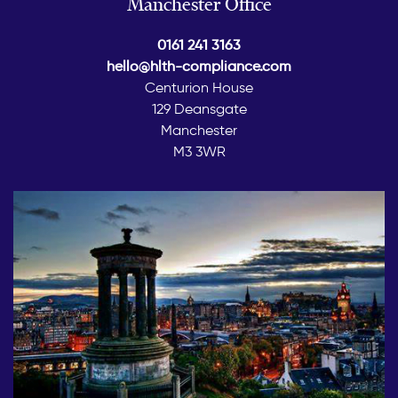
Manchester Office
0161 241 3163
hello@hlth-compliance.com
Centurion House
129 Deansgate
Manchester
M3 3WR