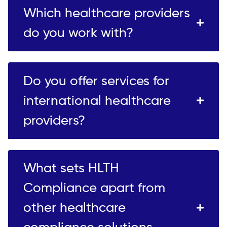
Which healthcare providers
do you work with?
Do you offer services for
international healthcare
providers?
What sets HLTH
Compliance apart from
other healthcare