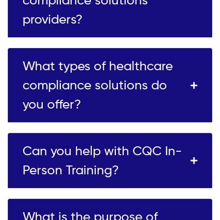
compliance solutions
providers?
What types of healthcare
compliance solutions do
you offer?
Can you help with CQC In-
Person Training?
What is the purpose of