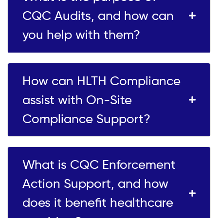
CQC Audits, and how can
you help with them?
How can HLTH Compliance
assist with On-Site
Compliance Support?
What is CQC Enforcement
Action Support, and how
does it benefit healthcare