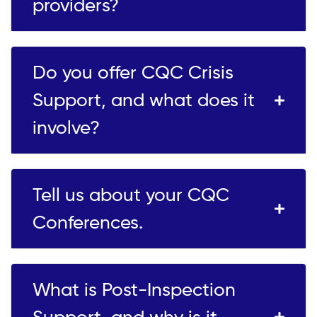
providers?
Do you offer CQC Crisis
Support, and what does it
involve?
Tell us about your CQC
Conferences.
What is Post-Inspection
Support, and why is it