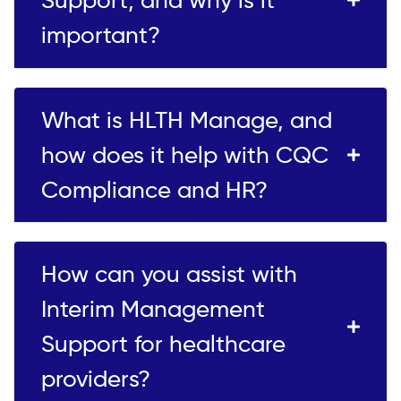
important?
What is HLTH Manage, and
how does it help with CQC
Compliance and HR?
How can you assist with
Interim Management
Support for healthcare
providers?