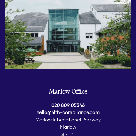
Marlow Office
020 809 05346
hello@hlth-compliance.com
Marlow International Parkway
Marlow
SL7 1YL