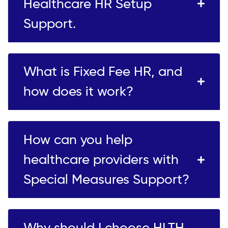
Healthcare HR Setup
Support.
What is Fixed Fee HR, and
how does it work?
How can you help
healthcare providers with
Special Measures Support?
Why should I choose HLTH