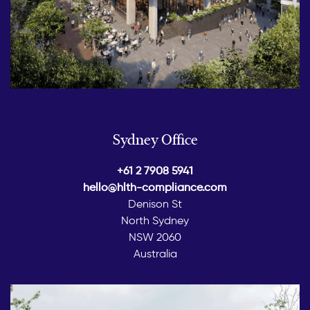
Sydney Office
+61 2 7908 5941
hello@hlth-compliance.com
Denison St
North Sydney
NSW 2060
Australia