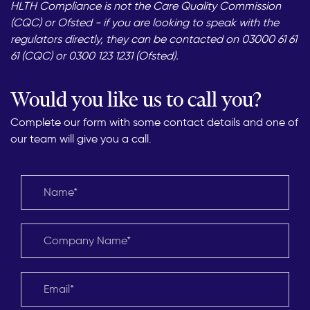
HLTH Compliance is not the Care Quality Commission
(CQC) or Ofsted - if you are looking to speak with the
regulators directly, they can be contacted on 03000 61 61
61 (CQC) or 0300 123 1231 (Ofsted).
Would you like us to call you?
Complete our form with some contact details and one of
our team will give you a call.