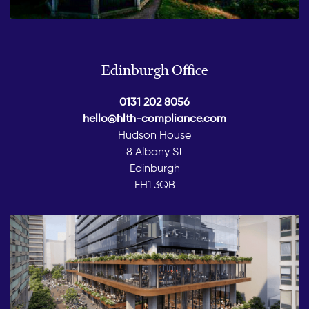
Edinburgh Office
0131 202 8056
hello@hlth-compliance.com
Hudson House
8 Albany St
Edinburgh
EH1 3QB