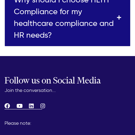
Compliance for my
healthcare compliance and
HR needs?
Follow us on Social Media
Join the conversation...
Please note: