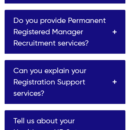
Do you provide Permanent
Registered Manager
Recruitment services?
Can you explain your
Registration Support
services?
Tell us about your