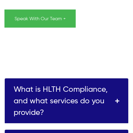
Speak With Our Team +
What is HLTH Compliance,
and what services do you
provide?