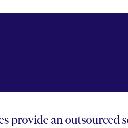
 provide an outsourced so