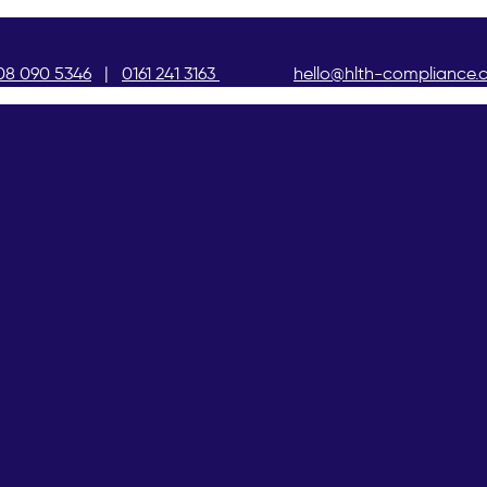
08 090 5346
|
0161 241 3163
hello@hlth-compliance