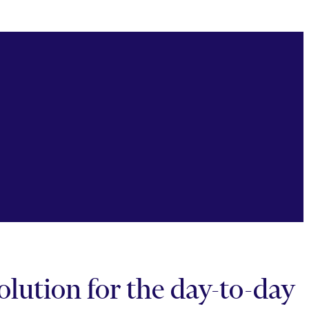
lution for the day-to-day