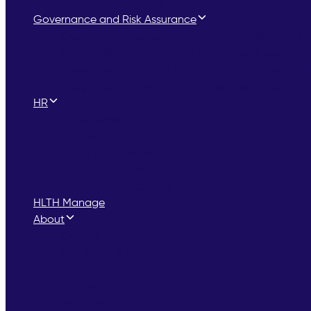
Post Inspection Support
Governance and Risk Assurance
Quality Improvement and Culture Development
System Alignment and ICS Readiness Support
Board Assurance and Intelligent Information Solu
Integrated Governance and Risk Assurance
HR
HR Services
HR Consultancy
Redundancy Services
Tribunal Services
Employee Handbooks
HLTH Manage
About
Careers
Our Vision & Values
FAQs
Testimonials
Meet The Team