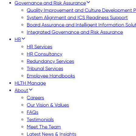
Governance and Risk Assurance
Quality Improvement and Culture Development
System Alignment and ICS Readiness Support
Board Assurance and Intelligent Information Solu
Integrated Governance and Risk Assurance
HR
HR Services
HR Consultancy
Redundancy Services
Tribunal Services
Employee Handbooks
HLTH Manage
About
Careers
Our Vision & Values
FAQs
Testimonials
Meet The Team
Latest News & Insights