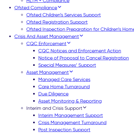
HLTH + Compliance
Ofsted Compliance
Ofsted Children’s Services Support
Ofsted Registration Support
Ofsted Inspection Preparation for Children’s Hom
Crisis And Asset Management
CQC Enforcement
CQC Notices and Enforcement Action
Notice of Proposal to Cancel Registration
Special Measures’ Support
Asset Management
Managed Care Services
Care Home Turnaround
Due Diligence
Asset Monitoring & Reporting
Interim and Crisis Support
Interim Management Support
Crisis Management Turnaround
Post Inspection Support