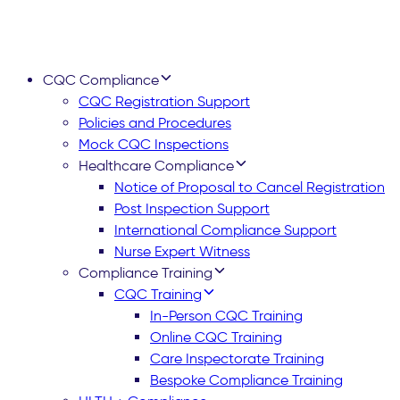
CQC Compliance
CQC Registration Support
Policies and Procedures
Mock CQC Inspections
Healthcare Compliance
Notice of Proposal to Cancel Registration
Post Inspection Support
International Compliance Support
Nurse Expert Witness
Compliance Training
CQC Training
In-Person CQC Training
Online CQC Training
Care Inspectorate Training
Bespoke Compliance Training