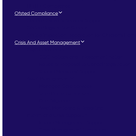
HLTH + Compliance
Ofsted Compliance
Ofsted Children’s Services Support
Ofsted Registration Support
Ofsted Inspection Preparation for Children’s Hom
Crisis And Asset Management
CQC Enforcement
CQC Notices and Enforcement Action
Notice of Proposal to Cancel Registration
Special Measures’ Support
Asset Management
Managed Care Services
Care Home Turnaround
Due Diligence
Asset Monitoring & Reporting
Interim and Crisis Support
Interim Management Support
Crisis Management Turnaround