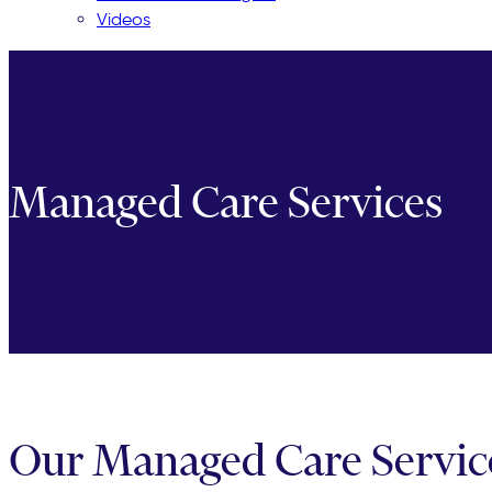
Videos
Managed Care Services
Our Managed Care Services