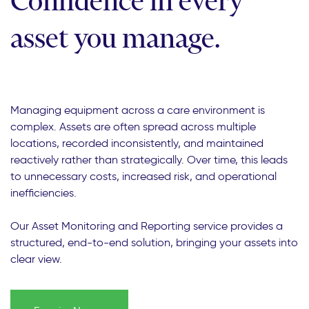
Confidence in every
asset you manage.
Managing equipment across a care environment is
complex. Assets are often spread across multiple
locations, recorded inconsistently, and maintained
reactively rather than strategically. Over time, this leads
to unnecessary costs, increased risk, and operational
inefficiencies.
Our Asset Monitoring and Reporting service provides a
structured, end-to-end solution, bringing your assets into
clear view.