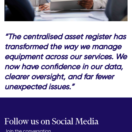
“The centralised asset register has
transformed the way we manage
equipment across our services. We
now have confidence in our data,
clearer oversight, and far fewer
unexpected issues.”
Follow us on Social Media
Join the conversation...