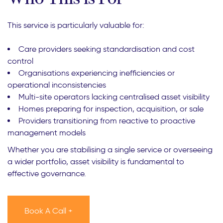
This service is particularly valuable for:
Care providers seeking standardisation and cost
control
Organisations experiencing inefficiencies or
operational inconsistencies
Multi-site operators lacking centralised asset visibility
Homes preparing for inspection, acquisition, or sale
Providers transitioning from reactive to proactive
management models
Whether you are stabilising a single service or overseeing
a wider portfolio, asset visibility is fundamental to
effective governance.
Book A Call +