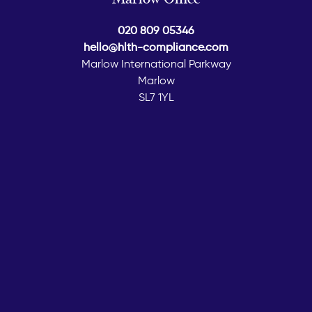
020 809 05346
hello@hlth-compliance.com
Marlow International Parkway
Marlow
SL7 1YL