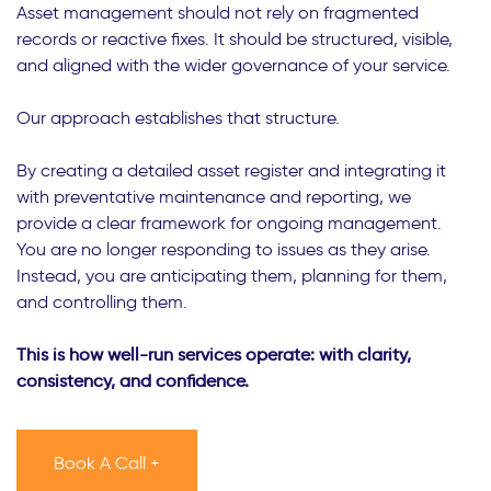
Asset management should not rely on fragmented
records or reactive fixes. It should be structured, visible,
and aligned with the wider governance of your service.
Our approach establishes that structure.
By creating a detailed asset register and integrating it
with preventative maintenance and reporting, we
provide a clear framework for ongoing management.
You are no longer responding to issues as they arise.
Instead, you are anticipating them, planning for them,
and controlling them.
This is how well-run services operate: with clarity,
consistency, and confidence.
Book A Call +