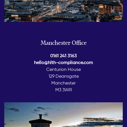
Manchester Office
0161 241 3163
hello@hlth-compliance.com
Centurion House
129 Deansgate
Manchester
M3 3WR