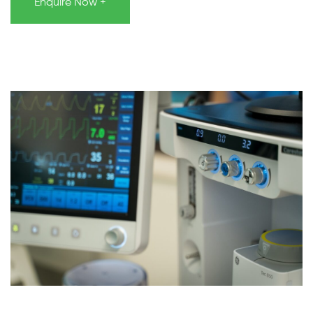
Enquire Now +