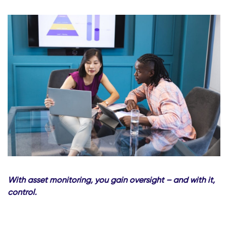
With asset monitoring, you gain oversight – and with it,
control.