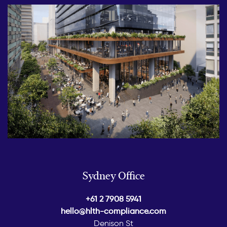
Sydney Office
+61 2 7908 5941
hello@hlth-compliance.com
Denison St