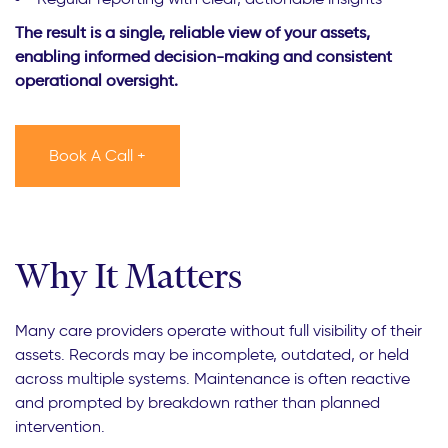
The result is a single, reliable view of your assets,
enabling informed decision-making and consistent
operational oversight.
Book A Call +
Why It Matters
Many care providers operate without full visibility of their
assets. Records may be incomplete, outdated, or held
across multiple systems. Maintenance is often reactive
and prompted by breakdown rather than planned
intervention.