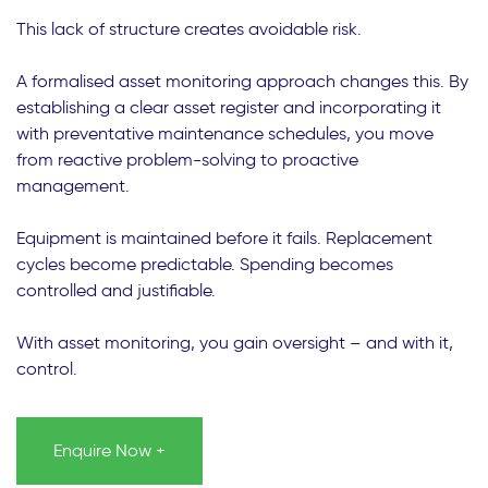
This lack of structure creates avoidable risk.
A formalised asset monitoring approach changes this. By
establishing a clear asset register and incorporating it
with preventative maintenance schedules, you move
from reactive problem-solving to proactive
management.
Equipment is maintained before it fails. Replacement
cycles become predictable. Spending becomes
controlled and justifiable.
With asset monitoring, you gain oversight – and with it,
control.
Enquire Now +