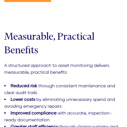
Measurable, Practical
Benefits
A structured approach to asset monitoring delivers
measurable, practical benefits:
Reduced risk
through consistent maintenance and
clear audit trails
Lower costs
by eliminating unnecessary spend and
avoiding emergency repairs
Improved compliance
with accurate, inspection-
ready documentation
Greater staff efficiency
through clearer systems and