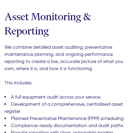
Asset Monitoring &
Reporting
We combine detailed asset auditing, preventative
maintenance planning, and ongoing performance
reporting to create a live, accurate picture of what you
own, where it is, and how it is functioning.
This includes:
A full equipment audit across your service
Development of a comprehensive, centralised asset
register
Planned Preventative Maintenance (PPM) scheduling
Compliance-ready documentation and audit paths
Regular reporting with clear, actionable insights