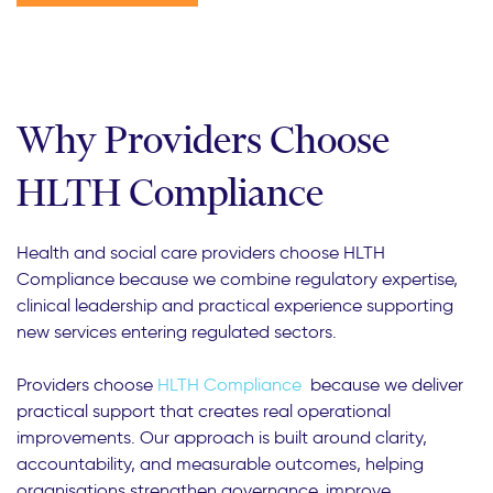
Why Providers Choose
HLTH Compliance
Health and social care providers choose HLTH
Compliance because we combine regulatory expertise,
clinical leadership and practical experience supporting
new services entering regulated sectors.
Providers choose
HLTH Compliance
because we deliver
practical support that creates real operational
improvements. Our approach is built around clarity,
accountability, and measurable outcomes, helping
organisations strengthen governance, improve