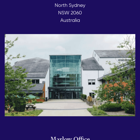
North Sydney
NSW 2060
Australia
Marlow Office