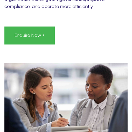
compliance, and operate more efficiently.
Enquire Now +