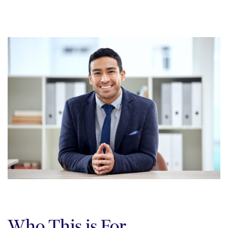
Who This is For