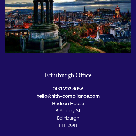
Edinburgh Office
0131 202 8056
hello@hlth-compliance.com
Hudson House
8 Albany St
Edinburgh
EH1 3QB