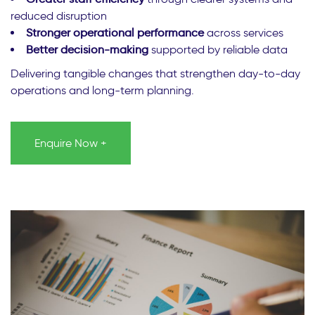
reduced disruption
Stronger operational performance
across services
Better decision-making
supported by reliable data
Delivering tangible changes that strengthen day-to-day
operations and long-term planning.
Enquire Now +