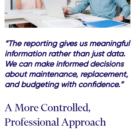
“The reporting gives us meaningful
information rather than just data.
We can make informed decisions
about maintenance, replacement,
and budgeting with confidence.”
A More Controlled,
Professional Approach