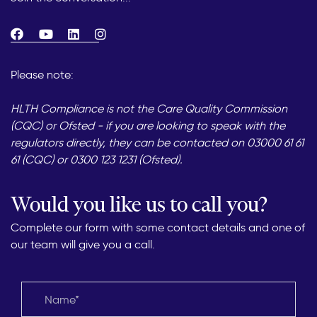
Please note:
HLTH Compliance is not the Care Quality Commission
(CQC) or Ofsted - if you are looking to speak with the
regulators directly, they can be contacted on 03000 61 61
61 (CQC) or 0300 123 1231 (Ofsted).
Would you like us to call you?
Complete our form with some contact details and one of
our team will give you a call.