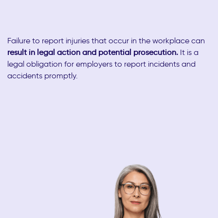
Failure to report injuries that occur in the workplace can
result in legal action and potential prosecution.
It is a
legal obligation for employers to report incidents and
accidents promptly.