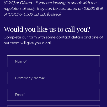
(CQC) or Ofsted - if you are looking to speak with the
regulators directly, they can be contacted on 03000 61 61
61 (CQC) or 0300 123 1231 (Ofsted).
Would you like us to call you?
Complete our form with some contact details and one of
our team will give you a call.