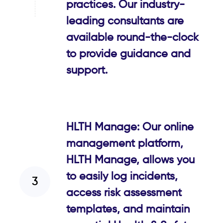
practices. Our industry-
leading consultants are
available round-the-clock
to provide guidance and
support.
HLTH Manage: Our online
management platform,
HLTH Manage, allows you
to easily log incidents,
access risk assessment
templates, and maintain