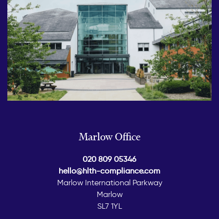
Marlow Office
020 809 05346
hello@hlth-compliance.com
Marlow International Parkway
Marlow
SL7 1YL