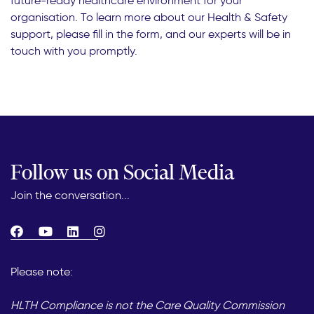
future-ready healthcare environment for your
organisation. To learn more about our Health & Safety
support, please fill in the form, and our experts will be in
touch with you promptly.
Follow us on Social Media
Join the conversation...
Please note:
HLTH Compliance is not the Care Quality Commission