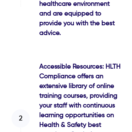
healthcare environment
and are equipped to
provide you with the best
advice.
Accessible Resources: HLTH
Compliance offers an
extensive library of online
training courses, providing
your staff with continuous
learning opportunities on
Health & Safety best