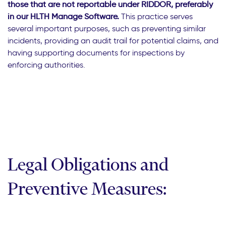
those that are not reportable under RIDDOR, preferably
in our HLTH Manage Software.
This practice serves
several important purposes, such as preventing similar
incidents, providing an audit trail for potential claims, and
having supporting documents for inspections by
enforcing authorities.
Legal Obligations and
Preventive Measures: