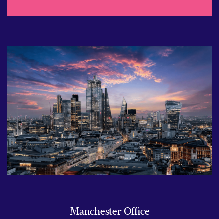
Manchester Office