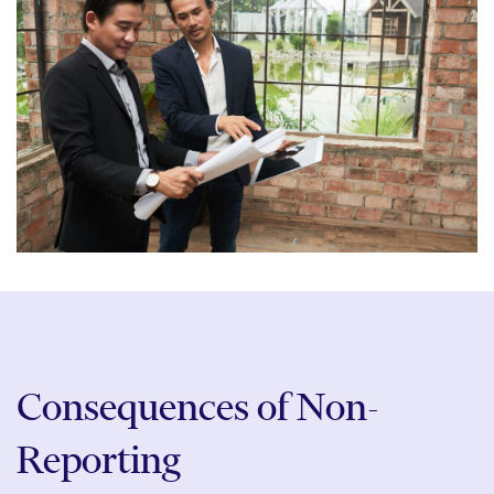
Consequences of Non-
Reporting