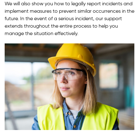
We will also show you how to legally report incidents and
implement measures to prevent similar occurrences in the
future. In the event of a serious incident, our support
extends throughout the entire process to help you
manage the situation effectively.