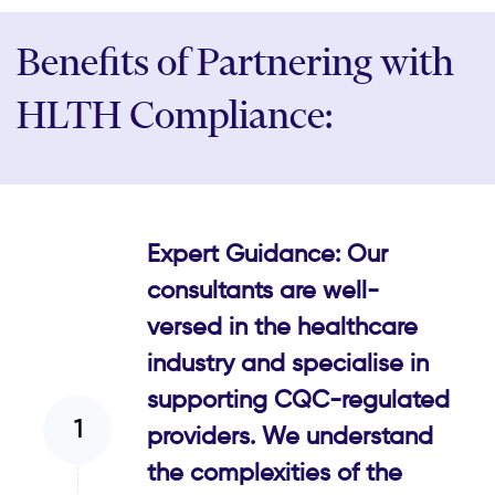
Benefits of Partnering with
HLTH Compliance:
Expert Guidance: Our
consultants are well-
versed in the healthcare
industry and specialise in
supporting CQC-regulated
providers. We understand
the complexities of the