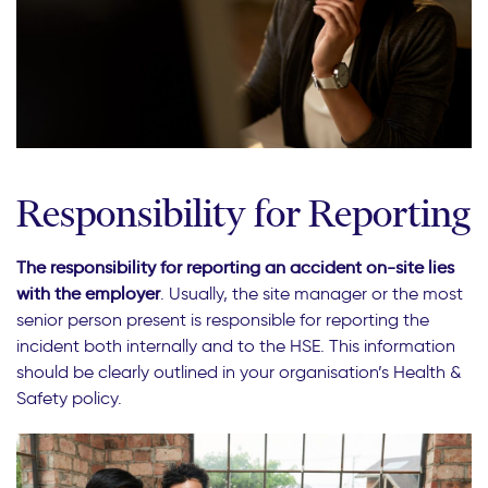
Responsibility for Reporting
The responsibility for reporting an accident on-site lies
with the employer
. Usually, the site manager or the most
senior person present is responsible for reporting the
incident both internally and to the HSE. This information
should be clearly outlined in your organisation’s Health &
Safety policy.