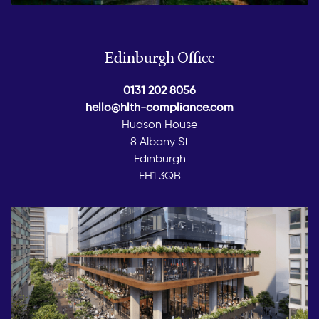
Edinburgh Office
0131 202 8056
hello@hlth-compliance.com
Hudson House
8 Albany St
Edinburgh
EH1 3QB