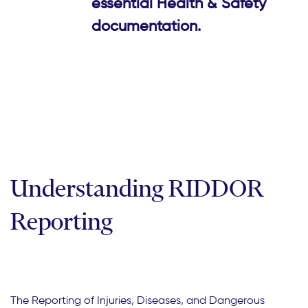
essential Health & Safety
documentation.
Understanding RIDDOR
Reporting
The Reporting of Injuries, Diseases, and Dangerous