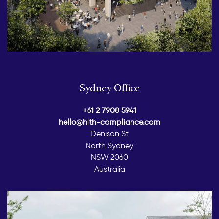
Sydney Office
+61 2 7908 5941
hello@hlth-compliance.com
Denison St
North Sydney
NSW 2060
Australia