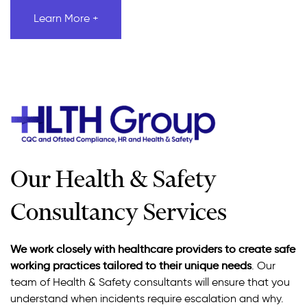
Learn More +
Our Health & Safety
Consultancy Services
We work closely with healthcare providers to create safe
working practices tailored to their unique needs
. Our
team of Health & Safety consultants will ensure that you
understand when incidents require escalation and why.