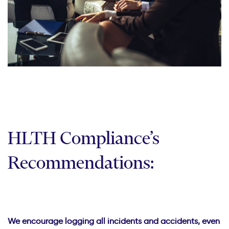
HLTH Compliance’s
Recommendations:
We encourage logging all incidents and accidents, even