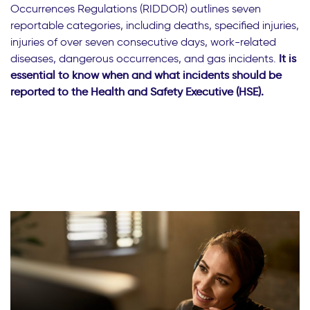
Occurrences Regulations (RIDDOR) outlines seven
reportable categories, including deaths, specified injuries,
injuries of over seven consecutive days, work-related
diseases, dangerous occurrences, and gas incidents.
It is
essential to know when and what incidents should be
reported to the Health and Safety Executive (HSE).