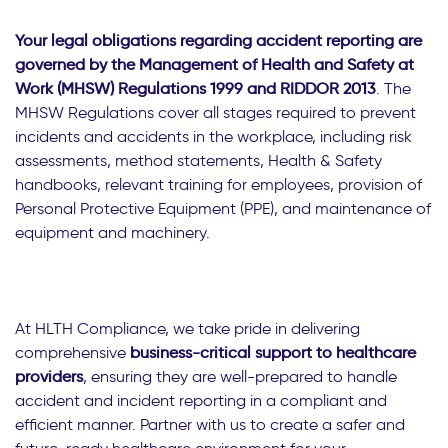
Your legal obligations regarding accident reporting are
governed by the Management of Health and Safety at
Work (MHSW) Regulations 1999 and RIDDOR 2013
. The
MHSW Regulations cover all stages required to prevent
incidents and accidents in the workplace, including risk
assessments, method statements, Health & Safety
handbooks, relevant training for employees, provision of
Personal Protective Equipment (PPE), and maintenance of
equipment and machinery.
At HLTH Compliance, we take pride in delivering
comprehensive
business-critical support to healthcare
providers
, ensuring they are well-prepared to handle
accident and incident reporting in a compliant and
efficient manner. Partner with us to create a safer and