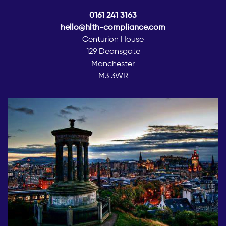
0161 241 3163
hello@hlth-compliance.com
Centurion House
129 Deansgate
Manchester
M3 3WR