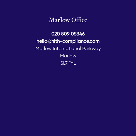
Marlow Office
020 809 05346
hello@hlth-compliance.com
Marlow International Parkway
Marlow
SL7 1YL