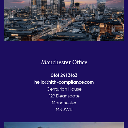
Manchester Office
0161 241 3163
hello@hlth-compliance.com
Centurion House
129 Deansgate
Manchester
M3 3WR