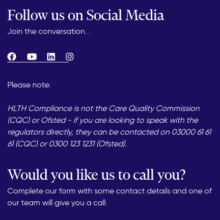
Follow us on Social Media
Join the conversation...
Please note:
HLTH Compliance is not the Care Quality Commission
(CQC) or Ofsted - if you are looking to speak with the
regulators directly, they can be contacted on 03000 61 61
61 (CQC) or 0300 123 1231 (Ofsted).
Would you like us to call you?
Complete our form with some contact details and one of
our team will give you a call.