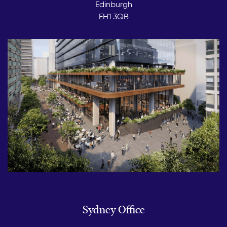
Edinburgh
EH1 3QB
Sydney Office