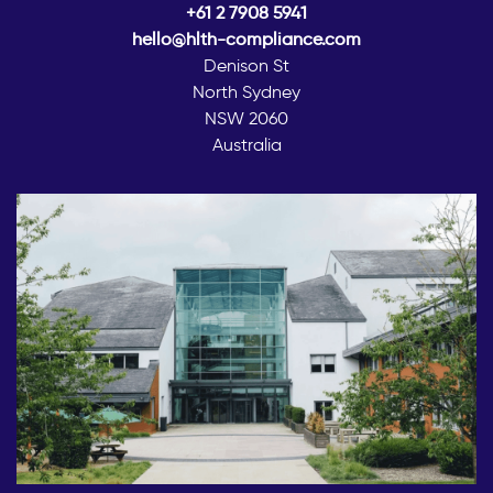
+61 2 7908 5941
hello@hlth-compliance.com
Denison St
North Sydney
NSW 2060
Australia