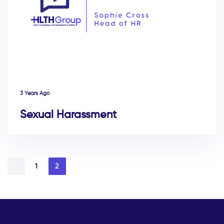
3 Years Ago
Sexual Harassment
1
2