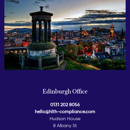
Edinburgh Office
0131 202 8056
hello@hlth-compliance.com
Hudson House
8 Albany St