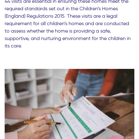
44 visits are essential in ensuring these homes meet the
required standards set out in the Children’s Homes
(England) Regulations 2015. These visits are a legal
requirement for all children’s homes and are conducted
to assess whether the home is providing a safe,
supportive, and nurturing environment for the children in
its care.