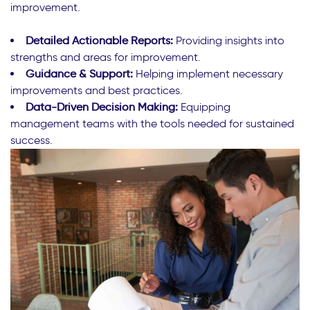
improvement.
Detailed Actionable Reports:
Providing insights into
strengths and areas for improvement.
Guidance & Support:
Helping implement necessary
improvements and best practices.
Data-Driven Decision Making:
Equipping
management teams with the tools needed for sustained
success.