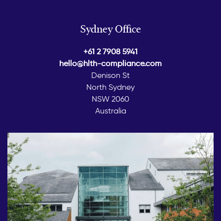
Sydney Office
+61 2 7908 5941
hello@hlth-compliance.com
Denison St
North Sydney
NSW 2060
Australia