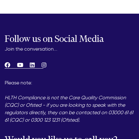
Follow us on Social Media
Join the conversation...
Please note:
HLTH Compliance is not the Care Quality Commission
(CQC) or Ofsted - if you are looking to speak with the
regulators directly, they can be contacted on 03000 61 61
61 (CQC) or 0300 123 1231 (Ofsted).