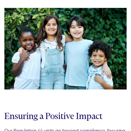
Ensuring a Positive Impact
Our Regulation 44 visits go beyond compliance, focusing