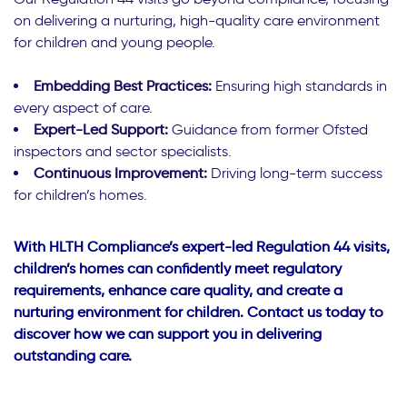
on delivering a nurturing, high-quality care environment
for children and young people.
Embedding Best Practices:
Ensuring high standards in
every aspect of care.
Expert-Led Support:
Guidance from former Ofsted
inspectors and sector specialists.
Continuous Improvement:
Driving long-term success
for children’s homes.
With HLTH Compliance’s expert-led Regulation 44 visits,
children’s homes can confidently meet regulatory
requirements, enhance care quality, and create a
nurturing environment for children. Contact us today to
discover how we can support you in delivering
outstanding care.