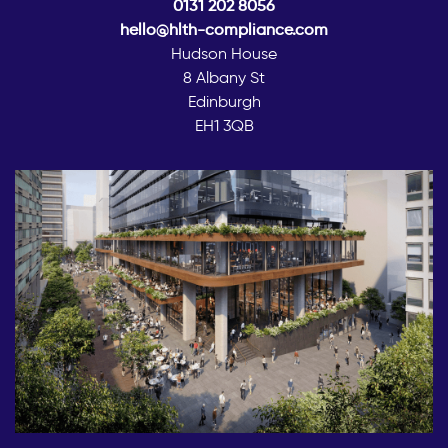
0131 202 8056
hello@hlth-compliance.com
Hudson House
8 Albany St
Edinburgh
EH1 3QB