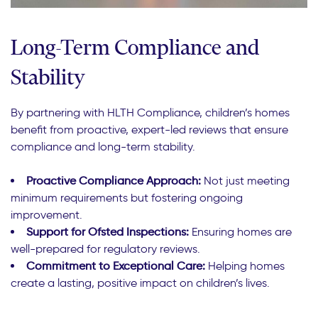
Long-Term Compliance and
Stability
By partnering with HLTH Compliance, children’s homes
benefit from proactive, expert-led reviews that ensure
compliance and long-term stability.
Proactive Compliance Approach:
Not just meeting
minimum requirements but fostering ongoing
improvement.
Support for Ofsted Inspections:
Ensuring homes are
well-prepared for regulatory reviews.
Commitment to Exceptional Care:
Helping homes
create a lasting, positive impact on children’s lives.