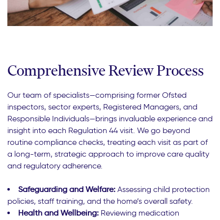
Comprehensive Review Process
Our team of specialists—comprising former Ofsted
inspectors, sector experts, Registered Managers, and
Responsible Individuals—brings invaluable experience and
insight into each Regulation 44 visit. We go beyond
routine compliance checks, treating each visit as part of
a long-term, strategic approach to improve care quality
and regulatory adherence.
Safeguarding and Welfare:
Assessing child protection
policies, staff training, and the home’s overall safety.
Health and Wellbeing:
Reviewing medication