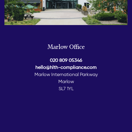
Marlow Office
020 809 05346
hello@hlth-compliance.com
Marlow International Parkway
Marlow
SL7 1YL