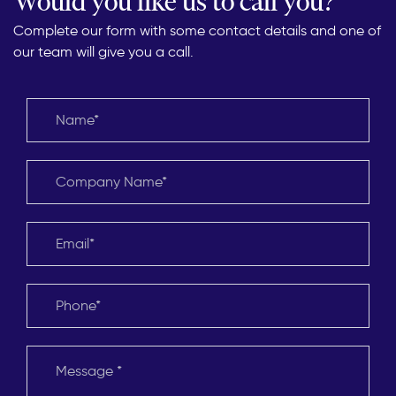
Would you like us to call you?
Complete our form with some contact details and one of
our team will give you a call.