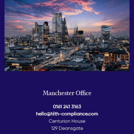
Manchester Office
0161 241 3163
hello@hlth-compliance.com
Centurion House
129 Deansgate