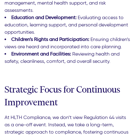
management, mental health support, and risk
assessments.
Education and Development:
Evaluating access to
education, learning support, and personal development
opportunities.
Children’s Rights and Participation:
Ensuring children’s
views are heard and incorporated into care planning.
Environment and Facilities:
Reviewing health and
safety, cleanliness, comfort, and overall security.
Strategic Focus for Continuous
Improvement
At HLTH Compliance, we don’t view Regulation 44 visits
as a one-off event. Instead, we take a long-term,
strategic approach to compliance, fostering continuous