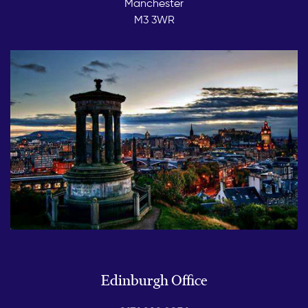
Manchester
M3 3WR
Edinburgh Office