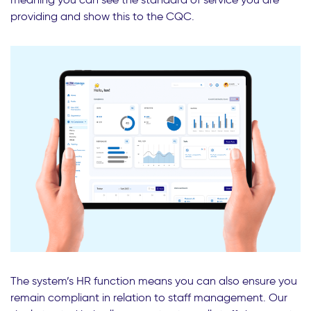
providing and show this to the CQC.
The system’s HR function means you can also ensure you
remain compliant in relation to staff management. Our