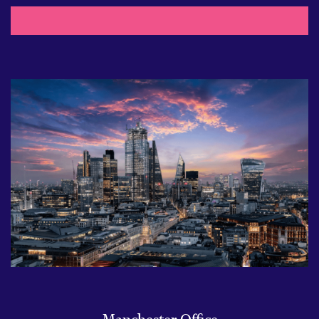
Manchester Office