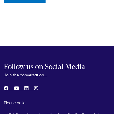
Follow us on Social Media
Join the conversation...
Please note: