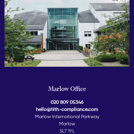
Marlow Office
020 809 05346
hello@hlth-compliance.com
Marlow International Parkway
Marlow
SL7 1YL