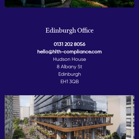
Edinburgh Office
0131 202 8056
hello@hlth-compliance.com
Hudson House
8 Albany St
Edinburgh
EH1 3QB