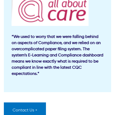
“We used to worry that we were falling behind
on aspects of Compliance, and we relied on an
overcomplicated paper filing system. The
system’s E-Learning and Compliance dashboard
means we know exactly what is required to be
compliant in line with the latest CQC
expectations.”
Contact Us +