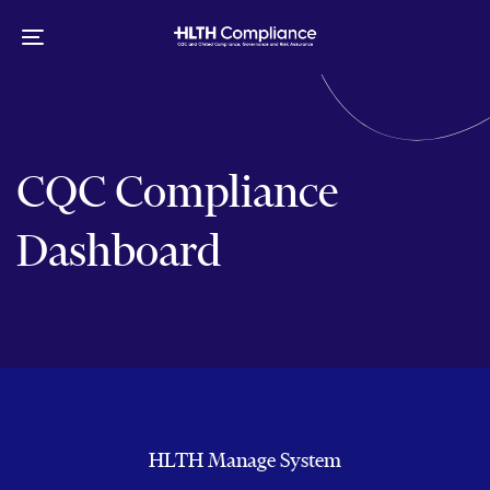
Skip
Skip
links
to
Toggle
primary
navigation
navigation
Skip
to
content
CQC Compliance
Dashboard
HLTH Manage System