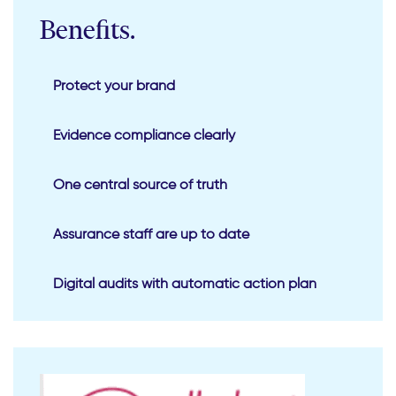
Benefits.
Protect your brand
Evidence compliance clearly
One central source of truth
Assurance staff are up to date
Digital audits with automatic action plan