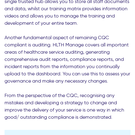
single trusted hub allows you to store all staff documents
and data, whilst our training matrix provides information
videos and allows you to manage the training and
development of your entire team.
Another fundamental aspect of remaining CQC
compliant is auditing. HLTH Manage covers all important
areas of healthcare service auditing, generating
comprehensive audit reports, compliance reports, and
incident reports from the information you continually
upload to the dashboard. You can use this to assess your
governance and make any necessary changes.
From the perspective of the CQC, recognising any
mistakes and developing a strategy to change and
improve the delivery of your service is one way in which
good/ outstanding compliance is demonstrated.