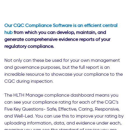
Our CQC Compliance Software is an efficient central
hub
from which you can develop, maintain, and
generate comprehensive evidence reports of your
regulatory compliance.
Not only can these be used for your own management
and governance purposes, but the full report is an
incredible resource to showcase your compliance to the
CQC during inspection.
The HLTH Manage compliance dashboard means you
can see your compliance rating for each of the CQC’s
Five Key Questions- Safe, Effective, Caring, Responsive,
and Well-Led. You can use this to improve your rating by
uploading information, data, and evidence under each,
meaning you can see the standard of service you are