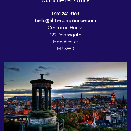
0161 241 3163
hello@hlth-compliance.com
Centurion House
129 Deansgate
Manchester
M3 3WR