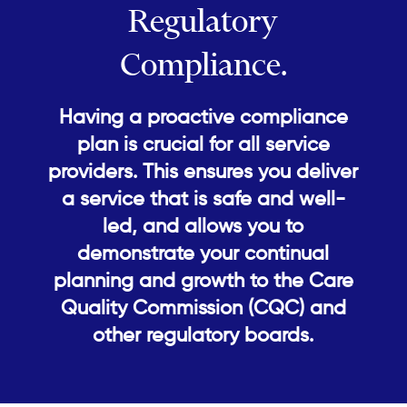
Regulatory
Compliance.
Having a proactive compliance
plan is crucial for all service
providers. This ensures you deliver
a service that is safe and well-
led, and allows you to
demonstrate your continual
planning and growth to the Care
Quality Commission (CQC) and
other regulatory boards.