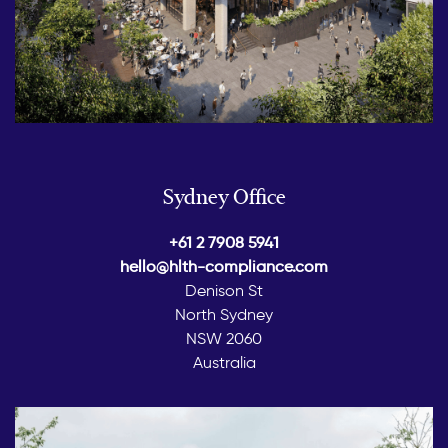
Sydney Office
+61 2 7908 5941
hello@hlth-compliance.com
Denison St
North Sydney
NSW 2060
Australia