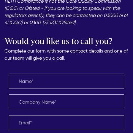
HLTH Compliance is not the Care Quality Commission
(CQC) or Ofsted - if you are looking to speak with the
regulators directly, they can be contacted on 03000 61 61
61 (CQC) or 0300 123 1231 (Ofsted).
Would you like us to call you?
Complete our form with some contact details and one of
our team will give you a call.