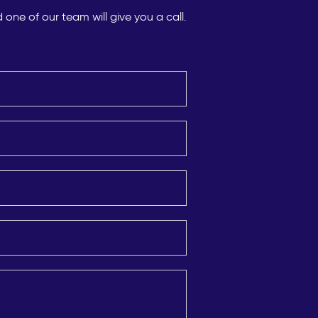
ne of our team will give you a call.