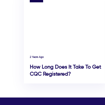
2 Years Ago
How Long Does It Take To Get
CQC Registered?