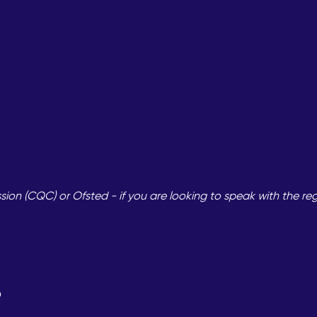
on (CQC) or Ofsted - if you are looking to speak with the re
?