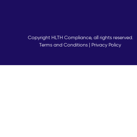
Copyright
HLTH Compliance, all rights reserved.
Terms and Conditions
|
Privacy Policy