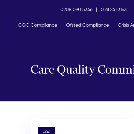
Skip
Skip
0208 090 5346
|
0161 241 3163
links
to
primary
navigation
CQC Compliance
Ofsted Compliance
Crisis
Skip
to
content
Care Quality Commi
TAGS
CQC