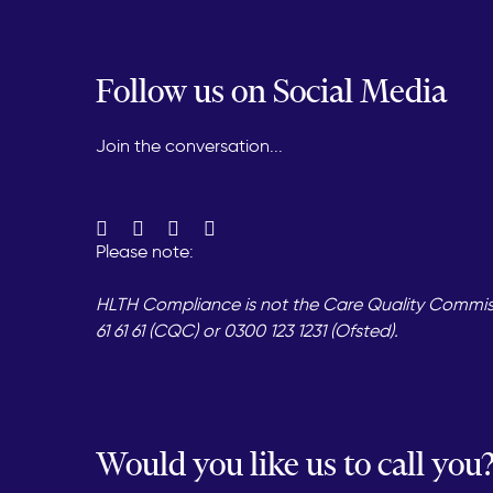
Follow us on Social Media
Join the conversation...
Please note:
HLTH Compliance is not the Care Quality Commissi
61 61 61 (CQC) or 0300 123 1231 (Ofsted).
Would you like us to call you