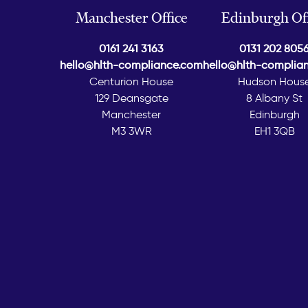
Manchester Office
Edinburgh Off
0161 241 3163
0131 202 805
hello@hlth-compliance.com
hello@hlth-complia
Centurion House
Hudson Hous
129 Deansgate
8 Albany St
Manchester
Edinburgh
M3 3WR
EH1 3QB