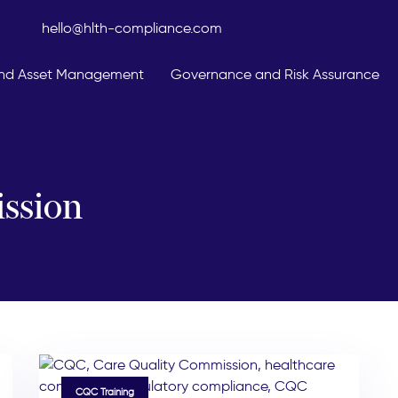
hello@hlth-compliance.com
 And Asset Management
Governance and Risk Assurance
ssion
TAGS
CQC Training