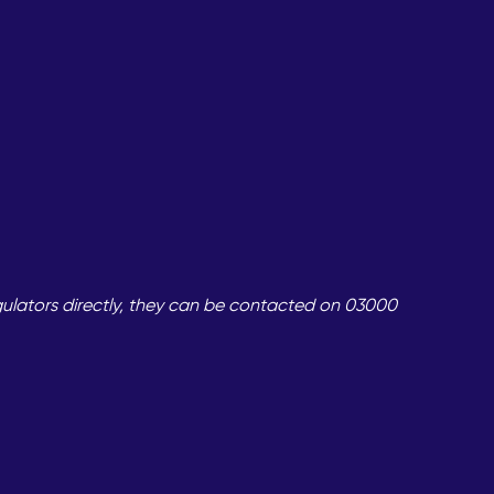
gulators directly, they can be contacted on 03000