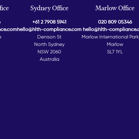
ice
Sydney Office
Marlow Office
6
+61 2 7908 5941
020 809 05346
nce.com
hello@hlth-compliance.com
hello@hlth-compliance
e
Denison St
Marlow International Par
North Sydney
Marlow
NSW 2060
SL7 1YL
Australia