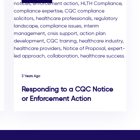
3 Years Ago
Responding to a CQC Notice
or Enforcement Action