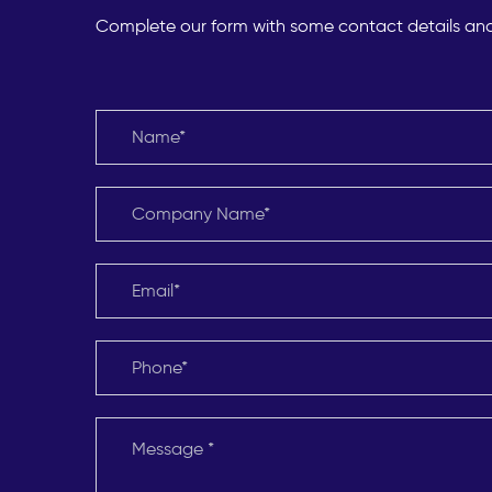
Complete our form with some contact details and o