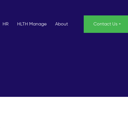
HR
HLTH Manage
About
Contact Us +