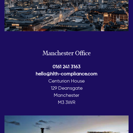
Manchester Office
0161 241 3163
hello@hlth-compliance.com
Centurion House
129 Deansgate
Manchester
M3 3WR