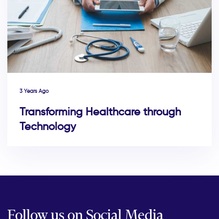
3 Years Ago
Transforming Healthcare through
Technology
Follow us on Social Media