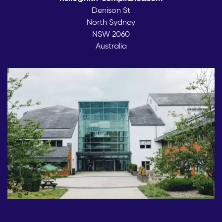
Denison St
North Sydney
NSW 2060
Australia