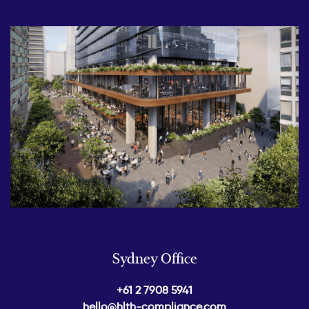
Sydney Office
+61 2 7908 5941
hello@hlth-compliance.com