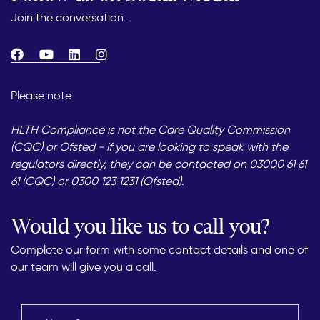
Join the conversation...
Please note:
HLTH Compliance is not the Care Quality Commission
(CQC) or Ofsted - if you are looking to speak with the
regulators directly, they can be contacted on 03000 61 61
61 (CQC) or 0300 123 1231 (Ofsted).
Would you like us to call you?
Complete our form with some contact details and one of
our team will give you a call.