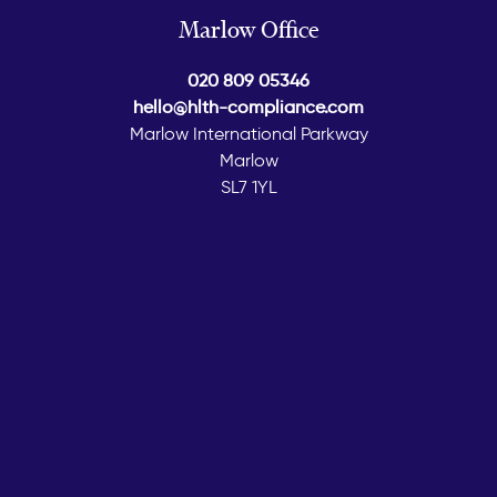
Marlow Office
020 809 05346
hello@hlth-compliance.com
Marlow International Parkway
Marlow
SL7 1YL