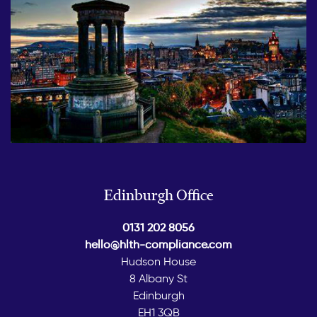
Edinburgh Office
0131 202 8056
hello@hlth-compliance.com
Hudson House
8 Albany St
Edinburgh
EH1 3QB