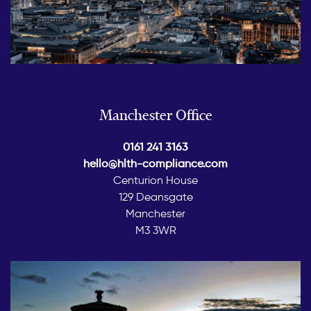
Manchester Office
0161 241 3163
hello@hlth-compliance.com
Centurion House
129 Deansgate
Manchester
M3 3WR