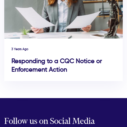
3 Years Ago
Responding to a CQC Notice or
Enforcement Action
Follow us on Social Media