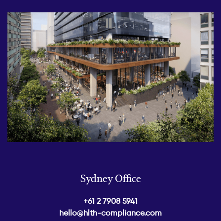
Sydney Office
+61 2 7908 5941
hello@hlth-compliance.com