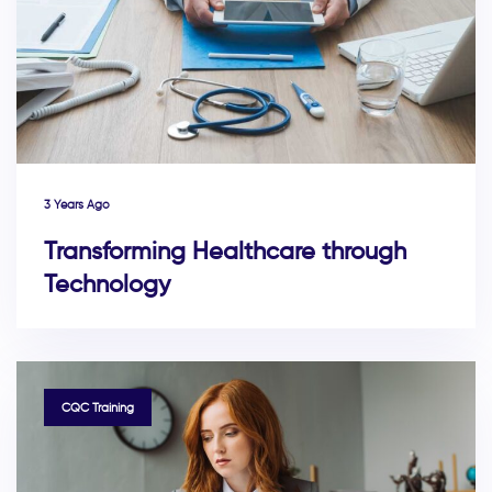
3 Years Ago
Transforming Healthcare through
Technology
TAGS
CQC Training