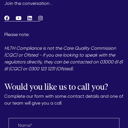
Join the conversation...
Please note:
HLTH Compliance is not the Care Quality Commission
(CQC) or Ofsted - if you are looking to speak with the
regulators directly, they can be contacted on 03000 61 61
61 (CQC) or 0300 123 1231 (Ofsted).
Would you like us to call you?
Complete our form with some contact details and one of
our team will give you a call.