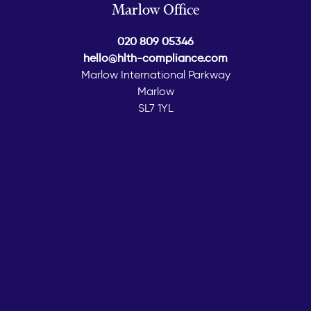
Marlow Office
020 809 05346
hello@hlth-compliance.com
Marlow International Parkway
Marlow
SL7 1YL