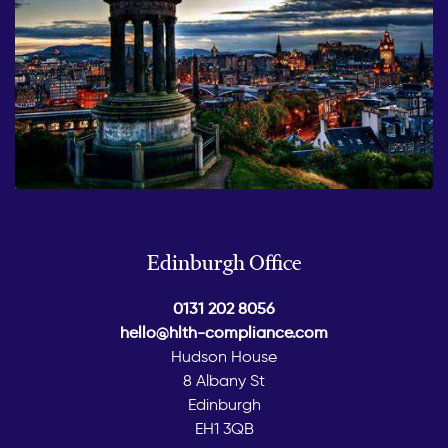
Edinburgh Office
0131 202 8056
hello@hlth-compliance.com
Hudson House
8 Albany St
Edinburgh
EH1 3QB