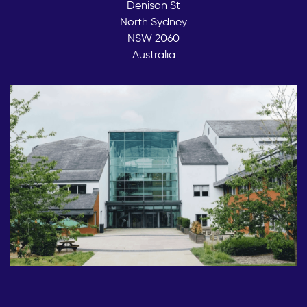
Denison St
North Sydney
NSW 2060
Australia