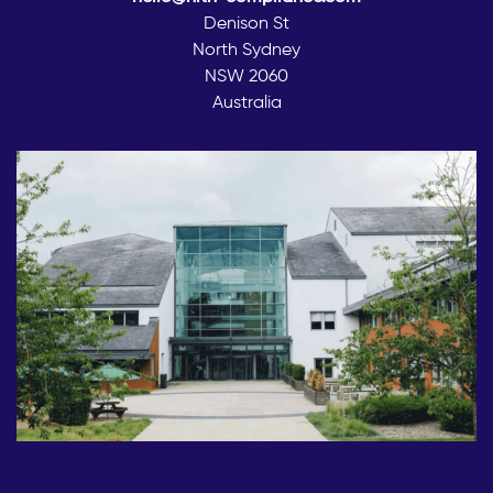
Denison St
North Sydney
NSW 2060
Australia