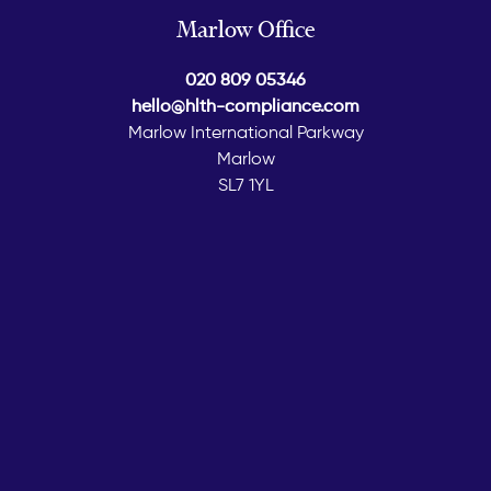
Marlow Office
020 809 05346
hello@hlth-compliance.com
Marlow International Parkway
Marlow
SL7 1YL