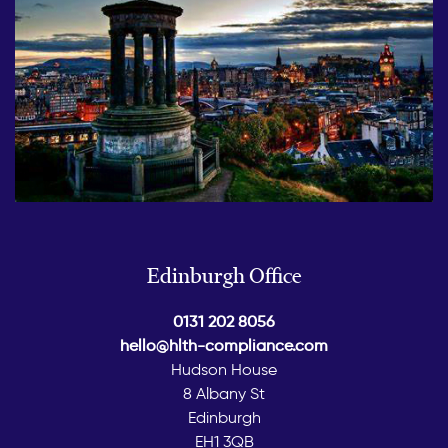
Edinburgh Office
0131 202 8056
hello@hlth-compliance.com
Hudson House
8 Albany St
Edinburgh
EH1 3QB