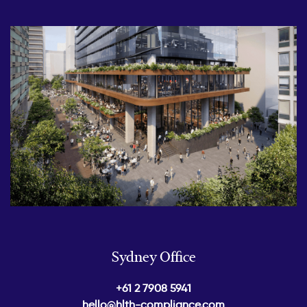
Sydney Office
+61 2 7908 5941
hello@hlth-compliance.com