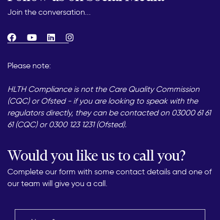
Join the conversation...
Please note:
HLTH Compliance is not the Care Quality Commission
(CQC) or Ofsted - if you are looking to speak with the
regulators directly, they can be contacted on 03000 61 61
61 (CQC) or 0300 123 1231 (Ofsted).
Would you like us to call you?
Complete our form with some contact details and one of
our team will give you a call.