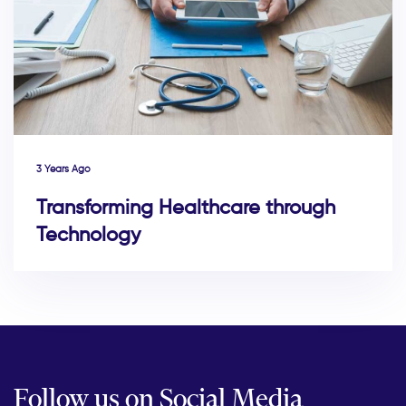
3 Years Ago
Transforming Healthcare through
Technology
Follow us on Social Media