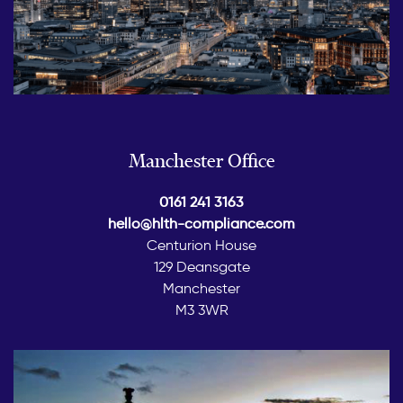
Manchester Office
0161 241 3163
hello@hlth-compliance.com
Centurion House
129 Deansgate
Manchester
M3 3WR