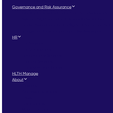
Post Inspection Support
Governance and Risk Assurance
Quality Improvement and Culture Development
System Alignment and ICS Readiness Support
Board Assurance and Intelligent Information Solu
Integrated Governance and Risk Assurance
HR
HR Services
HR Consultancy
Redundancy Services
Tribunal Services
Employee Handbooks
HLTH Manage
About
Careers
Our Vision & Values
FAQs
Testimonials
Meet The Team