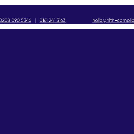
0208 090 5346
|
0161 241 3163
hello@hlth-compli