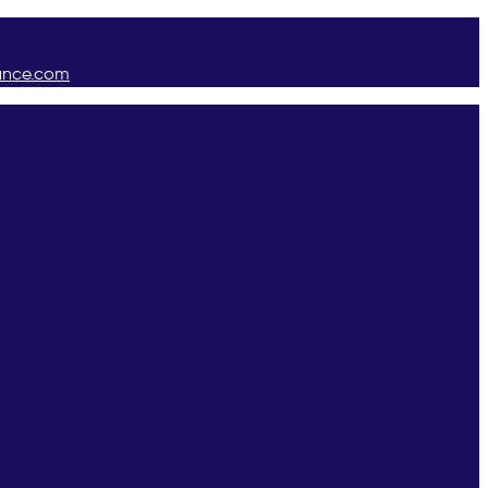
ance.com