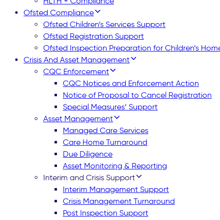
HLTH + Compliance
Ofsted Compliance
Ofsted Children’s Services Support
Ofsted Registration Support
Ofsted Inspection Preparation for Children’s Hom
Crisis And Asset Management
CQC Enforcement
CQC Notices and Enforcement Action
Notice of Proposal to Cancel Registration
Special Measures’ Support
Asset Management
Managed Care Services
Care Home Turnaround
Due Diligence
Asset Monitoring & Reporting
Interim and Crisis Support
Interim Management Support
Crisis Management Turnaround
Post Inspection Support