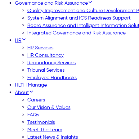
Governance and Risk Assurance
Quality Improvement and Culture Development
System Alignment and ICS Readiness Support
Board Assurance and Intelligent Information Solu
Integrated Governance and Risk Assurance
HR
HR Services
HR Consultancy
Redundancy Services
Tribunal Services
Employee Handbooks
HLTH Manage
About
Careers
Our Vision & Values
FAQs
Testimonials
Meet The Team
Latest News & Insights