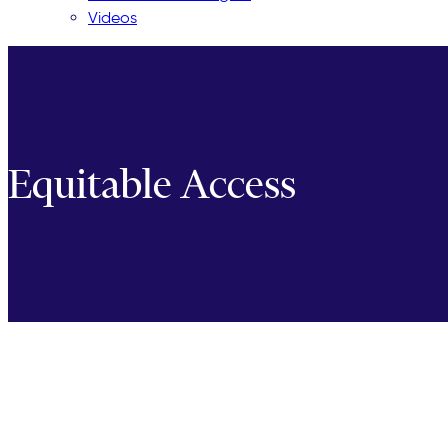
Videos
Equitable Access