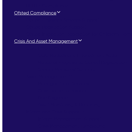
HLTH + Compliance
Ofsted Compliance
Ofsted Children’s Services Support
Ofsted Registration Support
Ofsted Inspection Preparation for Children’s Hom
Crisis And Asset Management
CQC Enforcement
CQC Notices and Enforcement Action
Notice of Proposal to Cancel Registration
Special Measures’ Support
Asset Management
Managed Care Services
Care Home Turnaround
Due Diligence
Asset Monitoring & Reporting
Interim and Crisis Support
Interim Management Support
Crisis Management Turnaround