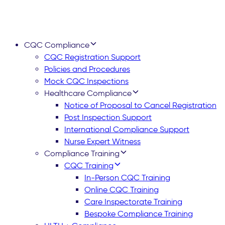
CQC Compliance
CQC Registration Support
Policies and Procedures
Mock CQC Inspections
Healthcare Compliance
Notice of Proposal to Cancel Registration
Post Inspection Support
International Compliance Support
Nurse Expert Witness
Compliance Training
CQC Training
In-Person CQC Training
Online CQC Training
Care Inspectorate Training
Bespoke Compliance Training