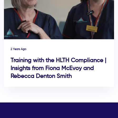
2 Years Ago
Training with the HLTH Compliance |
Insights from Fiona McEvoy and
Rebecca Denton Smith