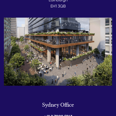
EH1 3QB
Sydney Office