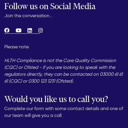
Follow us on Social Media
Join the conversation...
Please note:
HLTH Compliance is not the Care Quality Commission
(CQC) or Ofsted - if you are looking to speak with the
regulators directly, they can be contacted on 03000 61 61
61 (CQC) or 0300 123 1231 (Ofsted).
Would you like us to call you?
Complete our form with some contact details and one of
our team will give you a call.