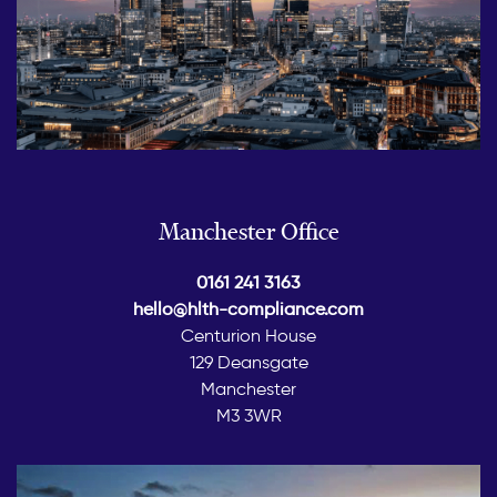
Manchester Office
0161 241 3163
hello@hlth-compliance.com
Centurion House
129 Deansgate
Manchester
M3 3WR