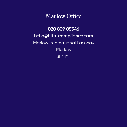
Marlow Office
020 809 05346
hello@hlth-compliance.com
Marlow International Parkway
Marlow
SL7 1YL