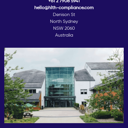
+61 2 7908 5941
hello@hlth-compliance.com
Denison St
North Sydney
NSW 2060
Australia