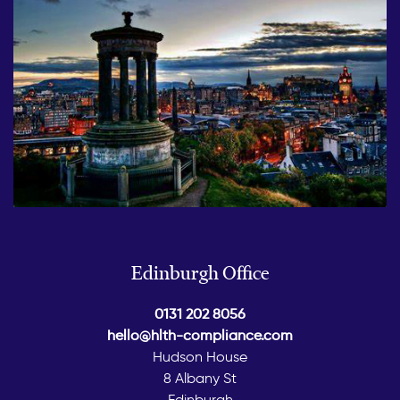
Edinburgh Office
0131 202 8056
hello@hlth-compliance.com
Hudson House
8 Albany St
Edinburgh