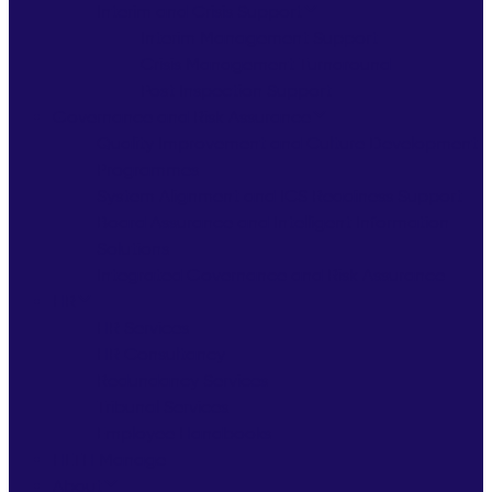
Interim and Crisis Support
Interim Management Support
Crisis Management Turnaround
Post Inspection Support
Governance and Risk Assurance
Quality Improvement and Culture Development
Programmes
System Alignment and ICS Readiness Support
Board Assurance and Intelligent Information
Solutions
Integrated Governance and Risk Assurance
HR
HR Services
HR Consultancy
Redundancy Services
Tribunal Services
Employee Handbooks
HLTH Manage
About