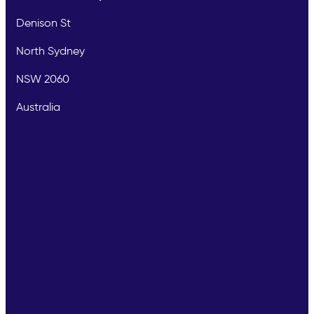
Denison St
North Sydney
NSW 2060
Australia