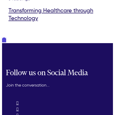
Transforming Healthcare through
Technology
Follow us on Social Media
Join the conversation...