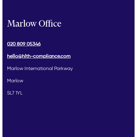
Marlow Office
020 809 05346
hello@hlth-compliance.com
Marlow International Parkway
Marlow
SL7 1YL