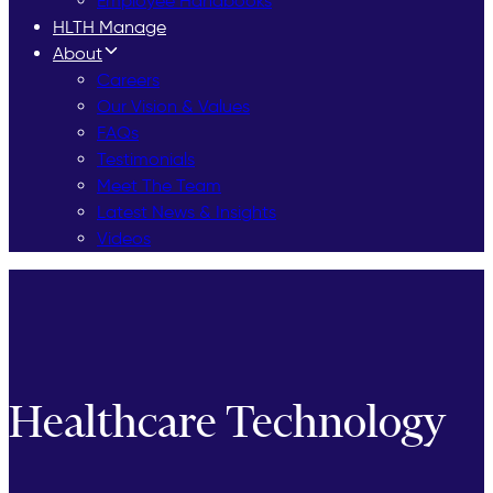
Employee Handbooks
HLTH Manage
About
Careers
Our Vision & Values
FAQs
Testimonials
Meet The Team
Latest News & Insights
Videos
Healthcare Technology