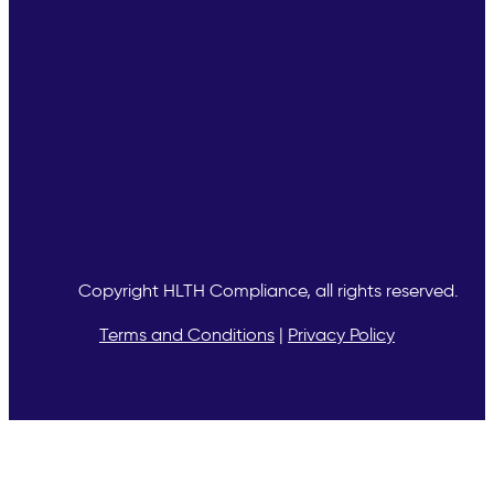
Copyright
HLTH Compliance, all rights reserved.
Terms and Conditions
|
Privacy Policy