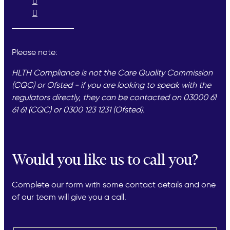
Please note:
HLTH Compliance is not the Care Quality Commission
(CQC) or Ofsted - if you are looking to speak with the
regulators directly, they can be contacted on 03000 61
61 61 (CQC) or 0300 123 1231 (Ofsted).
Would you like us to call you?
Complete our form with some contact details and one
of our team will give you a call.