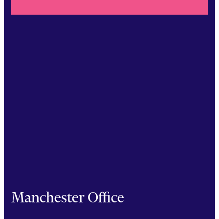
Manchester Office