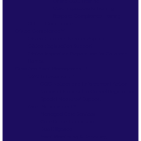
Online CQC Training
Care Inspectorate Training
Bespoke Compliance Training
HLTH + Compliance
Ofsted Compliance
Ofsted Children’s Services Support
Ofsted Registration Support
Ofsted Inspection Preparation for Children’s
Homes
Crisis And Asset Management
CQC Enforcement
CQC Notices and Enforcement Action
Notice of Proposal to Cancel Registration
Special Measures’ Support
Asset Management
Managed Care Services
Care Home Turnaround
Due Diligence
Asset Monitoring & Reporting