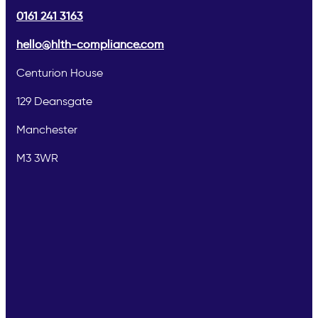
0161 241 3163
hello@hlth-compliance.com
Centurion House
129 Deansgate
Manchester
M3 3WR