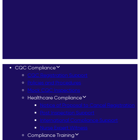
CQC Compliance
CQC Registration Support
Policies and Procedures
Mock CQC Inspections
Healthcare Compliance
Notice of Proposal to Cancel Registration
Post Inspection Support
International Compliance Support
Nurse Expert Witness
Compliance Training