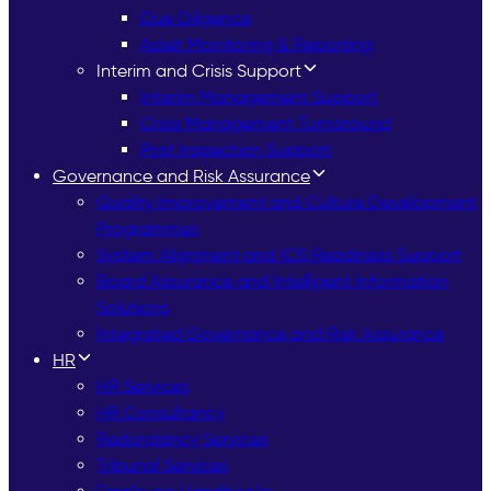
Due Diligence
Asset Monitoring & Reporting
Interim and Crisis Support
Interim Management Support
Crisis Management Turnaround
Post Inspection Support
Governance and Risk Assurance
Quality Improvement and Culture Development
Programmes
System Alignment and ICS Readiness Support
Board Assurance and Intelligent Information
Solutions
Integrated Governance and Risk Assurance
HR
HR Services
HR Consultancy
Redundancy Services
Tribunal Services