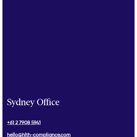
Sydney Office
+61 2 7908 5941
hello@hlth-compliance.com