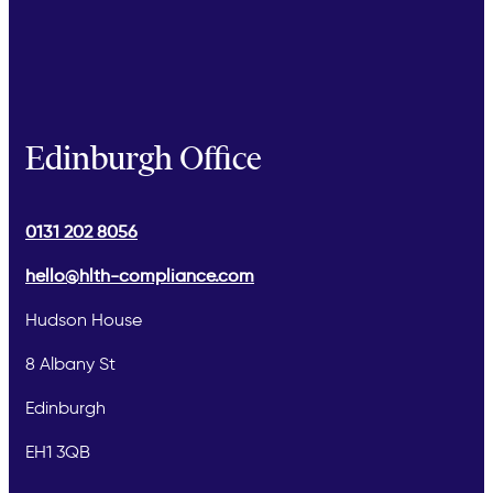
Edinburgh Office
0131 202 8056
hello@hlth-compliance.com
Hudson House
8 Albany St
Edinburgh
EH1 3QB