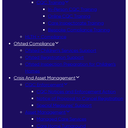
CQC Training
In-Person CQC Training
Online CQC Training
Care Inspectorate Training
Bespoke Compliance Training
HLTH + Compliance
Ofsted Compliance
Ofsted Children’s Services Support
Ofsted Registration Support
Ofsted Inspection Preparation for Children’s
Homes
Crisis And Asset Management
CQC Enforcement
CQC Notices and Enforcement Action
Notice of Proposal to Cancel Registration
Special Measures’ Support
Asset Management
Managed Care Services
Care Home Turnaround