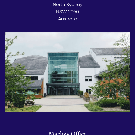
North Sydney
NSW 2060
Australia
Marlow Office