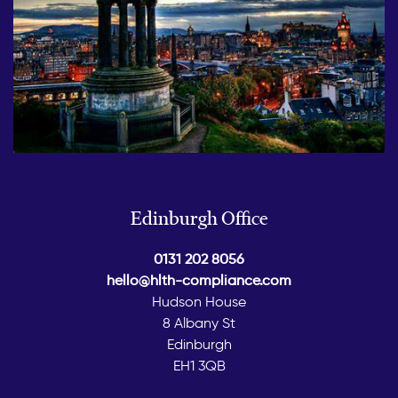
Edinburgh Office
0131 202 8056
hello@hlth-compliance.com
Hudson House
8 Albany St
Edinburgh
EH1 3QB