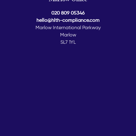
020 809 05346
hello@hlth-compliance.com
Marlow International Parkway
Marlow
SL7 1YL