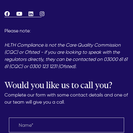
Please note:
HLTH Compliance is not the Care Quality Commission
(CQC) or Ofsted - if you are looking to speak with the
regulators directly, they can be contacted on 03000 61 61
61 (CQC) or 0300 123 1231 (Ofsted).
Would you like us to call you?
Complete our form with some contact details and one of
our team will give you a call.