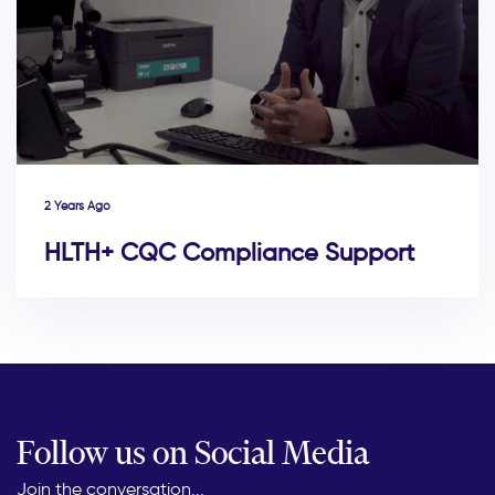
2 Years Ago
HLTH+ CQC Compliance Support
Follow us on Social Media
Join the conversation...