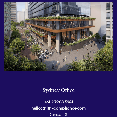
Sydney Office
+61 2 7908 5941
hello@hlth-compliance.com
Denison St