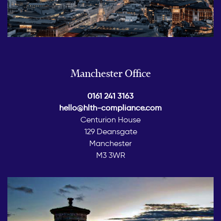
Manchester Office
0161 241 3163
hello@hlth-compliance.com
Centurion House
129 Deansgate
Manchester
M3 3WR