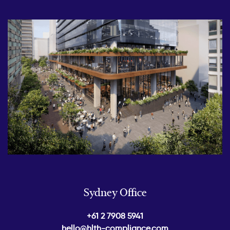
Sydney Office
+61 2 7908 5941
hello@hlth-compliance.com