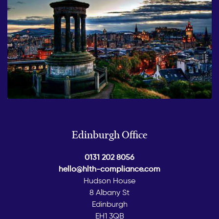
Edinburgh Office
0131 202 8056
hello@hlth-compliance.com
Hudson House
8 Albany St
Edinburgh
EH1 3QB