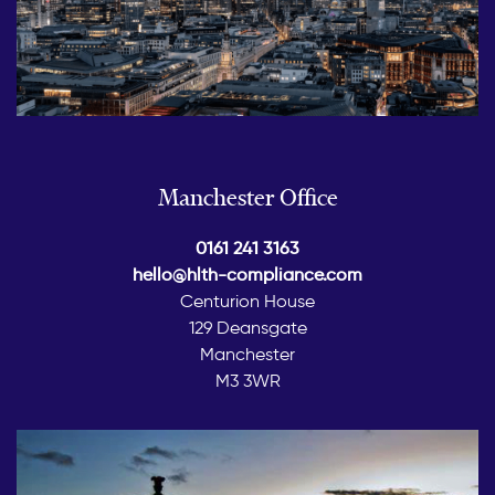
Manchester Office
0161 241 3163
hello@hlth-compliance.com
Centurion House
129 Deansgate
Manchester
M3 3WR