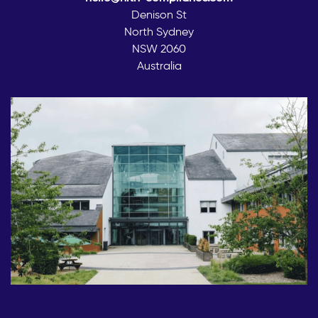
Denison St
North Sydney
NSW 2060
Australia