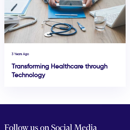
3 Years Ago
Transforming Healthcare through
Technology
Follow us on Social Media