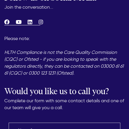
Join the conversation...
Please note:
HLTH Compliance is not the Care Quality Commission
(CQC) or Ofsted - if you are looking to speak with the
regulators directly, they can be contacted on 03000 61 61
61 (CQC) or 0300 123 1231 (Ofsted).
Would you like us to call you?
Complete our form with some contact details and one of
our team will give you a call.