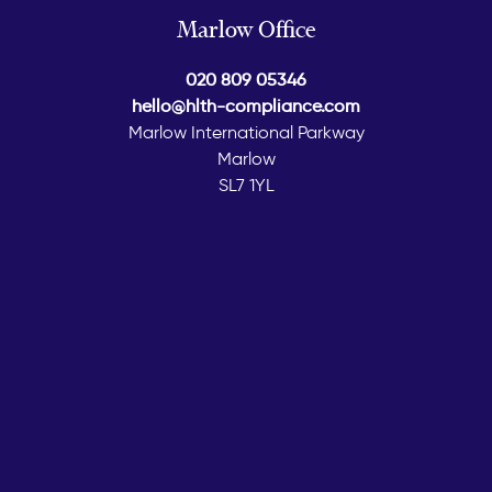
Marlow Office
020 809 05346
hello@hlth-compliance.com
Marlow International Parkway
Marlow
SL7 1YL