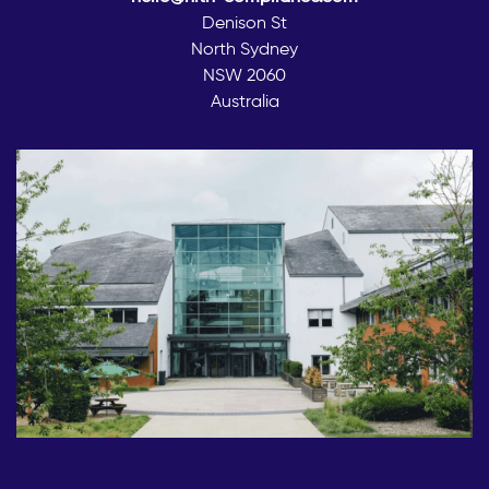
Denison St
North Sydney
NSW 2060
Australia