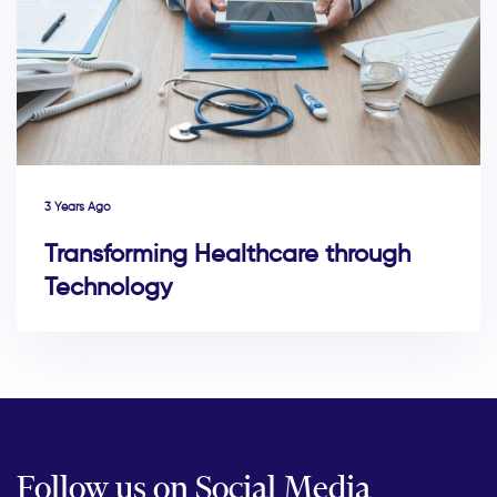
3 Years Ago
Transforming Healthcare through
Technology
Follow us on Social Media