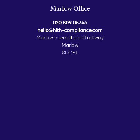
Marlow Office
020 809 05346
hello@hlth-compliance.com
Marlow International Parkway
Marlow
SL7 1YL