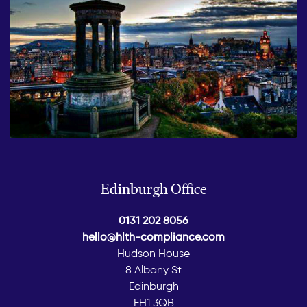
Edinburgh Office
0131 202 8056
hello@hlth-compliance.com
Hudson House
8 Albany St
Edinburgh
EH1 3QB