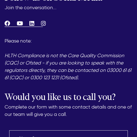
Join the conversation...
Please note:
HLTH Compliance is not the Care Quality Commission
(CQC) or Ofsted - if you are looking to speak with the
regulators directly, they can be contacted on 03000 61 61
61 (CQC) or 0300 123 1231 (Ofsted).
Would you like us to call you?
Complete our form with some contact details and one of
our team will give you a call.