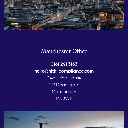
Manchester Office
0161 241 3163
hello@hlth-compliance.com
Centurion House
129 Deansgate
Manchester
M3 3WR