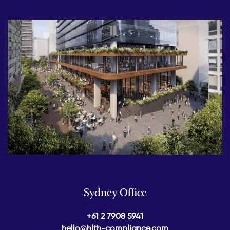
Sydney Office
+61 2 7908 5941
hello@hlth-compliance.com