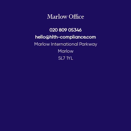
Marlow Office
020 809 05346
hello@hlth-compliance.com
Marlow International Parkway
Marlow
SL7 1YL