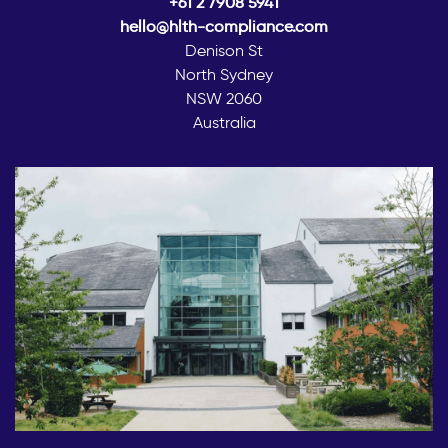
+61 2 7908 5941
hello@hlth-compliance.com
Denison St
North Sydney
NSW 2060
Australia