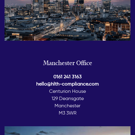
Manchester Office
0161 241 3163
hello@hlth-compliance.com
Centurion House
129 Deansgate
Manchester
M3 3WR