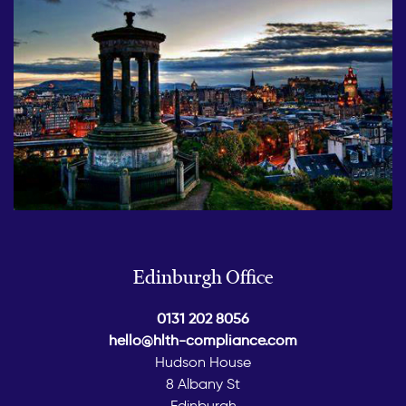
Edinburgh Office
0131 202 8056
hello@hlth-compliance.com
Hudson House
8 Albany St
Edinburgh