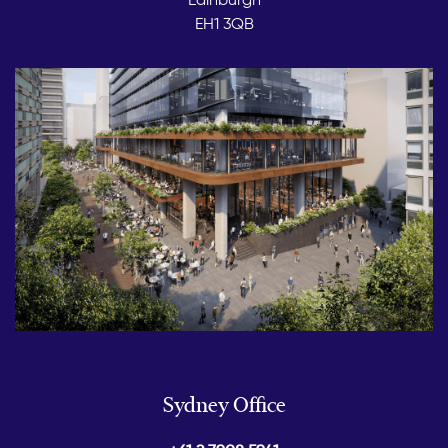
EH1 3QB
Sydney Office