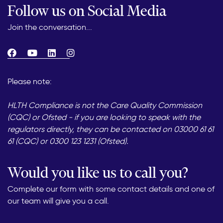
Follow us on Social Media
Join the conversation...
Please note:
HLTH Compliance is not the Care Quality Commission
(CQC) or Ofsted - if you are looking to speak with the
regulators directly, they can be contacted on 03000 61 61
61 (CQC) or 0300 123 1231 (Ofsted).
Would you like us to call you?
Complete our form with some contact details and one of
our team will give you a call.