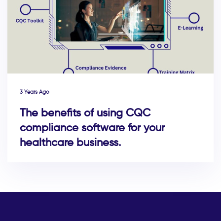
3 Years Ago
The benefits of using CQC
compliance software for your
healthcare business.