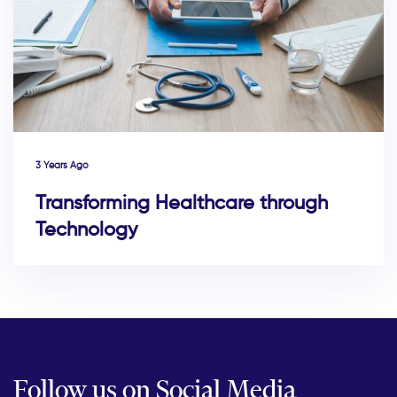
3 Years Ago
Transforming Healthcare through
Technology
Follow us on Social Media