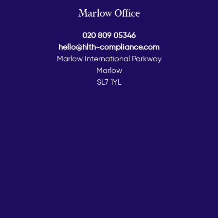
Marlow Office
020 809 05346
hello@hlth-compliance.com
Marlow International Parkway
Marlow
SL7 1YL