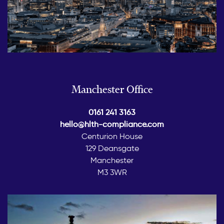
Manchester Office
0161 241 3163
hello@hlth-compliance.com
Centurion House
129 Deansgate
Manchester
M3 3WR