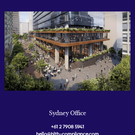
Sydney Office
+61 2 7908 5941
hello@hlth-compliance.com