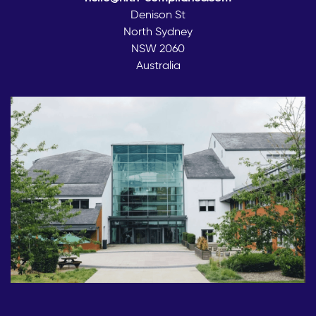
Denison St
North Sydney
NSW 2060
Australia