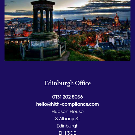
Edinburgh Office
0131 202 8056
hello@hlth-compliance.com
Hudson House
8 Albany St
Edinburgh
EH1 3QB