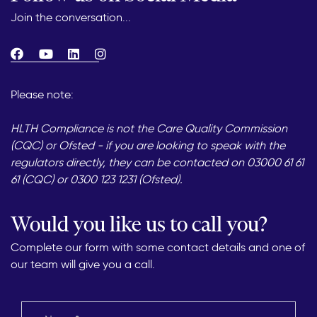
Join the conversation...
Please note:
HLTH Compliance is not the Care Quality Commission
(CQC) or Ofsted - if you are looking to speak with the
regulators directly, they can be contacted on 03000 61 61
61 (CQC) or 0300 123 1231 (Ofsted).
Would you like us to call you?
Complete our form with some contact details and one of
our team will give you a call.