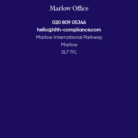
Marlow Office
020 809 05346
hello@hlth-compliance.com
Marlow International Parkway
Marlow
SL7 1YL