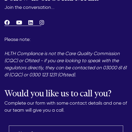
Join the conversation...
Please note:
HLTH Compliance is not the Care Quality Commission
(CQC) or Ofsted - if you are looking to speak with the
regulators directly, they can be contacted on 03000 61 61
61 (CQC) or 0300 123 1231 (Ofsted).
Would you like us to call you?
Complete our form with some contact details and one of
our team will give you a call.