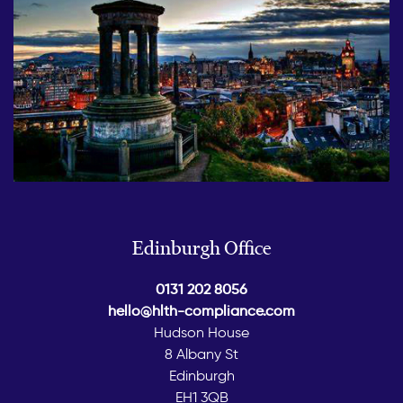
Edinburgh Office
0131 202 8056
hello@hlth-compliance.com
Hudson House
8 Albany St
Edinburgh
EH1 3QB