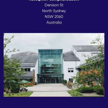
Denison St
North Sydney
NSW 2060
Australia