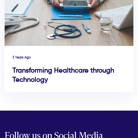
3 Years Ago
Transforming Healthcare through
Technology
Follow us on Social Media