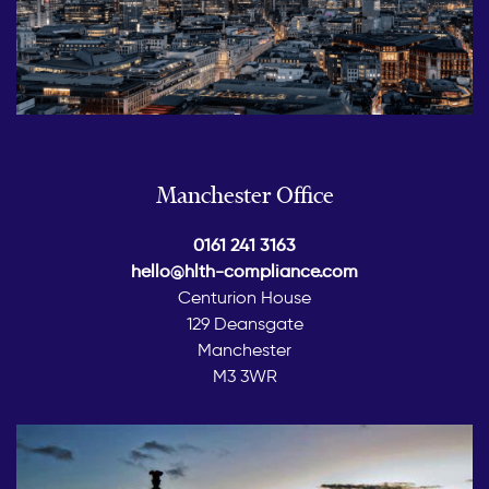
Manchester Office
0161 241 3163
hello@hlth-compliance.com
Centurion House
129 Deansgate
Manchester
M3 3WR