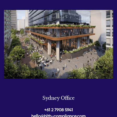
Sydney Office
+61 2 7908 5941
hello@hlth-compliance.com