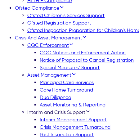
HLTH + Compliance
Ofsted Compliance
Ofsted Children’s Services Support
Ofsted Registration Support
Ofsted Inspection Preparation for Children’s Hom
Crisis And Asset Management
CQC Enforcement
CQC Notices and Enforcement Action
Notice of Proposal to Cancel Registration
Special Measures’ Support
Asset Management
Managed Care Services
Care Home Turnaround
Due Diligence
Asset Monitoring & Reporting
Interim and Crisis Support
Interim Management Support
Crisis Management Turnaround
Post Inspection Support