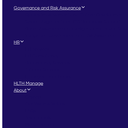
Post Inspection Support
Governance and Risk Assurance
Quality Improvement and Culture Development
System Alignment and ICS Readiness Support
Board Assurance and Intelligent Information Solu
Integrated Governance and Risk Assurance
HR
HR Services
HR Consultancy
Redundancy Services
Tribunal Services
Employee Handbooks
HLTH Manage
About
Careers
Our Vision & Values
FAQs
Testimonials
Meet The Team