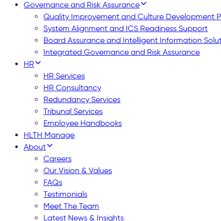
Governance and Risk Assurance
Quality Improvement and Culture Development
System Alignment and ICS Readiness Support
Board Assurance and Intelligent Information Solu
Integrated Governance and Risk Assurance
HR
HR Services
HR Consultancy
Redundancy Services
Tribunal Services
Employee Handbooks
HLTH Manage
About
Careers
Our Vision & Values
FAQs
Testimonials
Meet The Team
Latest News & Insights