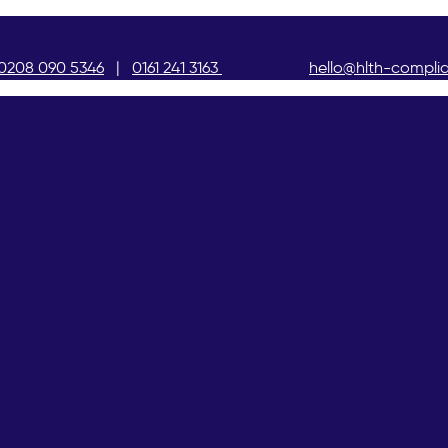
0208 090 5346
|
0161 241 3163
hello@hlth-compli