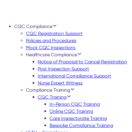
CQC Compliance
CQC Registration Support
Policies and Procedures
Mock CQC Inspections
Healthcare Compliance
Notice of Proposal to Cancel Registration
Post Inspection Support
International Compliance Support
Nurse Expert Witness
Compliance Training
CQC Training
In-Person CQC Training
Online CQC Training
Care Inspectorate Training
Bespoke Compliance Training