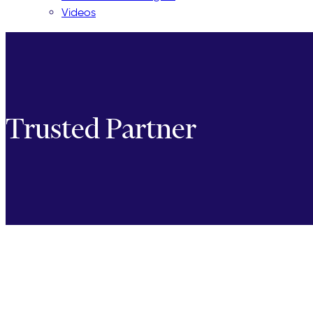
Videos
Trusted Partner