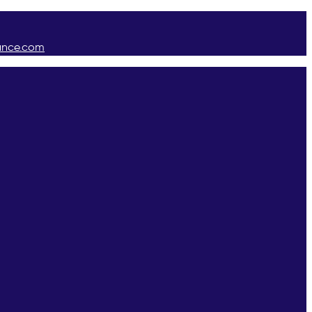
ance.com