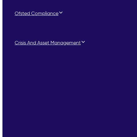
HLTH + Compliance
Ofsted Compliance
Ofsted Children’s Services Support
Ofsted Registration Support
Ofsted Inspection Preparation for Children’s Hom
Crisis And Asset Management
CQC Enforcement
CQC Notices and Enforcement Action
Notice of Proposal to Cancel Registration
Special Measures’ Support
Asset Management
Managed Care Services
Care Home Turnaround
Due Diligence
Asset Monitoring & Reporting
Interim and Crisis Support
Interim Management Support
Crisis Management Turnaround