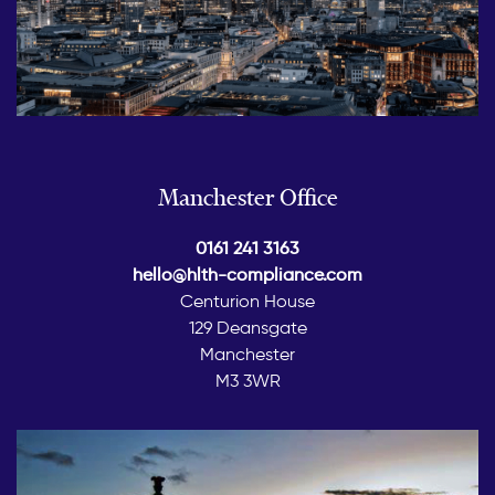
Manchester Office
0161 241 3163
hello@hlth-compliance.com
Centurion House
129 Deansgate
Manchester
M3 3WR