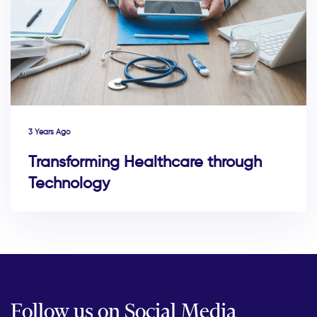
3 Years Ago
Transforming Healthcare through
Technology
Follow us on Social Media