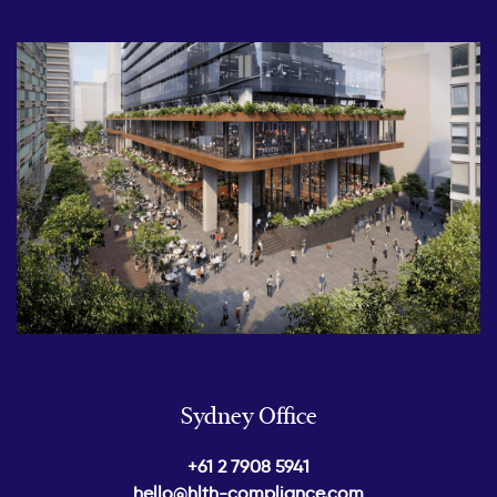
Sydney Office
+61 2 7908 5941
hello@hlth-compliance.com