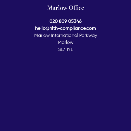
Marlow Office
020 809 05346
hello@hlth-compliance.com
Marlow International Parkway
Marlow
SL7 1YL