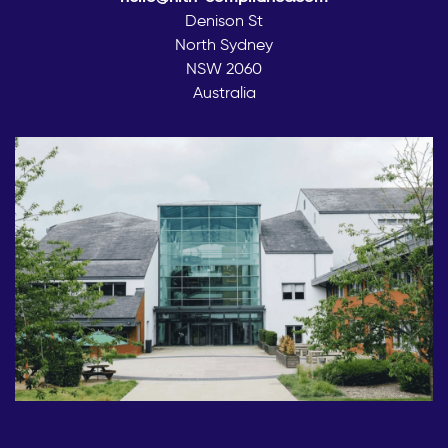
Denison St
North Sydney
NSW 2060
Australia