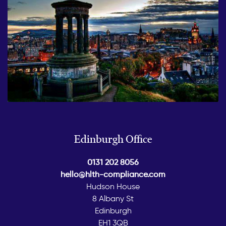
Edinburgh Office
0131 202 8056
hello@hlth-compliance.com
Hudson House
8 Albany St
Edinburgh
EH1 3QB