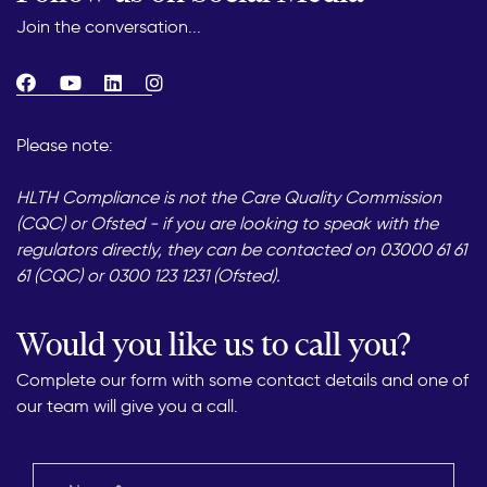
Join the conversation...
Please note:
HLTH Compliance is not the Care Quality Commission
(CQC) or Ofsted - if you are looking to speak with the
regulators directly, they can be contacted on 03000 61 61
61 (CQC) or 0300 123 1231 (Ofsted).
Would you like us to call you?
Complete our form with some contact details and one of
our team will give you a call.