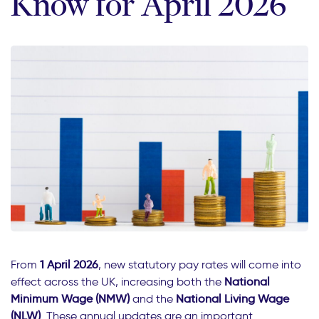
Know for April 2026
From
1 April 2026
, new statutory pay rates will come into
effect across the UK, increasing both the
National
Minimum Wage (NMW)
and the
National Living Wage
(NLW)
. These annual updates are an important