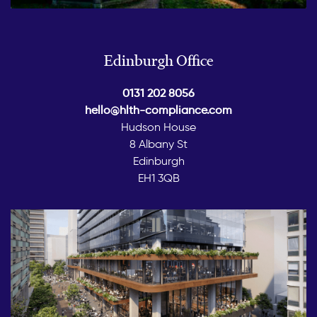
Edinburgh Office
0131 202 8056
hello@hlth-compliance.com
Hudson House
8 Albany St
Edinburgh
EH1 3QB