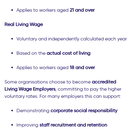
Applies to workers aged
21 and over
Real Living Wage
Voluntary and independently calculated each year
Based on the
actual cost of living
Applies to workers aged
18 and over
Some organisations choose to become
accredited
Living Wage Employers
, committing to pay the higher
voluntary rates. For many employers this can support:
Demonstrating
corporate social responsibility
Improving
staff recruitment and retention