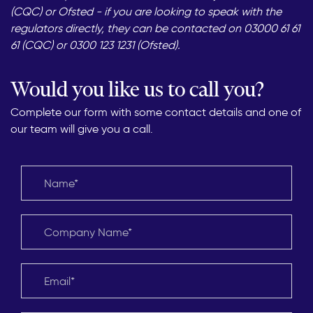
(CQC) or Ofsted - if you are looking to speak with the
regulators directly, they can be contacted on 03000 61 61
61 (CQC) or 0300 123 1231 (Ofsted).
Would you like us to call you?
Complete our form with some contact details and one of
our team will give you a call.