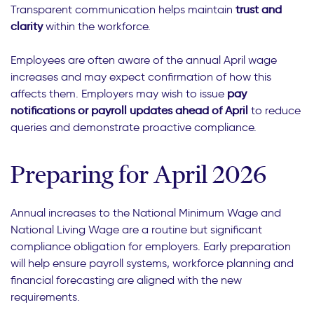
Transparent communication helps maintain
trust and
clarity
within the workforce.
Employees are often aware of the annual April wage
increases and may expect confirmation of how this
affects them. Employers may wish to issue
pay
notifications or payroll updates ahead of April
to reduce
queries and demonstrate proactive compliance.
Preparing for April 2026
Annual increases to the National Minimum Wage and
National Living Wage are a routine but significant
compliance obligation for employers. Early preparation
will help ensure payroll systems, workforce planning and
financial forecasting are aligned with the new
requirements.