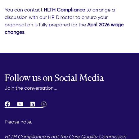
You can contact
HLTH Compliance
to arrange a
discussion with our HR Director to ensure your
organisation is fully prepared for the
April 2026 wage
changes
.
Follow us on Social Media
Join the conversation...
Please note:
HLTH Compliance is not the Care Quality Commission