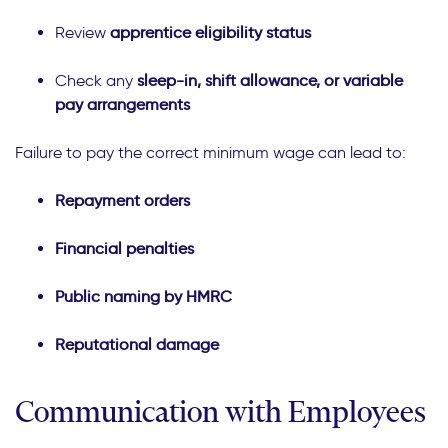
Review
apprentice eligibility status
Check any
sleep-in, shift allowance, or variable
pay arrangements
Failure to pay the correct minimum wage can lead to:
Repayment orders
Financial penalties
Public naming by HMRC
Reputational damage
Communication with Employees