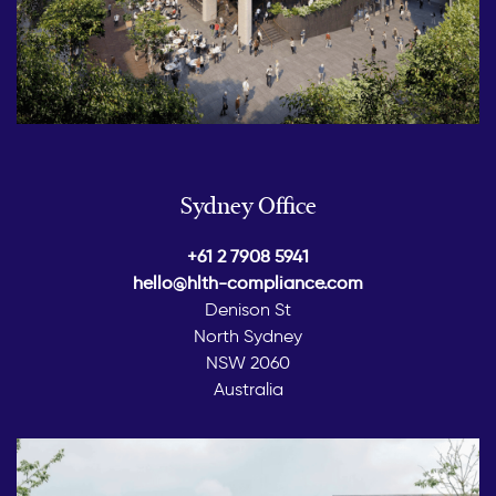
Sydney Office
+61 2 7908 5941
hello@hlth-compliance.com
Denison St
North Sydney
NSW 2060
Australia