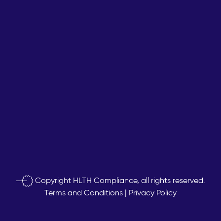
Copyright
HLTH Compliance, all rights reserved.
Terms and Conditions
|
Privacy Policy