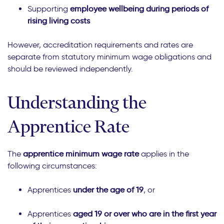
Supporting
employee wellbeing during periods of
rising living costs
However, accreditation requirements and rates are
separate from statutory minimum wage obligations and
should be reviewed independently.
Understanding the
Apprentice Rate
The
apprentice minimum wage rate
applies in the
following circumstances:
Apprentices
under the age of 19
, or
Apprentices
aged 19 or over who are in the first year