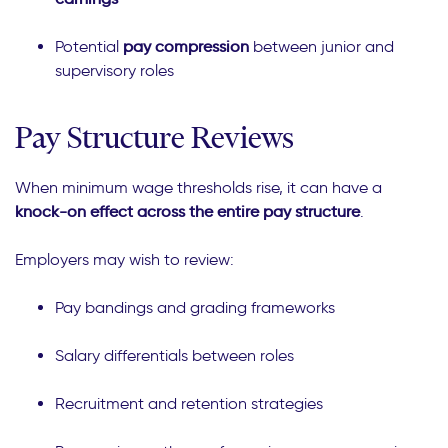
Potential
pay compression
between junior and
supervisory roles
Pay Structure Reviews
When minimum wage thresholds rise, it can have a
knock-on effect across the entire pay structure
.
Employers may wish to review:
Pay bandings and grading frameworks
Salary differentials between roles
Recruitment and retention strategies