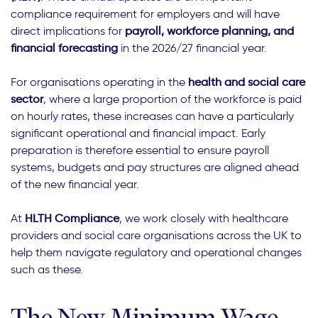
compliance requirement for employers and will have
direct implications for
payroll, workforce planning, and
financial forecasting
in the 2026/27 financial year.
For organisations operating in the
health and social care
sector
, where a large proportion of the workforce is paid
on hourly rates, these increases can have a particularly
significant operational and financial impact. Early
preparation is therefore essential to ensure payroll
systems, budgets and pay structures are aligned ahead
of the new financial year.
At
HLTH Compliance
, we work closely with healthcare
providers and social care organisations across the UK to
help them navigate regulatory and operational changes
such as these.
The New Minimum Wage