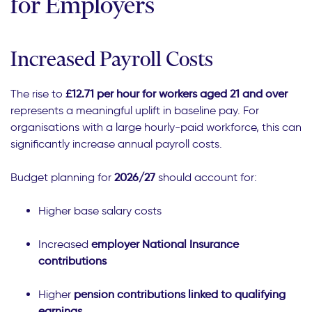
for Employers
Increased Payroll Costs
The rise to
£12.71 per hour for workers aged 21 and over
represents a meaningful uplift in baseline pay. For
organisations with a large hourly-paid workforce, this can
significantly increase annual payroll costs.
Budget planning for
2026/27
should account for:
Higher base salary costs
Increased
employer National Insurance
contributions
Higher
pension contributions linked to qualifying
earnings