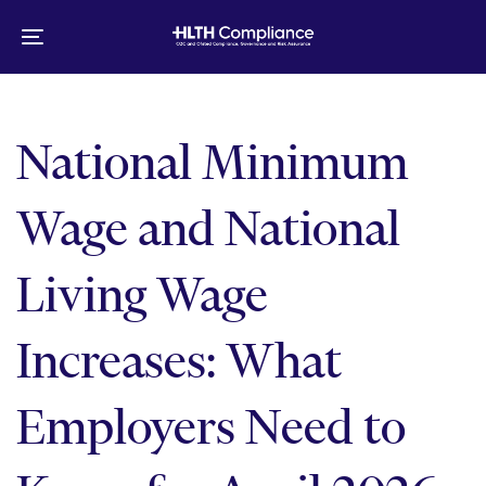
Skip
Skip
links
to
Toggle
primary
navigation
navigation
Skip
to
National Minimum
content
Wage and National
Living Wage
Increases: What
Employers Need to