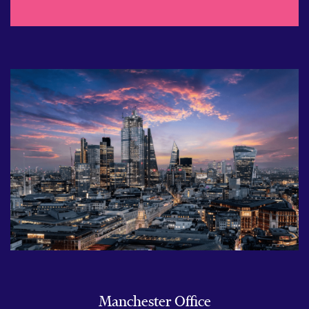
Manchester Office