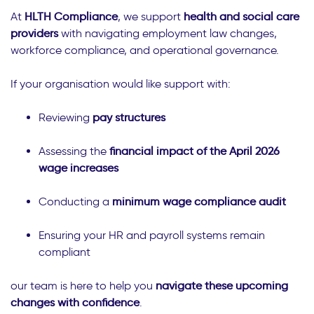
At
HLTH Compliance
, we support
health and social care
providers
with navigating employment law changes,
workforce compliance, and operational governance.
If your organisation would like support with:
Reviewing
pay structures
Assessing the
financial impact of the April 2026
wage increases
Conducting a
minimum wage compliance audit
Ensuring your HR and payroll systems remain
compliant
our team is here to help you
navigate these upcoming
changes with confidence
.