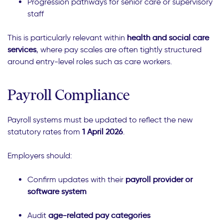
Progression pathways for senior care or supervisory
staff
This is particularly relevant within
health and social care
services
, where pay scales are often tightly structured
around entry-level roles such as care workers.
Payroll Compliance
Payroll systems must be updated to reflect the new
statutory rates from
1 April 2026
.
Employers should:
Confirm updates with their
payroll provider or
software system
Audit
age-related pay categories