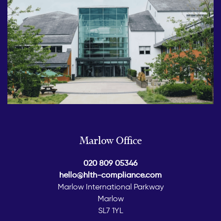
Marlow Office
020 809 05346
hello@hlth-compliance.com
Marlow International Parkway
Marlow
SL7 1YL