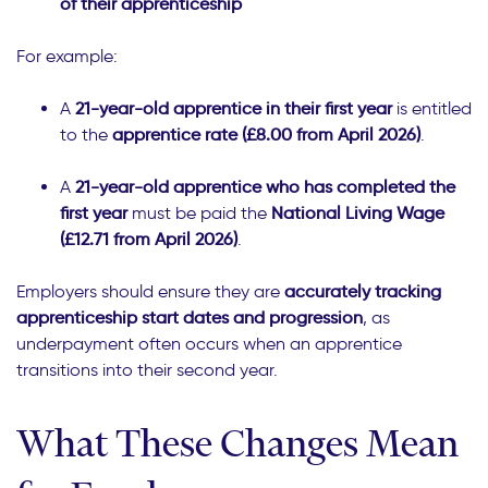
of their apprenticeship
For example:
A
21-year-old apprentice in their first year
is entitled
to the
apprentice rate (£8.00 from April 2026)
.
A
21-year-old apprentice who has completed the
first year
must be paid the
National Living Wage
(£12.71 from April 2026)
.
Employers should ensure they are
accurately tracking
apprenticeship start dates and progression
, as
underpayment often occurs when an apprentice
transitions into their second year.
What These Changes Mean