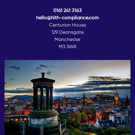
0161 241 3163
hello@hlth-compliance.com
Centurion House
129 Deansgate
Manchester
M3 3WR