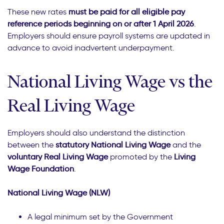
These new rates
must be paid for all eligible pay
reference periods beginning on or after 1 April 2026
.
Employers should ensure payroll systems are updated in
advance to avoid inadvertent underpayment.
National Living Wage vs the
Real Living Wage
Employers should also understand the distinction
between the
statutory National Living Wage
and the
voluntary Real Living Wage
promoted by the
Living
Wage Foundation
.
National Living Wage (NLW)
A legal minimum set by the Government