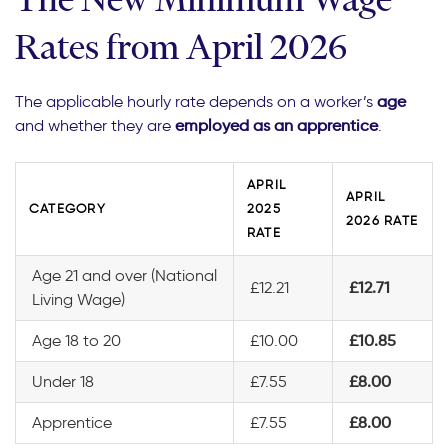
Rates from April 2026
The applicable hourly rate depends on a worker’s
age
and whether they are
employed as an apprentice
.
APRIL
APRIL
CATEGORY
2025
2026 RATE
RATE
Age 21 and over (National
£12.21
£12.71
Living Wage)
Age 18 to 20
£10.00
£10.85
Under 18
£7.55
£8.00
Apprentice
£7.55
£8.00