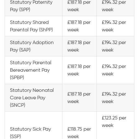
Statutory Paternity
£187.18 per
£194.32 per
Pay (SPP)
week
week
Statutory Shared
£187.18 per
£194.32 per
Parental Pay (ShPP)
week
week
Statutory Adoption
£187.18 per
£194.32 per
Pay (SAP)
week
week
Statutory Parental
£187.18 per
£194.32 per
Bereavement Pay
week
week
(SPBP)
Statutory Neonatal
£187.18 per
£194.32 per
Care Leave Pay
week
week
(SNCP)
£123.25 per
week
Statutory Sick Pay
£118.75 per
(SSP)
week