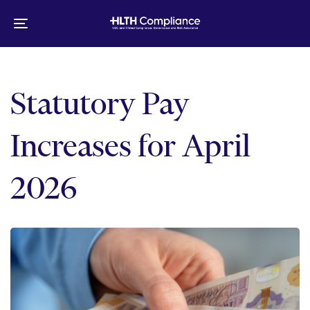
Skip
Skip
links
to
Toggle
primary
navigation
navigation
Skip
to
Statutory Pay
content
Increases for April
2026