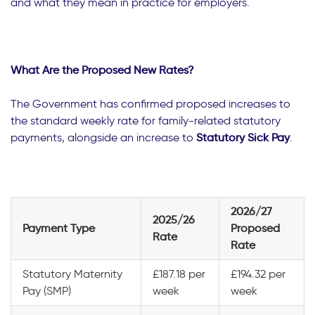
and what they mean in practice for employers.
What Are the Proposed New Rates?
The Government has confirmed proposed increases to
the standard weekly rate for family-related statutory
payments, alongside an increase to
Statutory Sick Pay
.
2026/27
2025/26
Payment Type
Proposed
Rate
Rate
Statutory Maternity
£187.18 per
£194.32 per
Pay (SMP)
week
week