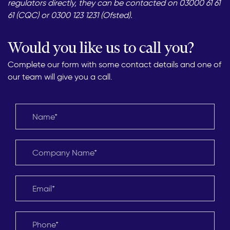
regulators directly, they can be contacted on 03000 61 61
61 (CQC) or 0300 123 1231 (Ofsted).
Would you like us to call you?
Complete our form with some contact details and one of
our team will give you a call.