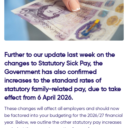
Further to our update last week on the
changes to Statutory Sick Pay, the
Government has also confirmed
increases to the standard rates of
statutory family-related pay, due to take
effect from 6 April 2026.
These changes will affect all employers and should now
be factored into your budgeting for the 2026/27 financial
year. Below, we outline the other statutory pay increases