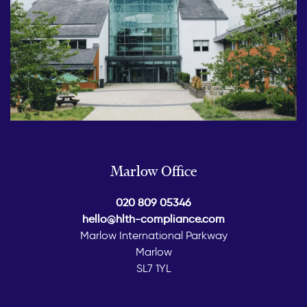
Marlow Office
020 809 05346
hello@hlth-compliance.com
Marlow International Parkway
Marlow
SL7 1YL