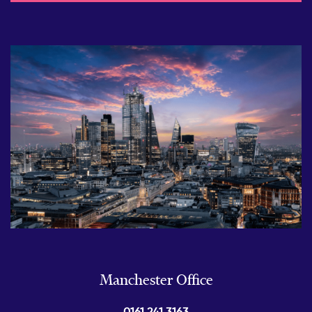
Manchester Office
0161 241 3163