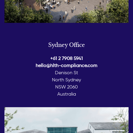
Sydney Office
+61 2 7908 5941
hello@hlth-compliance.com
Denison St
North Sydney
NSW 2060
Australia