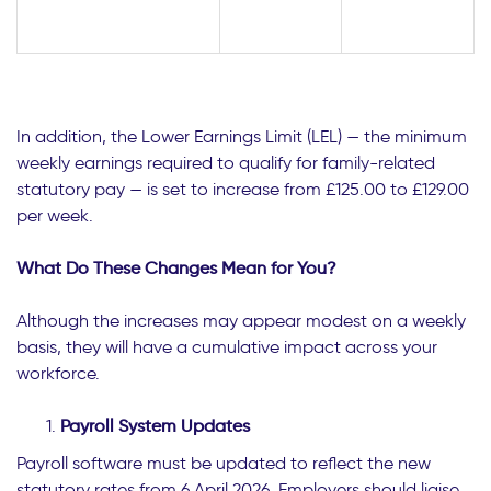
In addition, the Lower Earnings Limit (LEL) — the minimum
weekly earnings required to qualify for family-related
statutory pay — is set to increase from £125.00 to £129.00
per week.
What Do These Changes Mean for You?
Although the increases may appear modest on a weekly
basis, they will have a cumulative impact across your
workforce.
Payroll System Updates
Payroll software must be updated to reflect the new
statutory rates from 6 April 2026. Employers should liaise