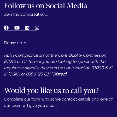
Follow us on Social Media
Join the conversation...
Please note:
HLTH Compliance is not the Care Quality Commission
(CQC) or Ofsted - if you are looking to speak with the
regulators directly, they can be contacted on 03000 61 61
61 (CQC) or 0300 123 1231 (Ofsted).
Would you like us to call you?
Complete our form with some contact details and one of
our team will give you a call.