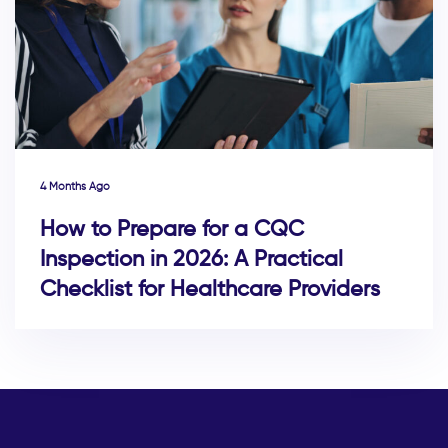
4 Months Ago
How to Prepare for a CQC
Inspection in 2026: A Practical
Checklist for Healthcare Providers