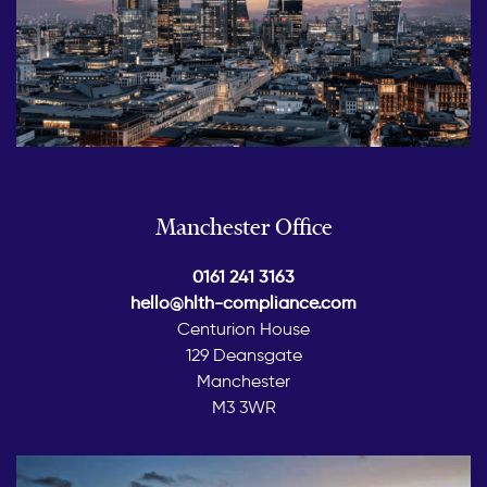
Manchester Office
0161 241 3163
hello@hlth-compliance.com
Centurion House
129 Deansgate
Manchester
M3 3WR