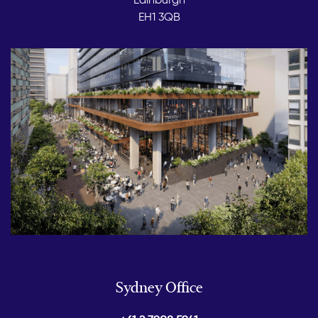
EH1 3QB
Sydney Office