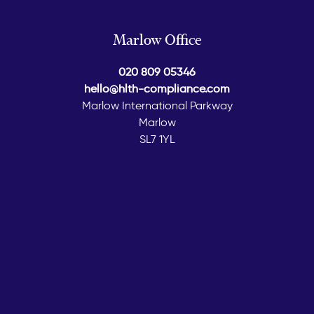
Marlow Office
020 809 05346
hello@hlth-compliance.com
Marlow International Parkway
Marlow
SL7 1YL