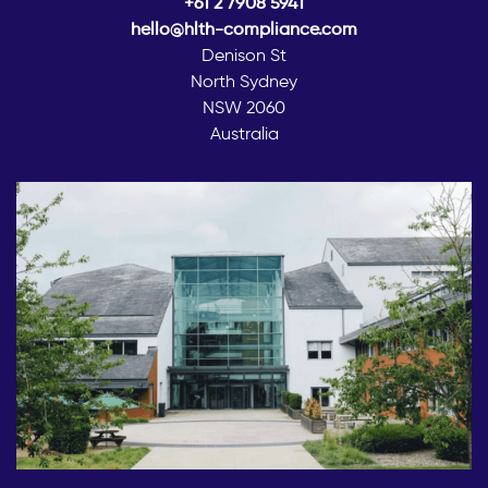
+61 2 7908 5941
hello@hlth-compliance.com
Denison St
North Sydney
NSW 2060
Australia