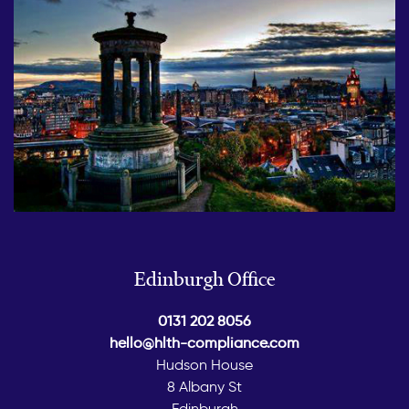
Edinburgh Office
0131 202 8056
hello@hlth-compliance.com
Hudson House
8 Albany St
Edinburgh