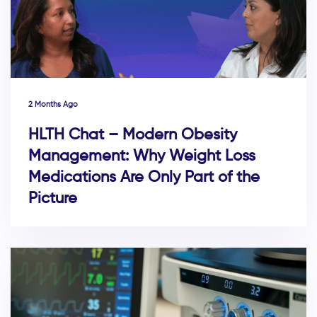
2 Months Ago
HLTH Chat – Modern Obesity
Management: Why Weight Loss
Medications Are Only Part of the
Picture