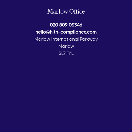
Marlow Office
020 809 05346
hello@hlth-compliance.com
Marlow International Parkway
Marlow
SL7 1YL