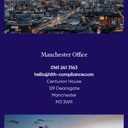
Manchester Office
0161 241 3163
hello@hlth-compliance.com
Centurion House
129 Deansgate
Manchester
M3 3WR