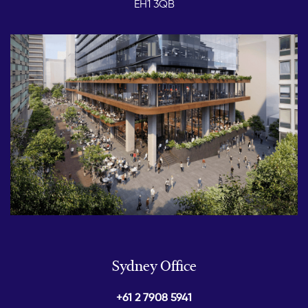
EH1 3QB
Sydney Office
+61 2 7908 5941