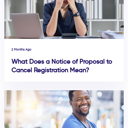
2 Months Ago
What Does a Notice of Proposal to
Cancel Registration Mean?