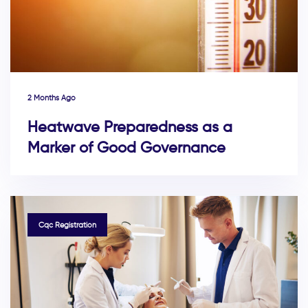
2 Months Ago
Heatwave Preparedness as a
Marker of Good Governance
TAGS
Cqc Registration