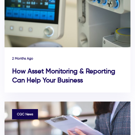
2 Months Ago
How Asset Monitoring & Reporting
Can Help Your Business
TAGS
CQC News