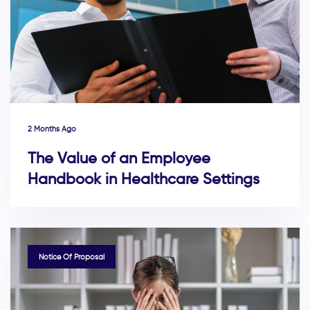
2 Months Ago
The Value of an Employee
Handbook in Healthcare Settings
TAGS
Notice Of Proposal