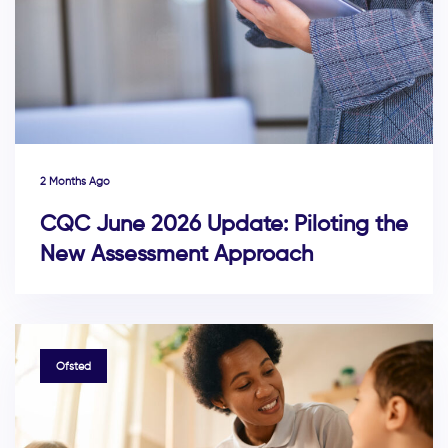
2 Months Ago
CQC June 2026 Update: Piloting the
New Assessment Approach
TAGS
Ofsted