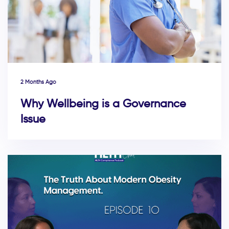
2 Months Ago
Why Wellbeing is a Governance
Issue