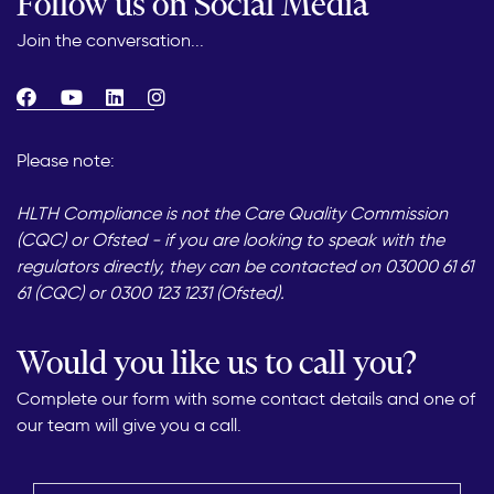
Follow us on Social Media
Join the conversation...
Please note:
HLTH Compliance is not the Care Quality Commission
(CQC) or Ofsted - if you are looking to speak with the
regulators directly, they can be contacted on 03000 61 61
61 (CQC) or 0300 123 1231 (Ofsted).
Would you like us to call you?
Complete our form with some contact details and one of
our team will give you a call.