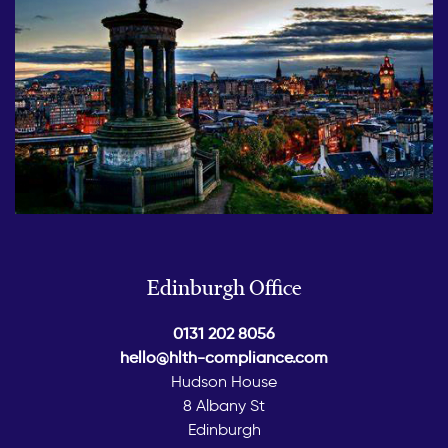
Edinburgh Office
0131 202 8056
hello@hlth-compliance.com
Hudson House
8 Albany St
Edinburgh