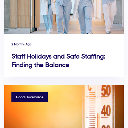
2 Months Ago
Staff Holidays and Safe Staffing:
Finding the Balance
TAGS
Good Governance