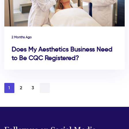
2 Months Ago
Does My Aesthetics Business Need
to Be CQC Registered?
1
2
3