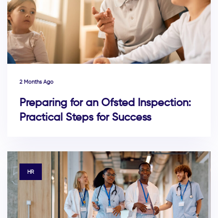
2 Months Ago
Preparing for an Ofsted Inspection:
Practical Steps for Success
TAGS
HR