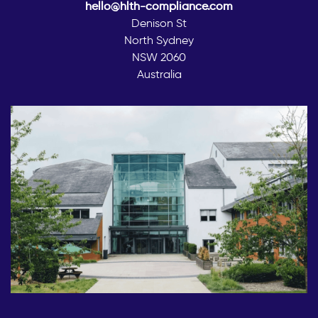
hello@hlth-compliance.com
Denison St
North Sydney
NSW 2060
Australia