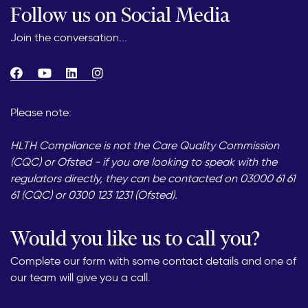
Follow us on Social Media
Join the conversation...
Please note:
HLTH Compliance is not the Care Quality Commission
(CQC) or Ofsted - if you are looking to speak with the
regulators directly, they can be contacted on 03000 61 61
61 (CQC) or 0300 123 1231 (Ofsted).
Would you like us to call you?
Complete our form with some contact details and one of
our team will give you a call.