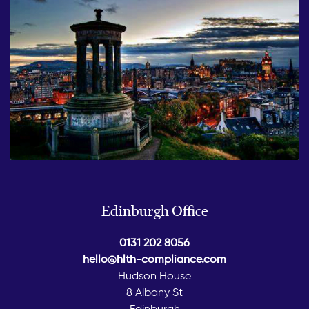
Edinburgh Office
0131 202 8056
hello@hlth-compliance.com
Hudson House
8 Albany St
Edinburgh