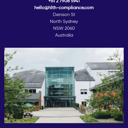
+61 2 7908 5941
hello@hlth-compliance.com
Denison St
North Sydney
NSW 2060
Australia