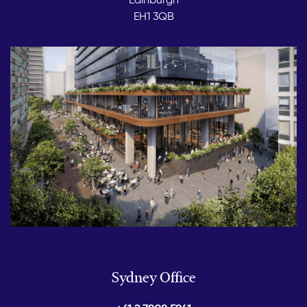
EH1 3QB
Sydney Office