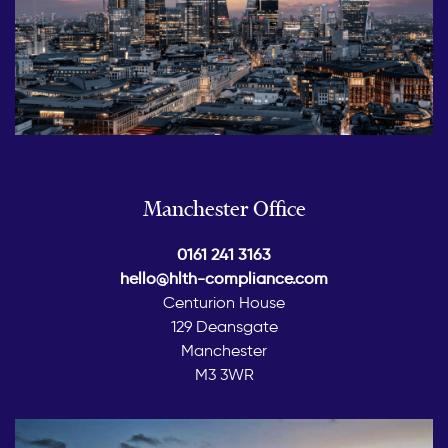
Manchester Office
0161 241 3163
hello@hlth-compliance.com
Centurion House
129 Deansgate
Manchester
M3 3WR