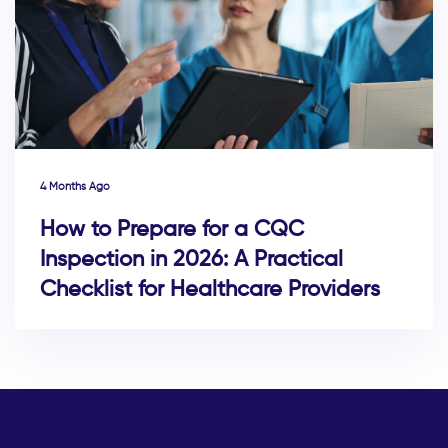
4 Months Ago
How to Prepare for a CQC
Inspection in 2026: A Practical
Checklist for Healthcare Providers