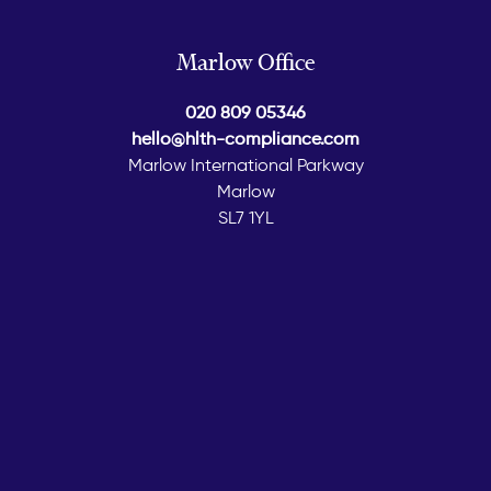
Marlow Office
020 809 05346
hello@hlth-compliance.com
Marlow International Parkway
Marlow
SL7 1YL