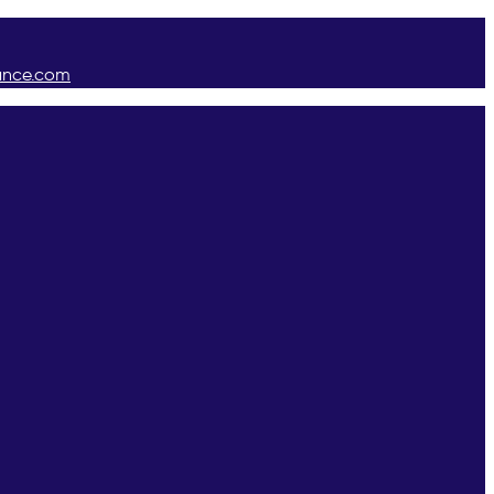
ance.com