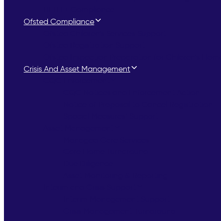
HLTH + Compliance
Ofsted Compliance
Ofsted Children’s Services Support
Ofsted Registration Support
Ofsted Inspection Preparation for Children’s Hom
Crisis And Asset Management
CQC Enforcement
CQC Notices and Enforcement Action
Notice of Proposal to Cancel Registration
Special Measures’ Support
Asset Management
Managed Care Services
Care Home Turnaround
Due Diligence
Asset Monitoring & Reporting
Interim and Crisis Support
Interim Management Support
Crisis Management Turnaround