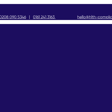
0208 090 5346
|
0161 241 3163
hello@hlth-compli