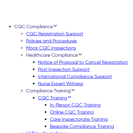
CQC Compliance
CQC Registration Support
Policies and Procedures
Mock CQC Inspections
Healthcare Compliance
Notice of Proposal to Cancel Registration
Post Inspection Support
International Compliance Support
Nurse Expert Witness
Compliance Training
CQC Training
In-Person CQC Training
Online CQC Training
Care Inspectorate Training
Bespoke Compliance Training