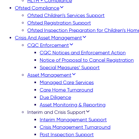
HLTH + Compliance
Ofsted Compliance
Ofsted Children’s Services Support
Ofsted Registration Support
Ofsted Inspection Preparation for Children’s Hom
Crisis And Asset Management
CQC Enforcement
CQC Notices and Enforcement Action
Notice of Proposal to Cancel Registration
Special Measures’ Support
Asset Management
Managed Care Services
Care Home Turnaround
Due Diligence
Asset Monitoring & Reporting
Interim and Crisis Support
Interim Management Support
Crisis Management Turnaround
Post Inspection Support