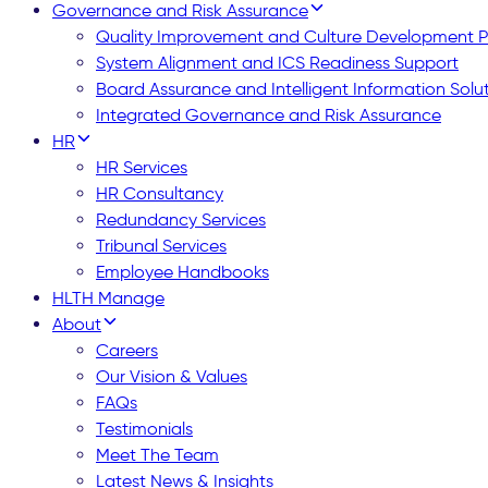
Governance and Risk Assurance
Quality Improvement and Culture Development
System Alignment and ICS Readiness Support
Board Assurance and Intelligent Information Solu
Integrated Governance and Risk Assurance
HR
HR Services
HR Consultancy
Redundancy Services
Tribunal Services
Employee Handbooks
HLTH Manage
About
Careers
Our Vision & Values
FAQs
Testimonials
Meet The Team
Latest News & Insights