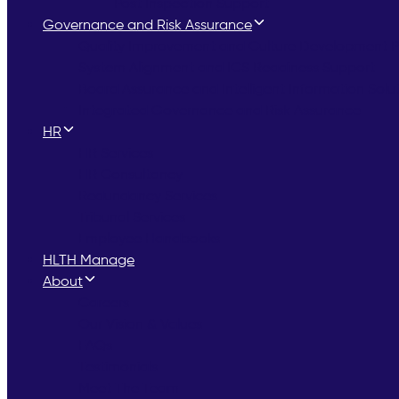
Post Inspection Support
Governance and Risk Assurance
Quality Improvement and Culture Development
System Alignment and ICS Readiness Support
Board Assurance and Intelligent Information Solu
Integrated Governance and Risk Assurance
HR
HR Services
HR Consultancy
Redundancy Services
Tribunal Services
Employee Handbooks
HLTH Manage
About
Careers
Our Vision & Values
FAQs
Testimonials
Meet The Team