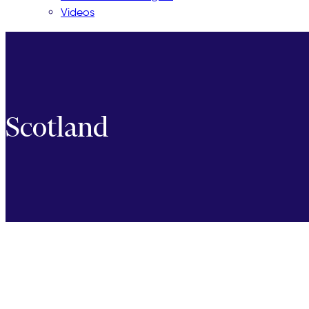
Videos
Scotland