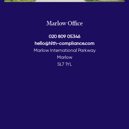
Marlow Office
020 809 05346
hello@hlth-compliance.com
Marlow International Parkway
Marlow
SL7 1YL