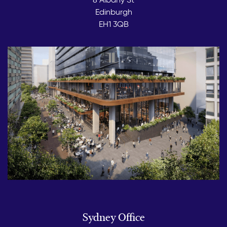
Edinburgh
EH1 3QB
Sydney Office