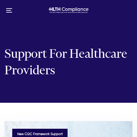
Skip
Skip
links
to
Toggle
primary
navigation
navigation
Skip
to
content
Support For Healthcare
Providers
TAGS
New CQC Framework Support