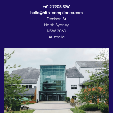
+61 2 7908 5941
hello@hlth-compliance.com
Denison St
North Sydney
NSW 2060
Australia