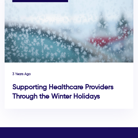
3 Years Ago
Supporting Healthcare Providers
Through the Winter Holidays