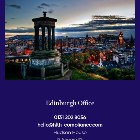
Edinburgh Office
0131 202 8056
hello@hlth-compliance.com
Hudson House
8 Albany St