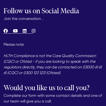
Follow us on Social Media
Join the conversation...
Please note:
HLTH Compliance is not the Care Quality Commission
(CQC) or Ofsted - if you are looking to speak with the
regulators directly, they can be contacted on 03000 61 61
61 (CQC) or 0300 123 1231 (Ofsted).
Would you like us to call you?
Complete our form with some contact details and one of
our team will give you a call.