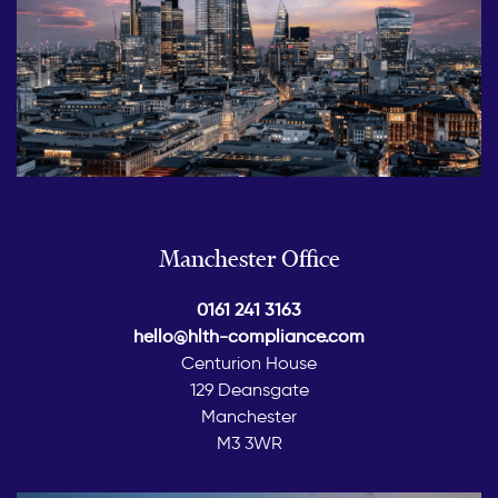
Manchester Office
0161 241 3163
hello@hlth-compliance.com
Centurion House
129 Deansgate
Manchester
M3 3WR