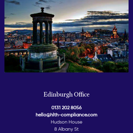
Edinburgh Office
0131 202 8056
hello@hlth-compliance.com
Hudson House
8 Albany St