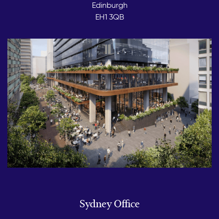
Edinburgh
EH1 3QB
Sydney Office