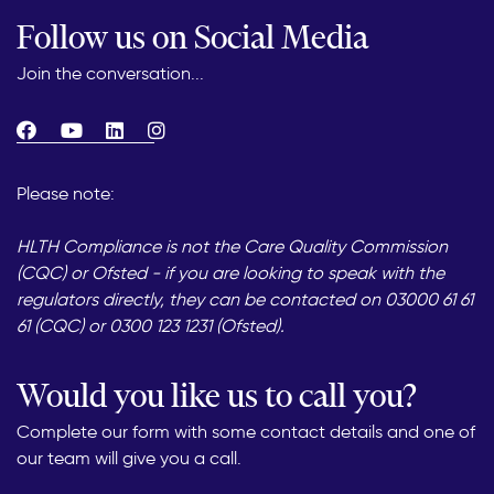
Follow us on Social Media
Join the conversation...
Please note:
HLTH Compliance is not the Care Quality Commission
(CQC) or Ofsted - if you are looking to speak with the
regulators directly, they can be contacted on 03000 61 61
61 (CQC) or 0300 123 1231 (Ofsted).
Would you like us to call you?
Complete our form with some contact details and one of
our team will give you a call.