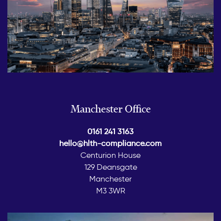
Manchester Office
0161 241 3163
hello@hlth-compliance.com
Centurion House
129 Deansgate
Manchester
M3 3WR