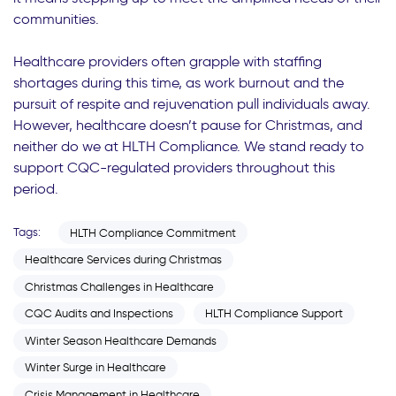
communities.
Healthcare providers often grapple with staffing
shortages during this time, as work burnout and the
pursuit of respite and rejuvenation pull individuals away.
However, healthcare doesn’t pause for Christmas, and
neither do we at HLTH Compliance. We stand ready to
support CQC-regulated providers throughout this
period.
Tags:
HLTH Compliance Commitment
Healthcare Services during Christmas
Christmas Challenges in Healthcare
CQC Audits and Inspections
HLTH Compliance Support
Winter Season Healthcare Demands
Winter Surge in Healthcare
Crisis Management in Healthcare