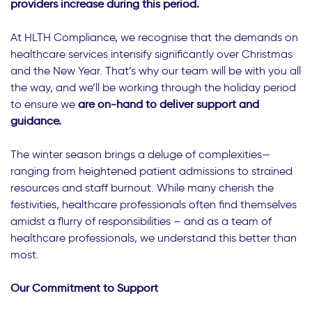
providers increase during this period.
At HLTH Compliance, we recognise that the demands on
healthcare services intensify significantly over Christmas
and the New Year. That’s why our team will be with you all
the way, and we’ll be working through the holiday period
to ensure we
are on-hand to deliver support and
guidance.
The winter season brings a deluge of complexities—
ranging from heightened patient admissions to strained
resources and staff burnout. While many cherish the
festivities, healthcare professionals often find themselves
amidst a flurry of responsibilities – and as a team of
healthcare professionals, we understand this better than
most.
Our Commitment to Support