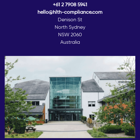
+61 2 7908 5941
hello@hlth-compliance.com
Denison St
North Sydney
NSW 2060
Australia