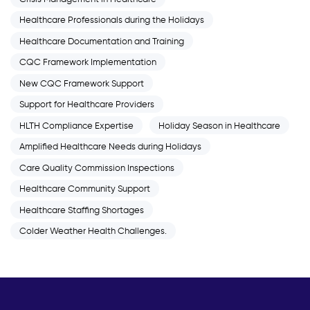
Healthcare Professionals during the Holidays
Healthcare Documentation and Training
CQC Framework Implementation
New CQC Framework Support
Support for Healthcare Providers
HLTH Compliance Expertise
Holiday Season in Healthcare
Amplified Healthcare Needs during Holidays
Care Quality Commission Inspections
Healthcare Community Support
Healthcare Staffing Shortages
Colder Weather Health Challenges.