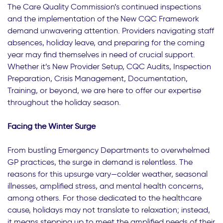
The Care Quality Commission’s continued inspections
and the implementation of the New CQC Framework
demand unwavering attention. Providers navigating staff
absences, holiday leave, and preparing for the coming
year may find themselves in need of crucial support.
Whether it’s New Provider Setup, CQC Audits, Inspection
Preparation, Crisis Management, Documentation,
Training, or beyond, we are here to offer our expertise
throughout the holiday season.
Facing the Winter Surge
From bustling Emergency Departments to overwhelmed
GP practices, the surge in demand is relentless. The
reasons for this upsurge vary—colder weather, seasonal
illnesses, amplified stress, and mental health concerns,
among others. For those dedicated to the healthcare
cause, holidays may not translate to relaxation; instead,
it means stepping up to meet the amplified needs of their