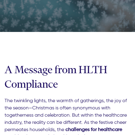
A Message from HLTH
Compliance
The twinkling lights, the warmth of gatherings, the joy of
the season—Christmas is often synonymous with
togetherness and celebration. But within the healthcare
industry, the reality can be different. As the festive cheer
permeates households, the
challenges for healthcare