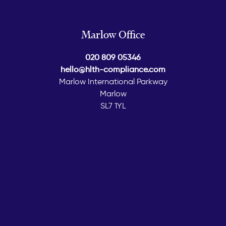
Marlow Office
020 809 05346
hello@hlth-compliance.com
Marlow International Parkway
Marlow
SL7 1YL