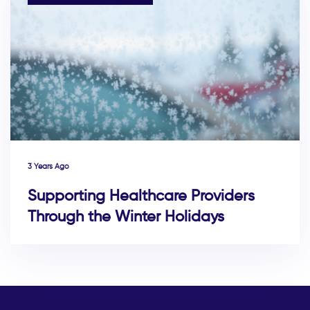
3 Years Ago
Supporting Healthcare Providers
Through the Winter Holidays