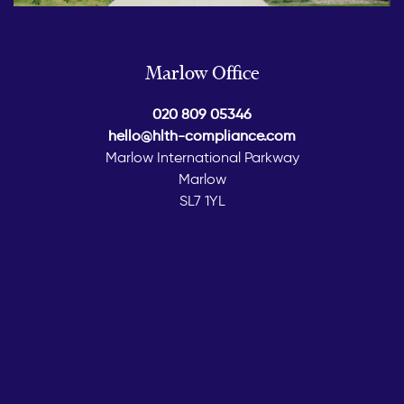
Marlow Office
020 809 05346
hello@hlth-compliance.com
Marlow International Parkway
Marlow
SL7 1YL