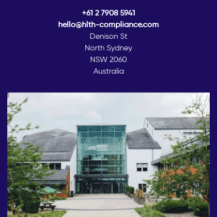
+61 2 7908 5941
hello@hlth-compliance.com
Denison St
North Sydney
NSW 2060
Australia