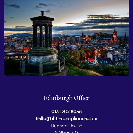
Edinburgh Office
0131 202 8056
hello@hlth-compliance.com
Hudson House
8 Albany St