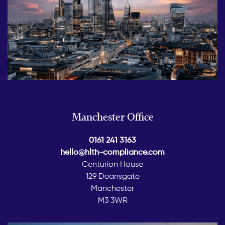
Manchester Office
0161 241 3163
hello@hlth-compliance.com
Centurion House
129 Deansgate
Manchester
M3 3WR