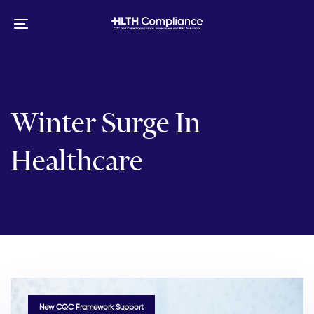
Skip
Skip
links
to
Toggle
primary
navigation
navigation
Skip
to
content
Winter Surge In
Healthcare
TAGS
New CQC Framework Support