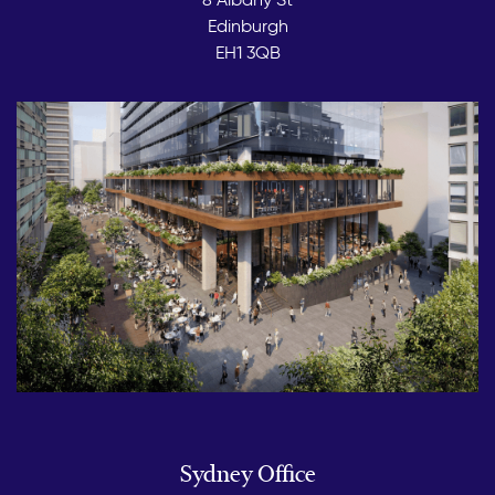
Edinburgh
EH1 3QB
Sydney Office