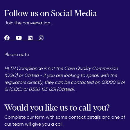
Follow us on Social Media
Join the conversation...
Please note:
HLTH Compliance is not the Care Quality Commission
(CQC) or Ofsted - if you are looking to speak with the
regulators directly, they can be contacted on 03000 61 61
61 (CQC) or 0300 123 1231 (Ofsted).
Would you like us to call you?
Complete our form with some contact details and one of
our team will give you a call.