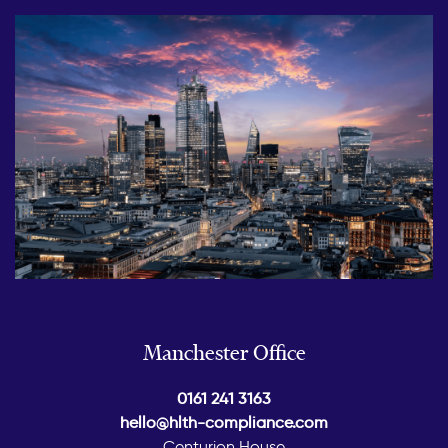
Manchester Office
0161 241 3163
hello@hlth-compliance.com
Centurion House