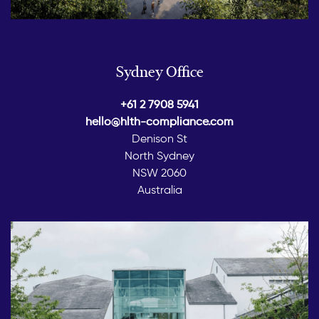
Sydney Office
+61 2 7908 5941
hello@hlth-compliance.com
Denison St
North Sydney
NSW 2060
Australia