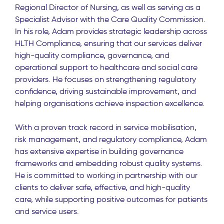
Regional Director of Nursing, as well as serving as a
Specialist Advisor with the Care Quality Commission.
In his role, Adam provides strategic leadership across
HLTH Compliance, ensuring that our services deliver
high-quality compliance, governance, and
operational support to healthcare and social care
providers. He focuses on strengthening regulatory
confidence, driving sustainable improvement, and
helping organisations achieve inspection excellence.
With a proven track record in service mobilisation,
risk management, and regulatory compliance, Adam
has extensive expertise in building governance
frameworks and embedding robust quality systems.
He is committed to working in partnership with our
clients to deliver safe, effective, and high-quality
care, while supporting positive outcomes for patients
and service users.