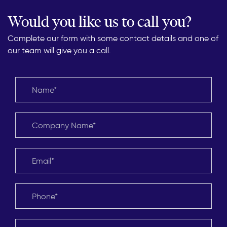
Would you like us to call you?
Complete our form with some contact details and one of
our team will give you a call.