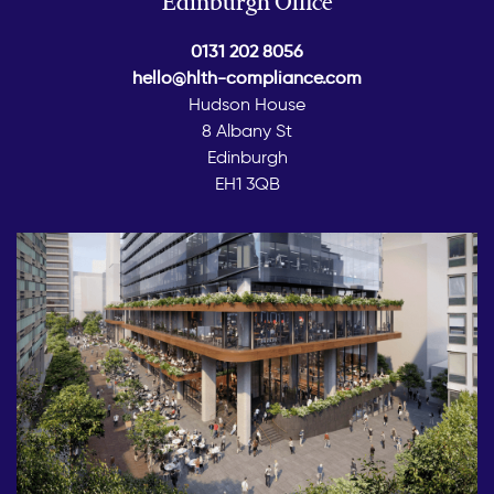
Edinburgh Office
0131 202 8056
hello@hlth-compliance.com
Hudson House
8 Albany St
Edinburgh
EH1 3QB