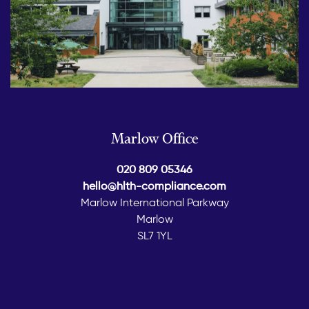
Marlow Office
020 809 05346
hello@hlth-compliance.com
Marlow International Parkway
Marlow
SL7 1YL