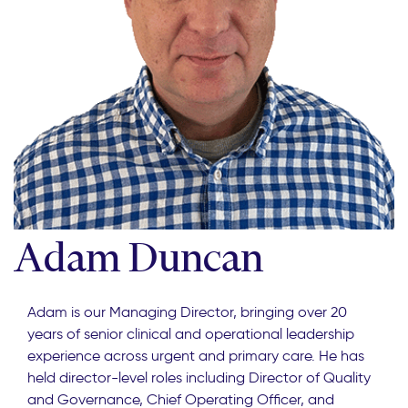
Adam Duncan
Adam is our Managing Director, bringing over 20
years of senior clinical and operational leadership
experience across urgent and primary care. He has
held director-level roles including Director of Quality
and Governance, Chief Operating Officer, and