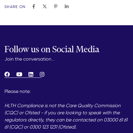
SHARE ON
Follow us on Social Media
Join the conversation...
Please note:
HLTH Compliance is not the Care Quality Commission
(CQC) or Ofsted - if you are looking to speak with the
regulators directly, they can be contacted on 03000 61 61
61 (CQC) or 0300 123 1231 (Ofsted).