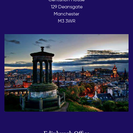
129 Deansgate
Manchester
M3 3WR