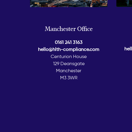
Manchester Office
0161 241 3163
hel
hello@hlth-compliance.com
Centurion House
129 Deansgate
Manchester
M3 3WR