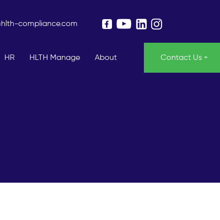
@hlth-compliance.com
HR
HLTH Manage
About
Contact Us +