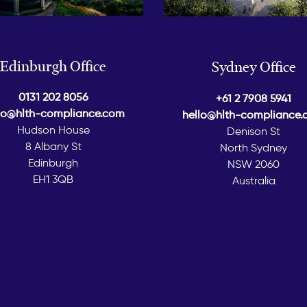
Edinburgh Office
Sydney Office
0131 202 8056
+61 2 7908 5941
lo@hlth-compliance.com
hello@hlth-compliance
Hudson House
Denison St
8 Albany St
North Sydney
Edinburgh
NSW 2060
EH1 3QB
Australia