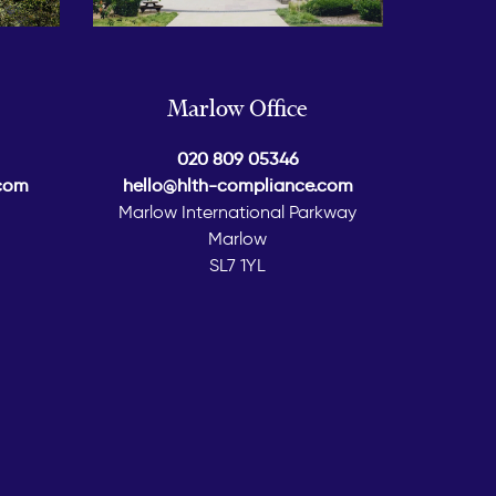
Marlow Office
020 809 05346
.com
hello@hlth-compliance.com
Marlow International Parkway
Marlow
SL7 1YL