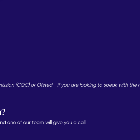
sion (CQC) or Ofsted - if you are looking to speak with the r
u?
 one of our team will give you a call.