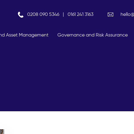
0208 090 5346
|
0161 241 3163
hello
 And Asset Management
Governance and Risk Assurance