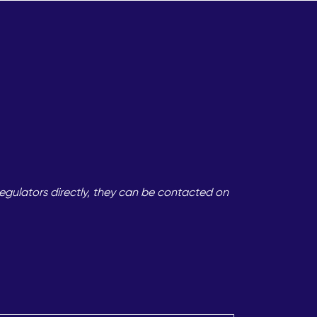
egulators directly, they can be contacted on