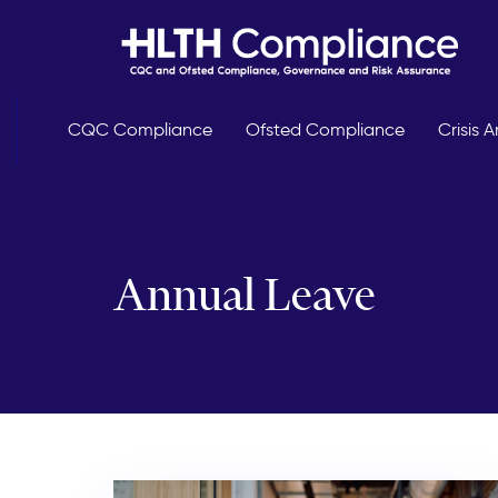
Skip
Skip
links
to
primary
navigation
Skip
CQC Compliance
Ofsted Compliance
Crisis
to
content
Annual Leave