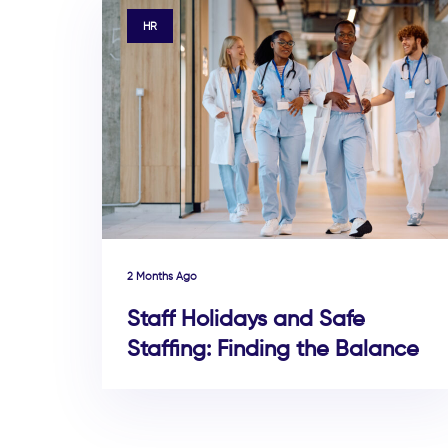
TAGS
HR
2 Months Ago
Staff Holidays and Safe
Staffing: Finding the Balance