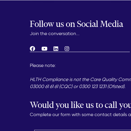
Follow us on Social Media
Join the conversation...
Please note:
HLTH Compliance is not the Care Quality Commis
03000 61 61 61 (CQC) or 0300 123 1231 (Ofsted).
Would you like us to call yo
Complete our form with some contact details and