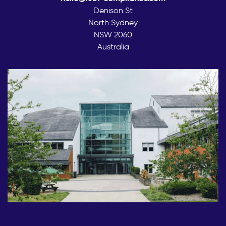
Denison St
North Sydney
NSW 2060
Australia