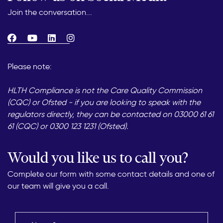
Join the conversation...
Please note:
HLTH Compliance is not the Care Quality Commission
(CQC) or Ofsted - if you are looking to speak with the
regulators directly, they can be contacted on 03000 61 61
61 (CQC) or 0300 123 1231 (Ofsted).
Would you like us to call you?
Complete our form with some contact details and one of
our team will give you a call.