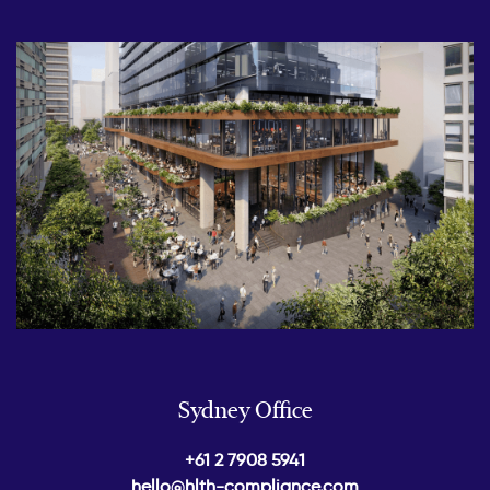
Sydney Office
+61 2 7908 5941
hello@hlth-compliance.com