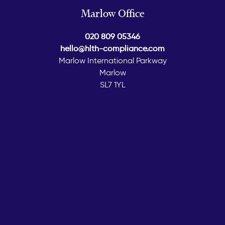
Marlow Office
020 809 05346
hello@hlth-compliance.com
Marlow International Parkway
Marlow
SL7 1YL