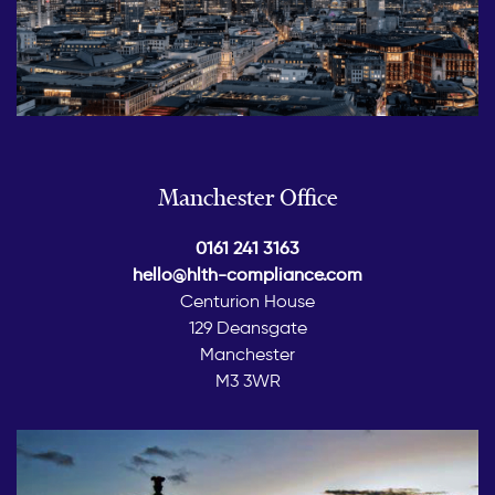
Manchester Office
0161 241 3163
hello@hlth-compliance.com
Centurion House
129 Deansgate
Manchester
M3 3WR