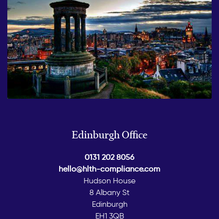
Edinburgh Office
0131 202 8056
hello@hlth-compliance.com
Hudson House
8 Albany St
Edinburgh
EH1 3QB