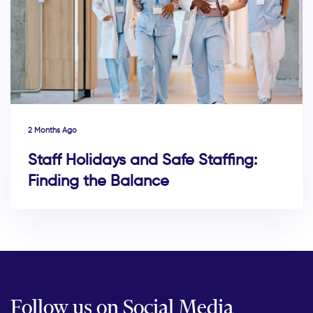
2 Months Ago
Staff Holidays and Safe Staffing:
Finding the Balance
Follow us on Social Media