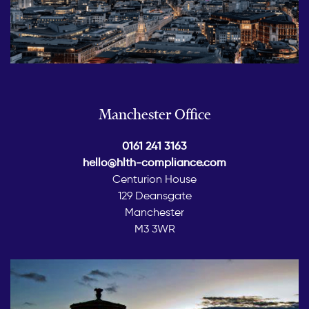
Manchester Office
0161 241 3163
hello@hlth-compliance.com
Centurion House
129 Deansgate
Manchester
M3 3WR