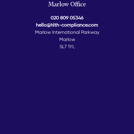
Marlow Office
020 809 05346
hello@hlth-compliance.com
Marlow International Parkway
Marlow
SL7 1YL