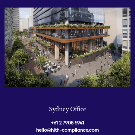
Sydney Office
+61 2 7908 5941
hello@hlth-compliance.com