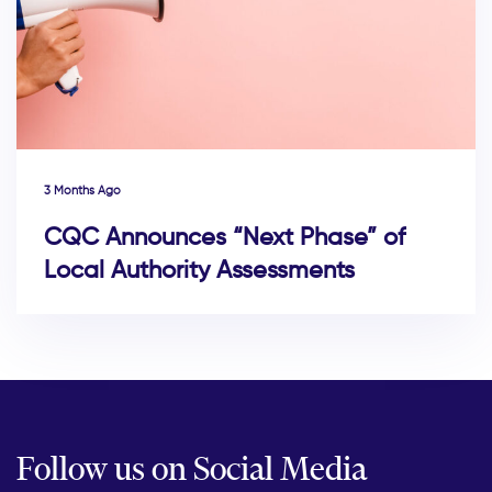
3 Months Ago
CQC Announces “Next Phase” of
Local Authority Assessments
Follow us on Social Media