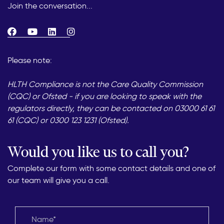
Join the conversation...
Please note:
HLTH Compliance is not the Care Quality Commission
(CQC) or Ofsted - if you are looking to speak with the
regulators directly, they can be contacted on 03000 61 61
61 (CQC) or 0300 123 1231 (Ofsted).
Would you like us to call you?
Complete our form with some contact details and one of
our team will give you a call.