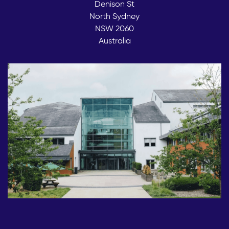
Denison St
North Sydney
NSW 2060
Australia