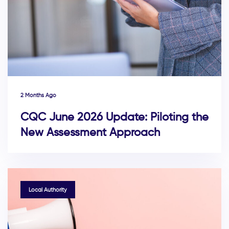
2 Months Ago
CQC June 2026 Update: Piloting the
New Assessment Approach
TAGS
Local Authority