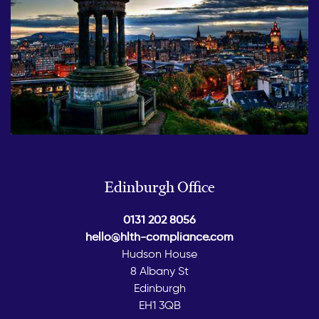
Edinburgh Office
0131 202 8056
hello@hlth-compliance.com
Hudson House
8 Albany St
Edinburgh
EH1 3QB