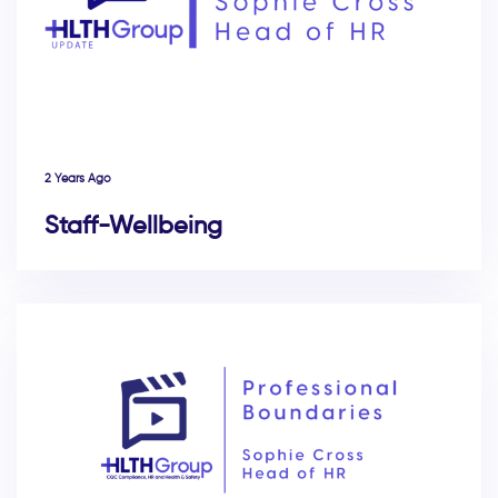
2 Years Ago
Staff-Wellbeing