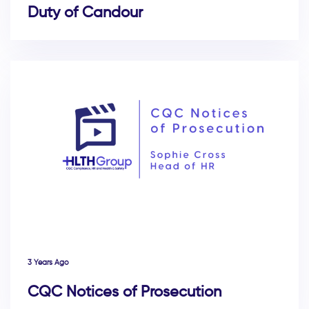
Duty of Candour
3 Years Ago
CQC Notices of Prosecution