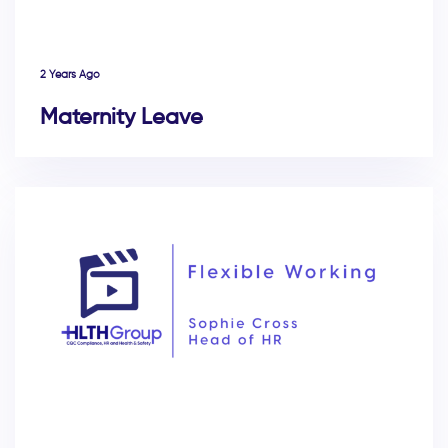
2 Years Ago
Maternity Leave