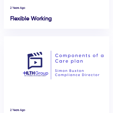
2 Years Ago
Flexible Working
2 Years Ago