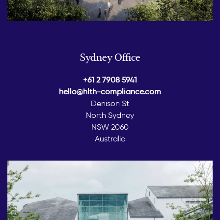
Sydney Office
+61 2 7908 5941
hello@hlth-compliance.com
Denison St
North Sydney
NSW 2060
Australia