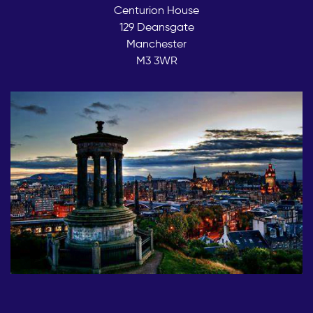
Centurion House
129 Deansgate
Manchester
M3 3WR