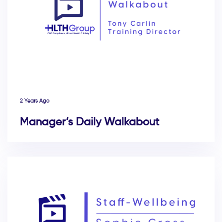
2 Years Ago
Manager’s Daily Walkabout