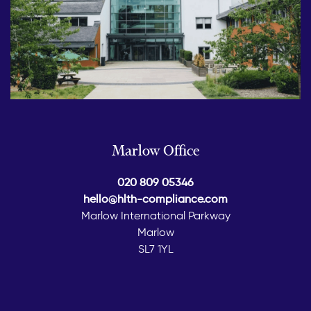
Marlow Office
020 809 05346
hello@hlth-compliance.com
Marlow International Parkway
Marlow
SL7 1YL