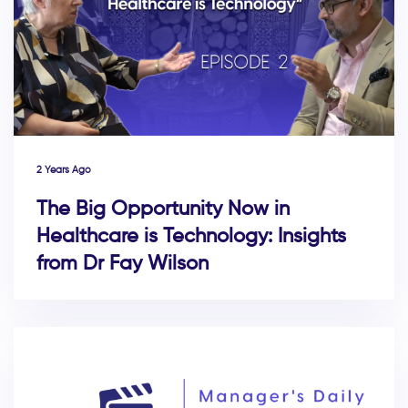
2 Years Ago
The Big Opportunity Now in
Healthcare is Technology: Insights
from Dr Fay Wilson