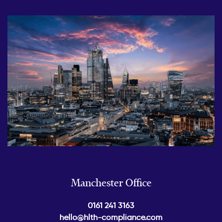
Manchester Office
0161 241 3163
hello@hlth-compliance.com