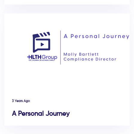
3 Years Ago
A Personal Journey