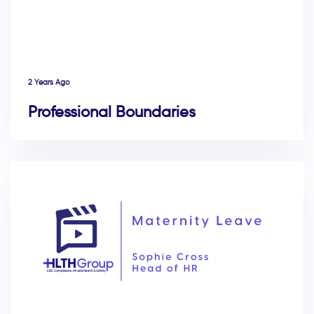
2 Years Ago
Professional Boundaries