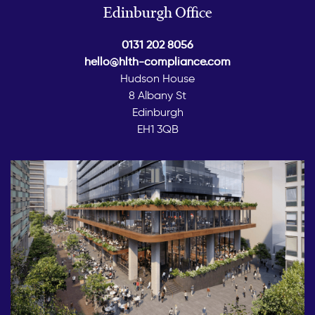
Edinburgh Office
0131 202 8056
hello@hlth-compliance.com
Hudson House
8 Albany St
Edinburgh
EH1 3QB