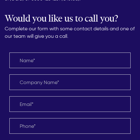
Would you like us to call you?
Complete our form with some contact details and one of
our team will give you a call.