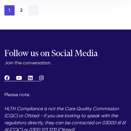
1
2
Follow us on Social Media
Join the conversation...
Please note:
HLTH Compliance is not the Care Quality Commission
(CQC) or Ofsted - if you are looking to speak with the
regulators directly, they can be contacted on 03000 61 61
61 (CQC) or 0300 123 1231 (Ofsted).