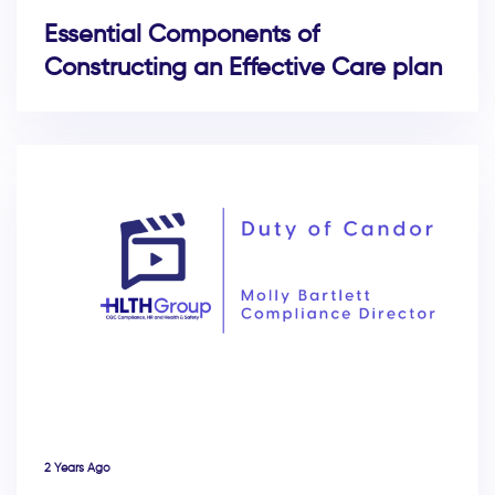
Essential Components of
Constructing an Effective Care plan
2 Years Ago