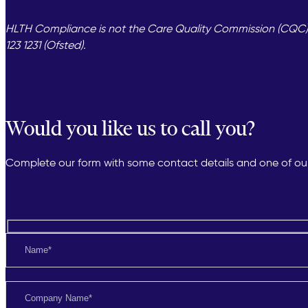
HLTH Compliance is not the Care Quality Commission (CQC) or
123 1231 (Ofsted).
Would you like us to call you?
Complete our form with some contact details and one of our 