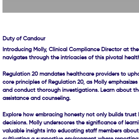
Duty of Candour
Introducing Molly, Clinical Compliance Director at the
navigates through the intricacies of this pivotal heal
Regulation 20 mandates healthcare providers to uphold
core principles of Regulation 20, as Molly emphasizes 
and conduct thorough investigations. Learn about the 
assistance and counseling.
Explore how embracing honesty not only builds trust 
decisions. Molly underscores the significance of lear
valuable insights into educating staff members about t
cultivating a supportive environment where reporting