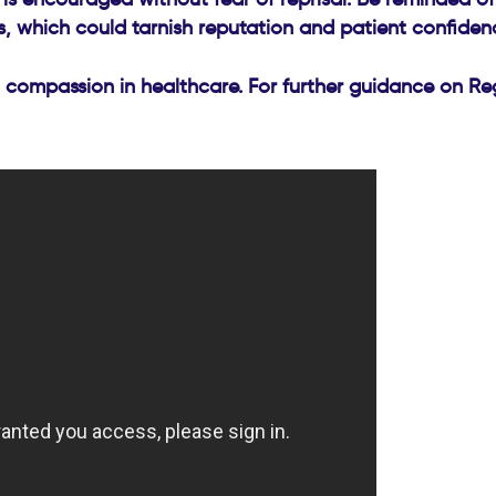
s, which could tarnish reputation and patient confiden
 compassion in healthcare. For further guidance on Reg