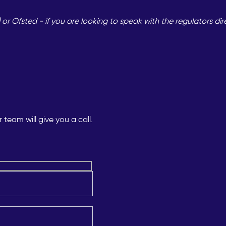
 Ofsted - if you are looking to speak with the regulators dir
team will give you a call.