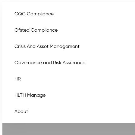
CQC Compliance
Ofsted Compliance
Crisis And Asset Management
Governance and Risk Assurance
HR
HLTH Manage
About