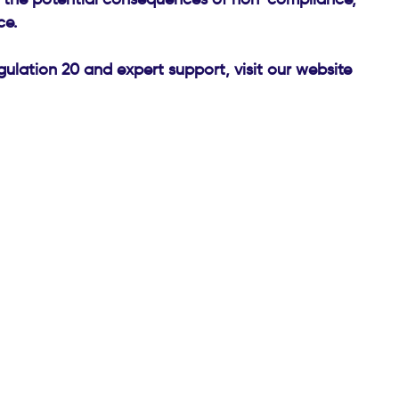
ce.
ulation 20 and expert support, visit our website