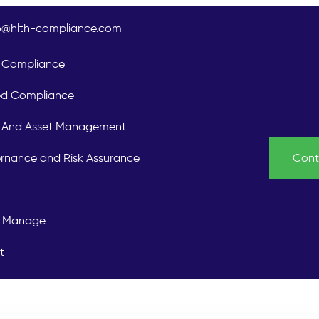
lo@hlth-compliance.com
Compliance
ed Compliance
is And Asset Management
rnance and Risk Assurance
Cont
 Manage
t