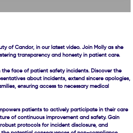
y of Candor, in our latest video. Join Molly as she
fostering transparency and honesty in patient care.
the face of patient safety incidents. Discover the
esentatives about incidents, extend sincere apologies,
amilies, ensuring access to necessary medical
owers patients to actively participate in their care
ulture of continuous improvement and safety. Gain
robust protocols for incident disclosure, and
of the potential consequences of non-compliance,