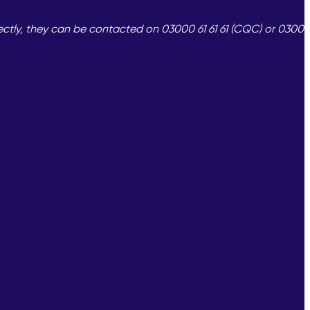
ectly, they can be contacted on 03000 61 61 61 (CQC) or 0300