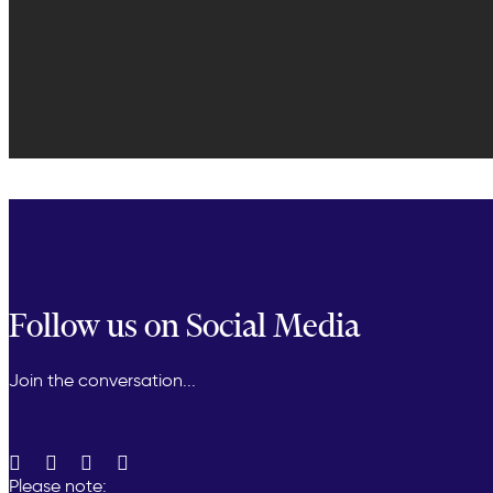
Follow us on Social Media
Join the conversation...
Please note: