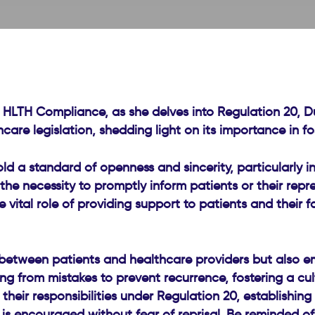
 HLTH Compliance, as she delves into Regulation 20, Dut
thcare legislation, shedding light on its importance in 
 a standard of openness and sincerity, particularly in 
the necessity to promptly inform patients or their repr
vital role of providing support to patients and their f
between patients and healthcare providers but also emp
ning from mistakes to prevent recurrence, fostering a c
heir responsibilities under Regulation 20, establishing 
 is encouraged without fear of reprisal. Be reminded 