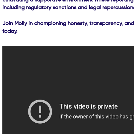
including regulatory sanctions and legal repercussion
Join Molly in championing honesty, transparency, and
today.