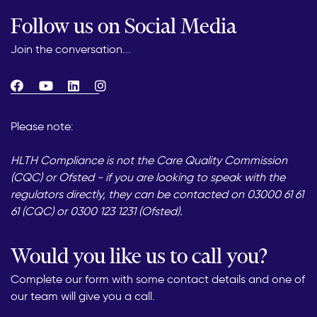
Follow us on Social Media
Join the conversation...
Please note:
HLTH Compliance is not the Care Quality Commission
(CQC) or Ofsted - if you are looking to speak with the
regulators directly, they can be contacted on 03000 61 61
61 (CQC) or 0300 123 1231 (Ofsted).
Would you like us to call you?
Complete our form with some contact details and one of
our team will give you a call.