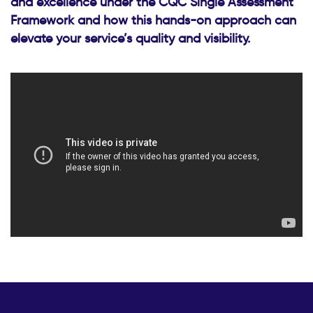
and excellence under the CQC Single Assessment
Framework and how this hands-on approach can
elevate your service’s quality and visibility.