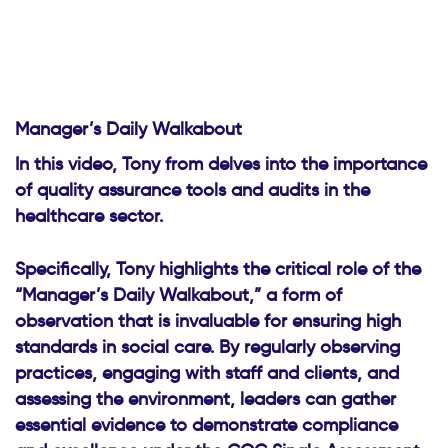
Manager’s Daily Walkabout
In this video, Tony from delves into the importance
of quality assurance tools and audits in the
healthcare sector.
Specifically, Tony highlights the critical role of the
“Manager’s Daily Walkabout,” a form of
observation that is invaluable for ensuring high
standards in social care. By regularly observing
practices, engaging with staff and clients, and
assessing the environment, leaders can gather
essential evidence to demonstrate compliance