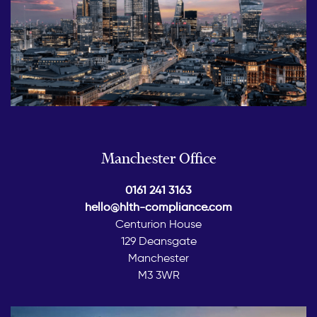
Manchester Office
0161 241 3163
hello@hlth-compliance.com
Centurion House
129 Deansgate
Manchester
M3 3WR