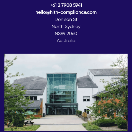
+61 2 7908 5941
hello@hlth-compliance.com
Denison St
North Sydney
NSW 2060
Australia