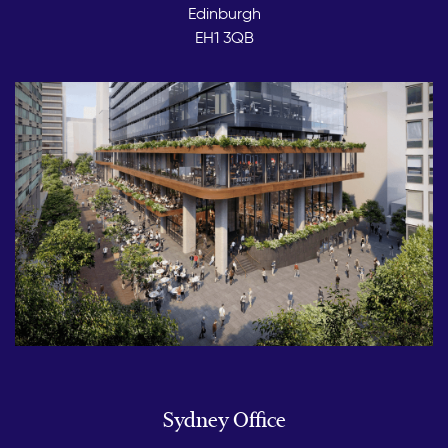
Edinburgh
EH1 3QB
Sydney Office