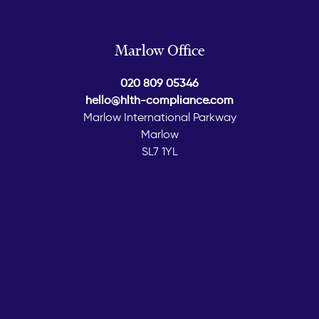
Marlow Office
020 809 05346
hello@hlth-compliance.com
Marlow International Parkway
Marlow
SL7 1YL