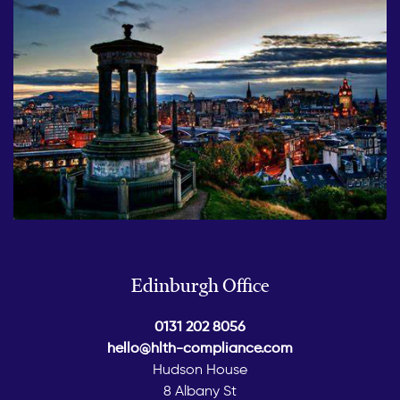
Edinburgh Office
0131 202 8056
hello@hlth-compliance.com
Hudson House
8 Albany St