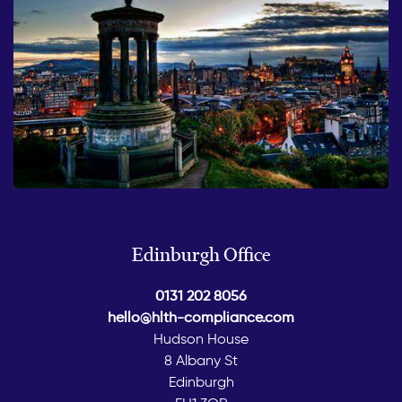
Edinburgh Office
0131 202 8056
hello@hlth-compliance.com
Hudson House
8 Albany St
Edinburgh