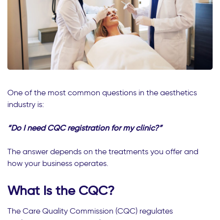
One of the most common questions in the aesthetics
industry is:
“Do I need CQC registration for my clinic?”
The answer depends on the treatments you offer and
how your business operates.
What Is the CQC?
The Care Quality Commission (CQC) regulates