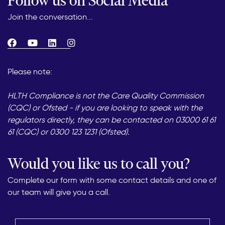
Follow us on Social Media
Join the conversation...
Please note:
HLTH Compliance is not the Care Quality Commission
(CQC) or Ofsted - if you are looking to speak with the
regulators directly, they can be contacted on 03000 61 61
61 (CQC) or 0300 123 1231 (Ofsted).
Would you like us to call you?
Complete our form with some contact details and one of
our team will give you a call.