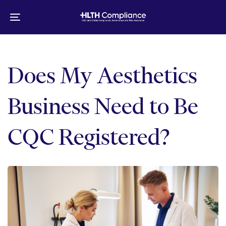
Skip
Skip
links
to
Toggle
primary
navigation
navigation
Skip
to
Does My Aesthetics
content
Business Need to Be
CQC Registered?