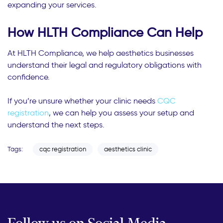
expanding your services.
How HLTH Compliance Can Help
At HLTH Compliance, we help aesthetics businesses
understand their legal and regulatory obligations with
confidence.
If you’re unsure whether your clinic needs
CQC
registration
, we can help you assess your setup and
understand the next steps.
Tags:
cqc registration
aesthetics clinic