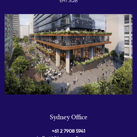
EH1 3QB
Sydney Office
+61 2 7908 5941