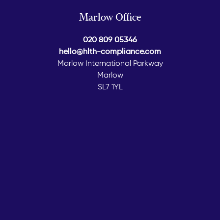
Marlow Office
020 809 05346
hello@hlth-compliance.com
Marlow International Parkway
Marlow
SL7 1YL