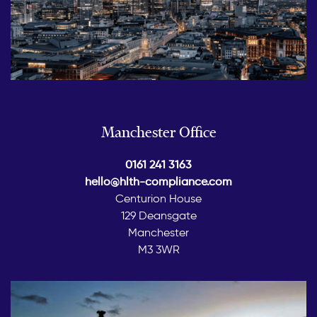
Manchester Office
0161 241 3163
hello@hlth-compliance.com
Centurion House
129 Deansgate
Manchester
M3 3WR