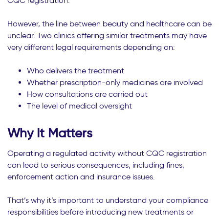
CQC registration.
However, the line between beauty and healthcare can be
unclear. Two clinics offering similar treatments may have
very different legal requirements depending on:
Who delivers the treatment
Whether prescription-only medicines are involved
How consultations are carried out
The level of medical oversight
Why It Matters
Operating a regulated activity without CQC registration
can lead to serious consequences, including fines,
enforcement action and insurance issues.
That’s why it’s important to understand your compliance
responsibilities before introducing new treatments or