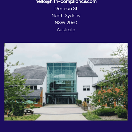
hello@hlth-compliance.com
Denison St
North Sydney
NSW 2060
Australia