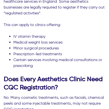
healthcare services in England. Some aesthetics
businesses are legally required to register if they carry out
“regulated activities”.
This can apply to clinics offering:
IV vitamin therapy
Medical weight loss services
Minor surgical procedures
Prescription-led treatments
Certain services involving medical consultations or
prescribing
Does Every Aesthetics Clinic Need
CQC Registration?
No. Many cosmetic treatments, such as facials, chemical
peels and some injectable treatments, may not require