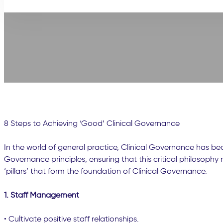
8 Steps to Achieving ‘Good’ Clinical Governance
In the world of general practice, Clinical Governance has b
Governance principles, ensuring that this critical philosoph
‘pillars’ that form the foundation of Clinical Governance.
1. Staff Management
• Cultivate positive staff relationships.