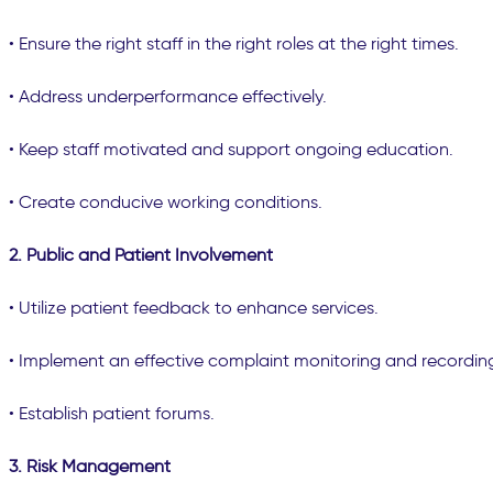
• Ensure the right staff in the right roles at the right times.
• Address underperformance effectively.
• Keep staff motivated and support ongoing education.
• Create conducive working conditions.
2. Public and Patient Involvement
• Utilize patient feedback to enhance services.
• Implement an effective complaint monitoring and recordin
• Establish patient forums.
3. Risk Management