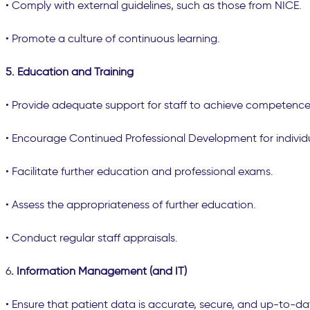
• Comply with external guidelines, such as those from NICE.
• Promote a culture of continuous learning.
5. Education and Training
• Provide adequate support for staff to achieve competence
• Encourage Continued Professional Development for individ
• Facilitate further education and professional exams.
• Assess the appropriateness of further education.
• Conduct regular staff appraisals.
6
. Information Management (and IT)
• Ensure that patient data is accurate, secure, and up-to-da