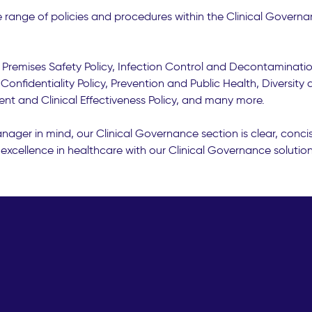
range of policies and procedures within the Clinical Governa
y, Premises Safety Policy, Infection Control and Decontamination
Confidentiality Policy, Prevention and Public Health, Diversity
ent and Clinical Effectiveness Policy, and many more.
ager in mind, our Clinical Governance section is clear, conci
excellence in healthcare with our Clinical Governance solution