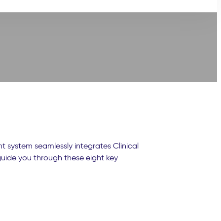
 system seamlessly integrates Clinical
 guide you through these eight key