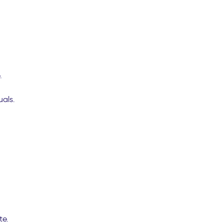
.
uals.
te.