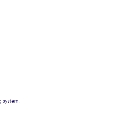
g system.