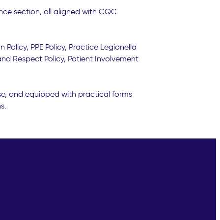
nce section, all aligned with CQC
 Policy, PPE Policy, Practice Legionella
 and Respect Policy, Patient Involvement
se, and equipped with practical forms
s.