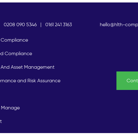
0208 090 5346
|
0161 241 3163
hello@hlth-comp
Compliance
ed Compliance
is And Asset Management
rnance and Risk Assurance
Cont
 Manage
t