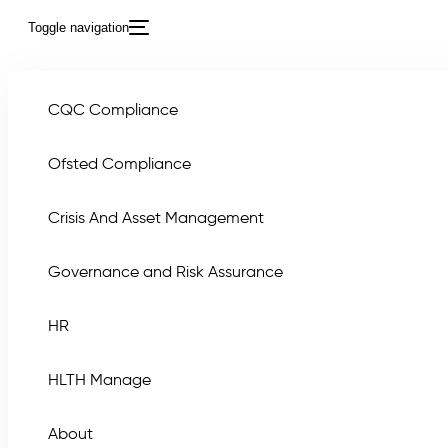
Toggle navigation
CQC Compliance
Ofsted Compliance
Crisis And Asset Management
Governance and Risk Assurance
8 Ste
HR
HLTH Manage
About