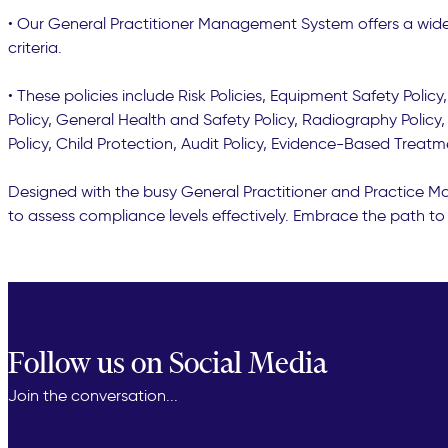
• Our General Practitioner Management System offers a wide 
criteria.
• These policies include Risk Policies, Equipment Safety Polic
Policy, General Health and Safety Policy, Radiography Policy, 
Policy, Child Protection, Audit Policy, Evidence-Based Treatm
Designed with the busy General Practitioner and Practice Man
to assess compliance levels effectively. Embrace the path to 
Follow us on Social Media
Join the conversation...