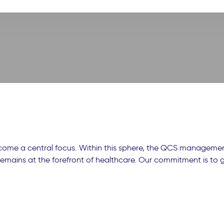
ecome a central focus. Within this sphere, the QCS management
y remains at the forefront of healthcare. Our commitment is to