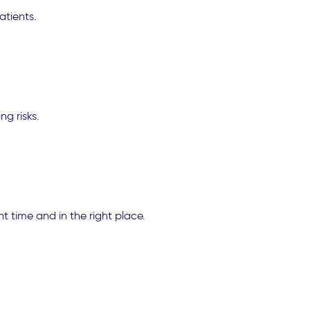
atients.
ng risks.
ht time and in the right place.