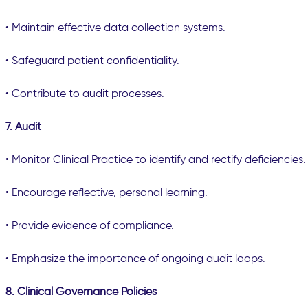
• Maintain effective data collection systems.
• Safeguard patient confidentiality.
• Contribute to audit processes.
7. Audit
• Monitor Clinical Practice to identify and rectify deficiencies.
• Encourage reflective, personal learning.
• Provide evidence of compliance.
• Emphasize the importance of ongoing audit loops.
8. Clinical Governance Policies