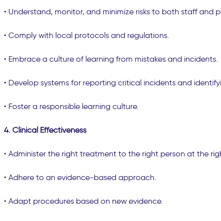
• Understand, monitor, and minimize risks to both staff and p
• Comply with local protocols and regulations.
• Embrace a culture of learning from mistakes and incidents.
• Develop systems for reporting critical incidents and identifyi
• Foster a responsible learning culture.
4. Clinical Effectiveness
• Administer the right treatment to the right person at the rig
• Adhere to an evidence-based approach.
• Adapt procedures based on new evidence.