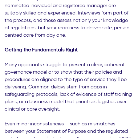
nominated individual and registered manager are
suitably skilled and experienced. Interviews form part of
the process, and these assess not only your knowledge
of regulations, but your readiness to deliver safe, person-
centred care from day one.
Getting the Fundamentals Right
Many applicants struggle to present a clear, coherent
governance model or to show that their policies and
procedures are aligned to the type of service they’ll be
delivering. Common delays stem from gaps in
safeguarding protocols, lack of evidence of staff training
plans, or a business model that prioritises logistics over
clinical or care oversight.
Even minor inconsistencies — such as mismatches
between your Statement of Purpose and the regulated