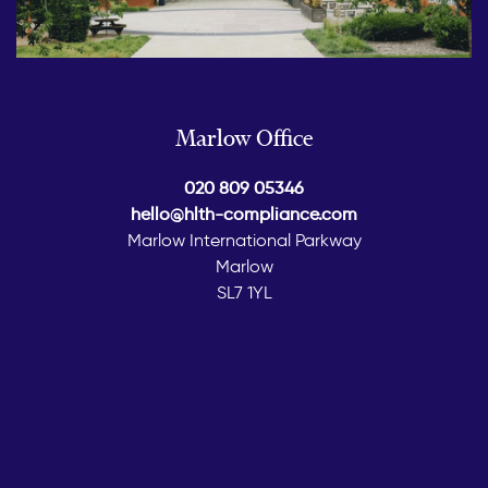
Marlow Office
020 809 05346
hello@hlth-compliance.com
Marlow International Parkway
Marlow
SL7 1YL