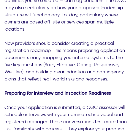
activities you’ve selected — can flag concerns. The CQC
may also seek clarity on how your proposed leadership
structure will function day-to-day, particularly where
owners are based off-site or services span multiple
locations.
New providers should consider creating a practical
registration roadmap. This means preparing application
documents early, mapping your internal systems to the
five key questions (Safe, Effective, Caring, Responsive,
Well-led), and building clear induction and contingency
plans that reflect real-world risks and responses.
Preparing for Interview and Inspection Readiness
Once your application is submitted, a CQC assessor will
schedule interviews with your nominated individual and
registered manager. These conversations test more than
just familiarity with policies — they explore your practical