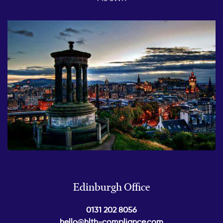
Edinburgh Office
0131 202 8056
hello@hlth-compliance.com