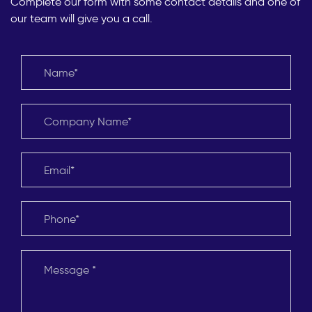
Complete our form with some contact details and one of
our team will give you a call.