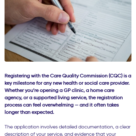
Registering with the Care Quality Commission (CQC) is a
key milestone for any new health or social care provider.
Whether you’re opening a GP clinic, a home care
agency, or a supported living service, the registration
process can feel overwhelming — and it often takes
longer than expected.
The application involves detailed documentation, a clear
description of your service, and evidence that your