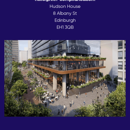
Hudson House
8 Albany St
Edinburgh
EH1 3QB