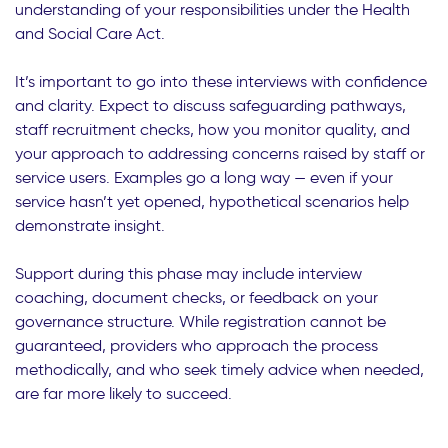
understanding of your responsibilities under the Health
and Social Care Act.
It’s important to go into these interviews with confidence
and clarity. Expect to discuss safeguarding pathways,
staff recruitment checks, how you monitor quality, and
your approach to addressing concerns raised by staff or
service users. Examples go a long way — even if your
service hasn’t yet opened, hypothetical scenarios help
demonstrate insight.
Support during this phase may include interview
coaching, document checks, or feedback on your
governance structure. While registration cannot be
guaranteed, providers who approach the process
methodically, and who seek timely advice when needed,
are far more likely to succeed.