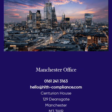
Manchester Office
0161 241 3163
hello@hlth-compliance.com
Centurion House
129 Deansgate
Manchester
M3 3WR