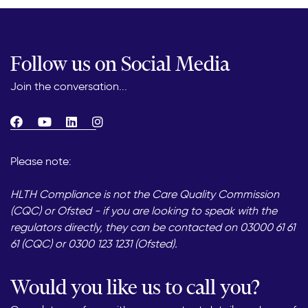
Follow us on Social Media
Join the conversation...
Please note:
HLTH Compliance is not the Care Quality Commission
(CQC) or Ofsted - if you are looking to speak with the
regulators directly, they can be contacted on 03000 61 61
61 (CQC) or 0300 123 1231 (Ofsted).
Would you like us to call you?