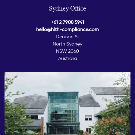
Sydney Office
+61 2 7908 5941
hello@hlth-compliance.com
Denison St
North Sydney
NSW 2060
Australia