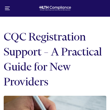
Skip
Skip
links
to
Toggle
primary
navigation
navigation
Skip
to
CQC Registration
content
Support – A Practical
Guide for New
Providers