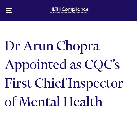
Skip
Skip
links
to
Toggle
primary
navigation
navigation
Skip
to
Dr Arun Chopra
content
Appointed as CQC’s
First Chief Inspector
of Mental Health