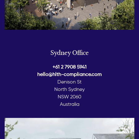
Sydney Office
+61 2 7908 5941
hello@hlth-compliance.com
Denison St
North Sydney
NSW 2060
Australia