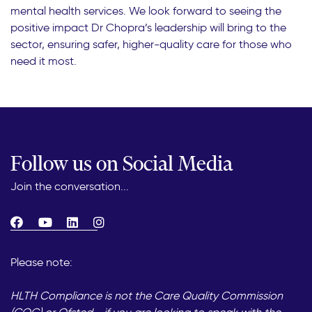
mental health services. We look forward to seeing the
positive impact Dr Chopra’s leadership will bring to the
sector, ensuring safer, higher-quality care for those who
need it most.
Follow us on Social Media
Join the conversation...
Please note:
HLTH Compliance is not the Care Quality Commission