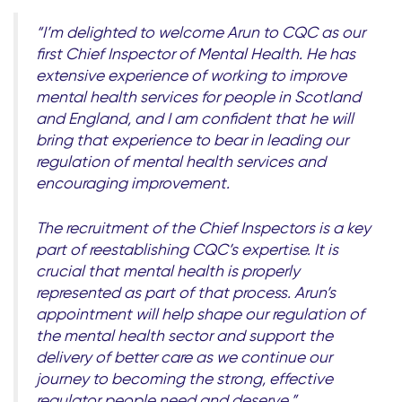
“I’m delighted to welcome Arun to CQC as our
first Chief Inspector of Mental Health. He has
extensive experience of working to improve
mental health services for people in Scotland
and England, and I am confident that he will
bring that experience to bear in leading our
regulation of mental health services and
encouraging improvement.
The recruitment of the Chief Inspectors is a key
part of reestablishing CQC’s expertise. It is
crucial that mental health is properly
represented as part of that process. Arun’s
appointment will help shape our regulation of
the mental health sector and support the
delivery of better care as we continue our
journey to becoming the strong, effective
regulator people need and deserve.”