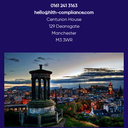
0161 241 3163
hello@hlth-compliance.com
Centurion House
129 Deansgate
Manchester
M3 3WR