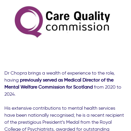
Dr Chopra brings a wealth of experience to the role,
having
previously served as Medical Director of the
Mental Welfare Commission for Scotland
from 2020 to
2024.
His extensive contributions to mental health services
have been nationally recognised; he is a recent recipient
of the prestigious President’s Medal from the Royal
College of Psychiatrists, awarded for outstanding