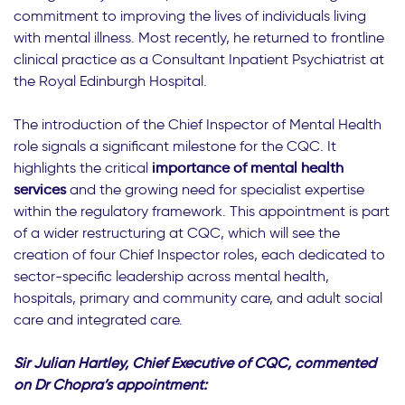
commitment to improving the lives of individuals living
with mental illness. Most recently, he returned to frontline
clinical practice as a Consultant Inpatient Psychiatrist at
the Royal Edinburgh Hospital.
The introduction of the Chief Inspector of Mental Health
role signals a significant milestone for the CQC. It
highlights the critical
importance of mental health
services
and the growing need for specialist expertise
within the regulatory framework. This appointment is part
of a wider restructuring at CQC, which will see the
creation of four Chief Inspector roles, each dedicated to
sector-specific leadership across mental health,
hospitals, primary and community care, and adult social
care and integrated care.
Sir Julian Hartley, Chief Executive of CQC, commented
on Dr Chopra’s appointment: