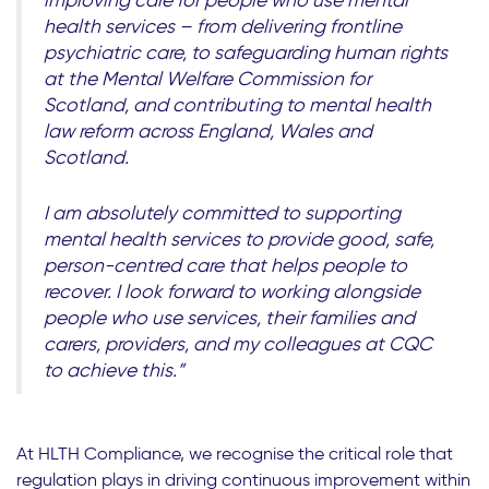
improving care for people who use mental
health services – from delivering frontline
psychiatric care, to safeguarding human rights
at the Mental Welfare Commission for
Scotland, and contributing to mental health
law reform across England, Wales and
Scotland.
I am absolutely committed to supporting
mental health services to provide good, safe,
person-centred care that helps people to
recover. I look forward to working alongside
people who use services, their families and
carers, providers, and my colleagues at CQC
to achieve this.”
At HLTH Compliance, we recognise the critical role that
regulation plays in driving continuous improvement within