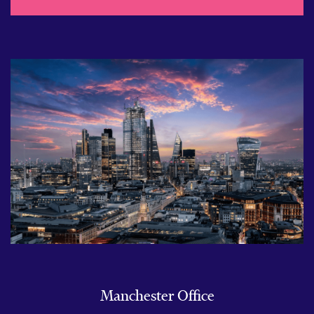
Manchester Office