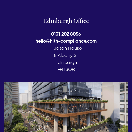
Edinburgh Office
0131 202 8056
hello@hlth-compliance.com
Hudson House
8 Albany St
Edinburgh
EH1 3QB