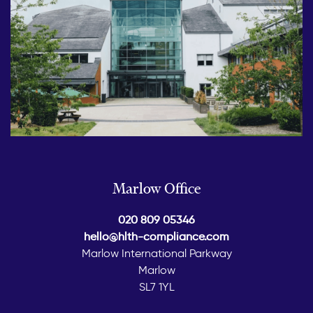
Marlow Office
020 809 05346
hello@hlth-compliance.com
Marlow International Parkway
Marlow
SL7 1YL