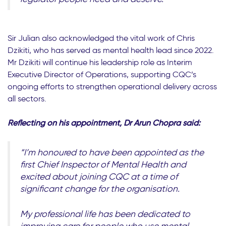
Sir Julian also acknowledged the vital work of Chris
Dzikiti, who has served as mental health lead since 2022.
Mr Dzikiti will continue his leadership role as Interim
Executive Director of Operations, supporting CQC’s
ongoing efforts to strengthen operational delivery across
all sectors.
Reflecting on his appointment, Dr Arun Chopra said:
“I’m honoured to have been appointed as the
first Chief Inspector of Mental Health and
excited about joining CQC at a time of
significant change for the organisation.
My professional life has been dedicated to