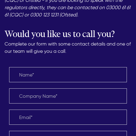
(CQC) or Ofsted - if you are looking to speak with the
regulators directly, they can be contacted on 03000 61 61
61 (CQC) or 0300 123 1231 (Ofsted).
Would you like us to call you?
Complete our form with some contact details and one of
our team will give you a call.