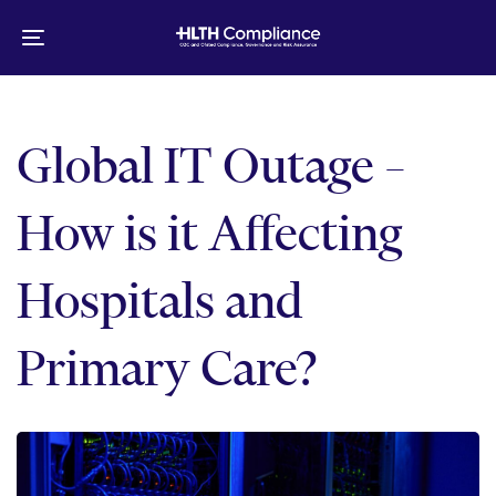
Skip
Skip
links
to
Toggle
primary
navigation
navigation
Skip
to
Global IT Outage –
content
How is it Affecting
Hospitals and
Primary Care?