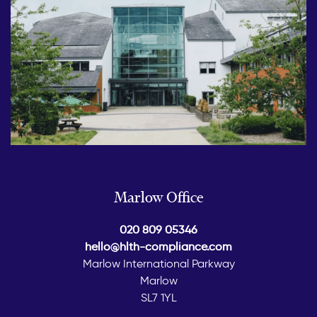
Marlow Office
020 809 05346
hello@hlth-compliance.com
Marlow International Parkway
Marlow
SL7 1YL