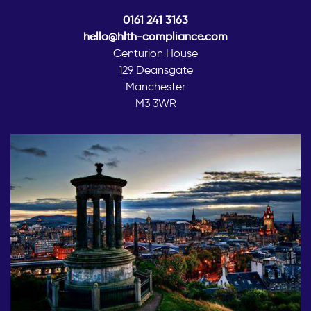
0161 241 3163
hello@hlth-compliance.com
Centurion House
129 Deansgate
Manchester
M3 3WR