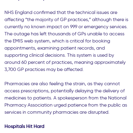
NHS England confirmed that the technical issues are
affecting “the majority of GP practices,” although there is
currently no known impact on 999 or emergency services.
The outage has left thousands of GPs unable to access
the EMIS web system, which is critical for booking
appointments, examining patient records, and
supporting clinical decisions. This system is used by
around 60 percent of practices, meaning approximately
3,700 GP practices may be affected.
Pharmacies are also feeling the strain, as they cannot
access prescriptions, potentially delaying the delivery of
medicines to patients. A spokesperson from the National
Pharmacy Association urged patience from the public as
services in community pharmacies are disrupted.
Hospitals Hit Hard