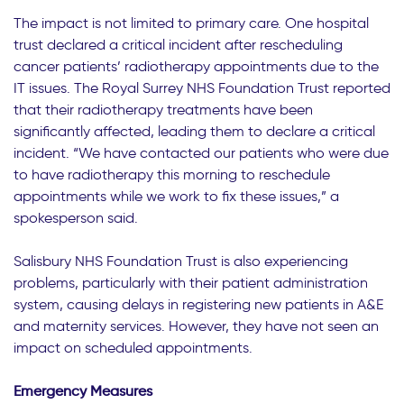
The impact is not limited to primary care. One hospital
trust declared a critical incident after rescheduling
cancer patients’ radiotherapy appointments due to the
IT issues. The Royal Surrey NHS Foundation Trust reported
that their radiotherapy treatments have been
significantly affected, leading them to declare a critical
incident. “We have contacted our patients who were due
to have radiotherapy this morning to reschedule
appointments while we work to fix these issues,” a
spokesperson said.
Salisbury NHS Foundation Trust is also experiencing
problems, particularly with their patient administration
system, causing delays in registering new patients in A&E
and maternity services. However, they have not seen an
impact on scheduled appointments.
Emergency Measures