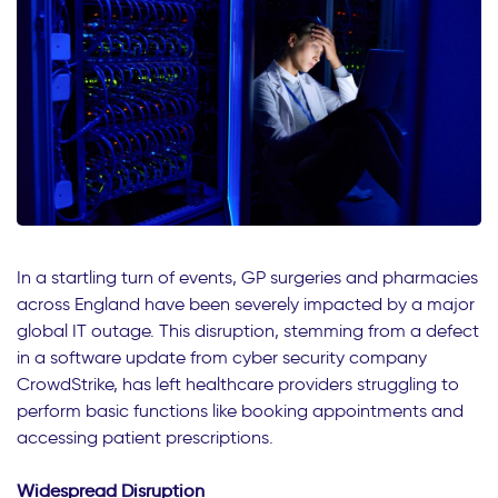
In a startling turn of events, GP surgeries and pharmacies
across England have been severely impacted by a major
global IT outage. This disruption, stemming from a defect
in a software update from cyber security company
CrowdStrike, has left healthcare providers struggling to
perform basic functions like booking appointments and
accessing patient prescriptions.
Widespread Disruption