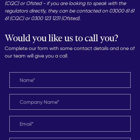
(CQC) or Ofsted - if you are looking to speak with the
regulators directly, they can be contacted on 03000 61 61
61 (CQC) or 0300 123 1231 (Ofsted).
Would you like us to call you?
Complete our form with some contact details and one of
our team will give you a call.