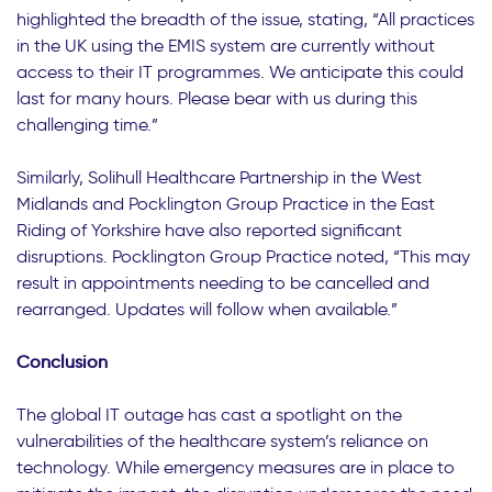
highlighted the breadth of the issue, stating, “All practices
in the UK using the EMIS system are currently without
access to their IT programmes. We anticipate this could
last for many hours. Please bear with us during this
challenging time.”
Similarly, Solihull Healthcare Partnership in the West
Midlands and Pocklington Group Practice in the East
Riding of Yorkshire have also reported significant
disruptions. Pocklington Group Practice noted, “This may
result in appointments needing to be cancelled and
rearranged. Updates will follow when available.”
Conclusion
The global IT outage has cast a spotlight on the
vulnerabilities of the healthcare system’s reliance on
technology. While emergency measures are in place to