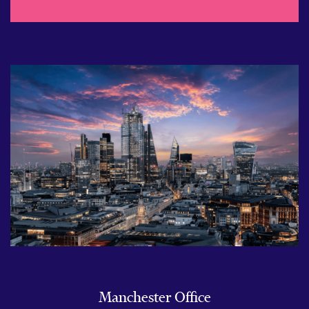
Manchester Office