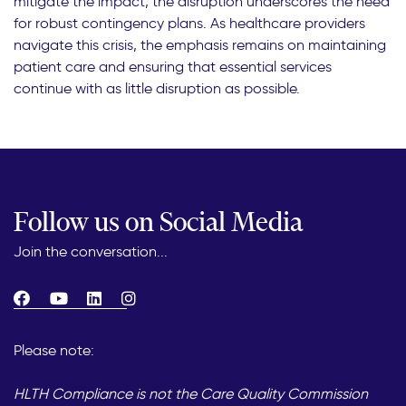
mitigate the impact, the disruption underscores the need
for robust contingency plans. As healthcare providers
navigate this crisis, the emphasis remains on maintaining
patient care and ensuring that essential services
continue with as little disruption as possible.
Follow us on Social Media
Join the conversation...
Please note:
HLTH Compliance is not the Care Quality Commission