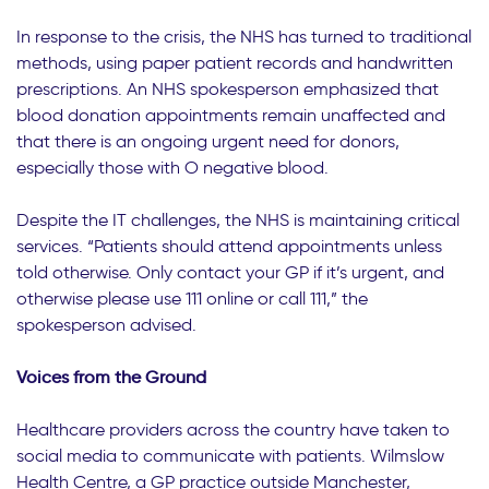
In response to the crisis, the NHS has turned to traditional
methods, using paper patient records and handwritten
prescriptions. An NHS spokesperson emphasized that
blood donation appointments remain unaffected and
that there is an ongoing urgent need for donors,
especially those with O negative blood.
Despite the IT challenges, the NHS is maintaining critical
services. “Patients should attend appointments unless
told otherwise. Only contact your GP if it’s urgent, and
otherwise please use 111 online or call 111,” the
spokesperson advised.
Voices from the Ground
Healthcare providers across the country have taken to
social media to communicate with patients. Wilmslow
Health Centre, a GP practice outside Manchester,