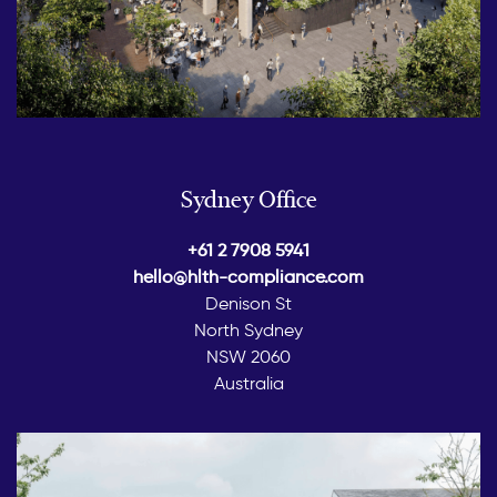
Sydney Office
+61 2 7908 5941
hello@hlth-compliance.com
Denison St
North Sydney
NSW 2060
Australia