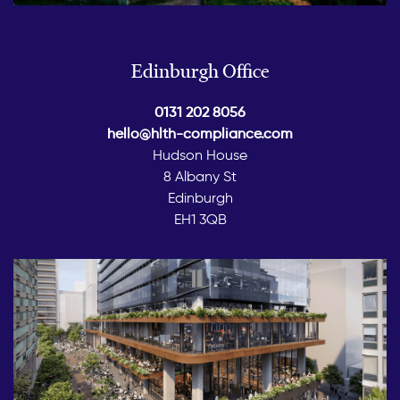
Edinburgh Office
0131 202 8056
hello@hlth-compliance.com
Hudson House
8 Albany St
Edinburgh
EH1 3QB