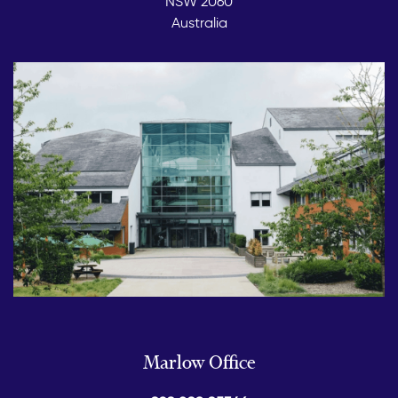
NSW 2060
Australia
Marlow Office