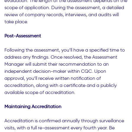
evaluation. The length of the assessment depends on the
scope of application. During the assessment, a detailed
review of company records, interviews, and audits will
take place.
Post-Assessment
Following the assessment, you’ll have a specified time to
address any findings. Once resolved, the Assessment
Manager will submit their recommendation to an
independent decision-maker within CQC. Upon
approval, you’ll receive written notification of
accreditation, along with a certificate and a publicly
available scope of accreditation.
Maintaining Accreditation
Accreditation is confirmed annually through surveillance
visits, with a full re-assessment every fourth year. Be