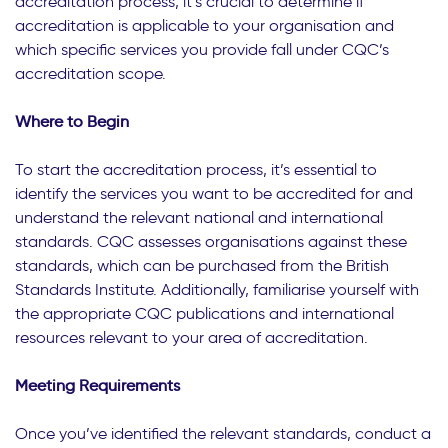
accreditation process, it’s crucial to determine if
accreditation is applicable to your organisation and
which specific services you provide fall under CQC’s
accreditation scope.
Where to Begin
To start the accreditation process, it’s essential to
identify the services you want to be accredited for and
understand the relevant national and international
standards. CQC assesses organisations against these
standards, which can be purchased from the British
Standards Institute. Additionally, familiarise yourself with
the appropriate CQC publications and international
resources relevant to your area of accreditation.
Meeting Requirements
Once you’ve identified the relevant standards, conduct a