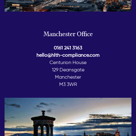
Manchester Office
0161 241 3163
hello@hlth-compliance.com
Centurion House
129 Deansgate
Manchester
M3 3WR