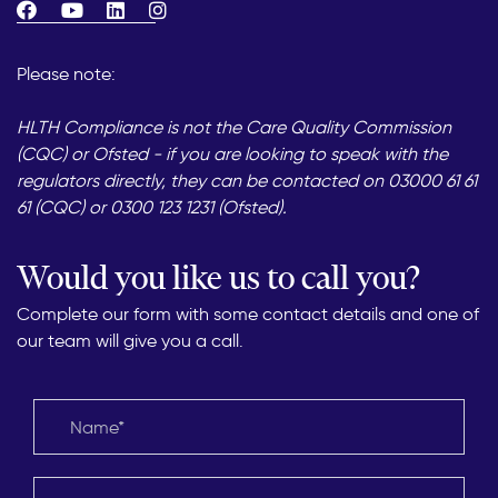
Please note:
HLTH Compliance is not the Care Quality Commission
(CQC) or Ofsted - if you are looking to speak with the
regulators directly, they can be contacted on 03000 61 61
61 (CQC) or 0300 123 1231 (Ofsted).
Would you like us to call you?
Complete our form with some contact details and one of
our team will give you a call.