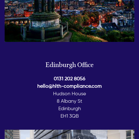
Edinburgh Office
0131 202 8056
hello@hlth-compliance.com
Hudson House
8 Albany St
Edinburgh
EH1 3QB