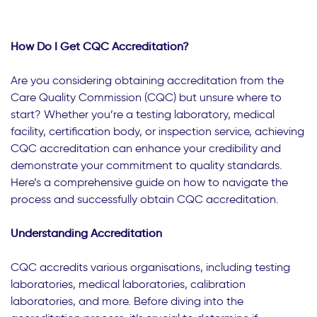
How Do I Get CQC Accreditation?
Are you considering obtaining accreditation from the
Care Quality Commission (CQC) but unsure where to
start? Whether you’re a testing laboratory, medical
facility, certification body, or inspection service, achieving
CQC accreditation can enhance your credibility and
demonstrate your commitment to quality standards.
Here’s a comprehensive guide on how to navigate the
process and successfully obtain CQC accreditation.
Understanding Accreditation
CQC accredits various organisations, including testing
laboratories, medical laboratories, calibration
laboratories, and more. Before diving into the