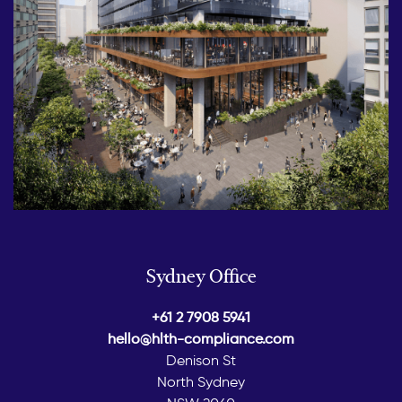
Sydney Office
+61 2 7908 5941
hello@hlth-compliance.com
Denison St
North Sydney