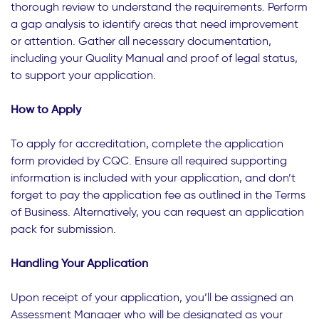
thorough review to understand the requirements. Perform
a gap analysis to identify areas that need improvement
or attention. Gather all necessary documentation,
including your Quality Manual and proof of legal status,
to support your application.
How to Apply
To apply for accreditation, complete the application
form provided by CQC. Ensure all required supporting
information is included with your application, and don’t
forget to pay the application fee as outlined in the Terms
of Business. Alternatively, you can request an application
pack for submission.
Handling Your Application
Upon receipt of your application, you’ll be assigned an
Assessment Manager who will be designated as your