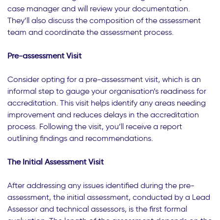
case manager and will review your documentation.
They’ll also discuss the composition of the assessment
team and coordinate the assessment process.
Pre-assessment Visit
Consider opting for a pre-assessment visit, which is an
informal step to gauge your organisation’s readiness for
accreditation. This visit helps identify any areas needing
improvement and reduces delays in the accreditation
process. Following the visit, you’ll receive a report
outlining findings and recommendations.
The Initial Assessment Visit
After addressing any issues identified during the pre-
assessment, the initial assessment, conducted by a Lead
Assessor and technical assessors, is the first formal