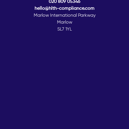
020 809 05346
hello@hlth-compliance.com
Marlow International Parkway
Marlow
SL7 1YL