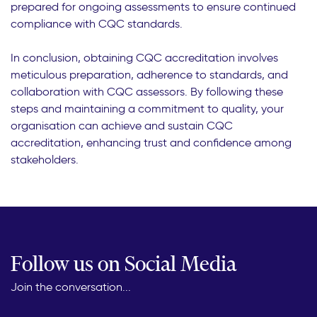
prepared for ongoing assessments to ensure continued
compliance with CQC standards.
In conclusion, obtaining CQC accreditation involves
meticulous preparation, adherence to standards, and
collaboration with CQC assessors. By following these
steps and maintaining a commitment to quality, your
organisation can achieve and sustain CQC
accreditation, enhancing trust and confidence among
stakeholders.
Follow us on Social Media
Join the conversation...