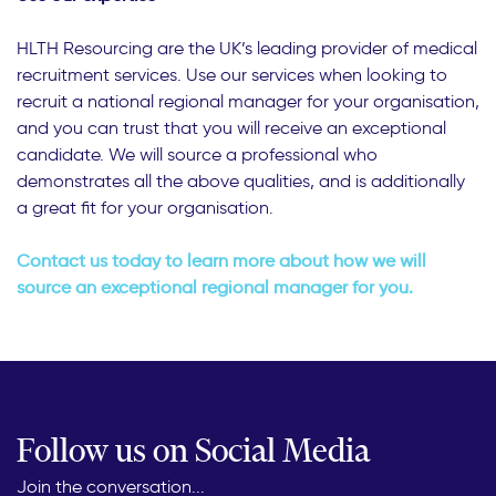
HLTH Resourcing are the UK’s leading provider of medical
recruitment services. Use our services when looking to
recruit a national regional manager for your organisation,
and you can trust that you will receive an exceptional
candidate. We will source a professional who
demonstrates all the above qualities, and is additionally
a great fit for your organisation.
Contact us today to learn more about how we will
source an exceptional regional manager for you.
Follow us on Social Media
Join the conversation...