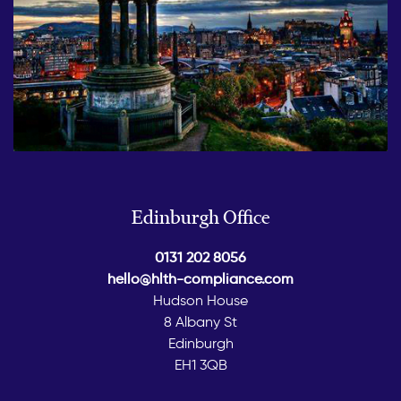
Edinburgh Office
0131 202 8056
hello@hlth-compliance.com
Hudson House
8 Albany St
Edinburgh
EH1 3QB