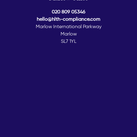
020 809 05346
hello@hlth-compliance.com
Marlow International Parkway
Marlow
SL7 1YL