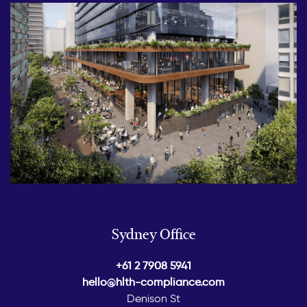
Sydney Office
+61 2 7908 5941
hello@hlth-compliance.com
Denison St