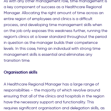
As with any other management role, time management is
a key component of success as a Healthcare Regional
Manager. Allocating the right amount of time across an
entire region of employees and clinics is a difficult
process, and developing time management skills when
on the job only exposes this weakness further, running the
region’s clinics at a lower standard throughout the period
in question as the manager builds their competence
levels. In this case, hiring an individual with strong time
management skills is essential and eliminates any
transition time.
Organisation skills
A Healthcare Regional Manager has a large range of
responsibilities – the majority of which revolve around
ensuring that all of the clinics and hospitals in the region
have the necessary support and functionality. This
requires significant organisation and delegation skills, as