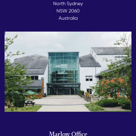
North Sydney
NSW 2060
Australia
Marlow Office