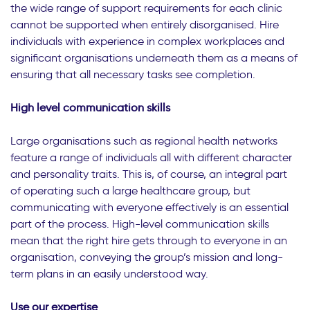
the wide range of support requirements for each clinic
cannot be supported when entirely disorganised. Hire
individuals with experience in complex workplaces and
significant organisations underneath them as a means of
ensuring that all necessary tasks see completion.
High level communication skills
Large organisations such as regional health networks
feature a range of individuals all with different character
and personality traits. This is, of course, an integral part
of operating such a large healthcare group, but
communicating with everyone effectively is an essential
part of the process. High-level communication skills
mean that the right hire gets through to everyone in an
organisation, conveying the group’s mission and long-
term plans in an easily understood way.
Use our expertise