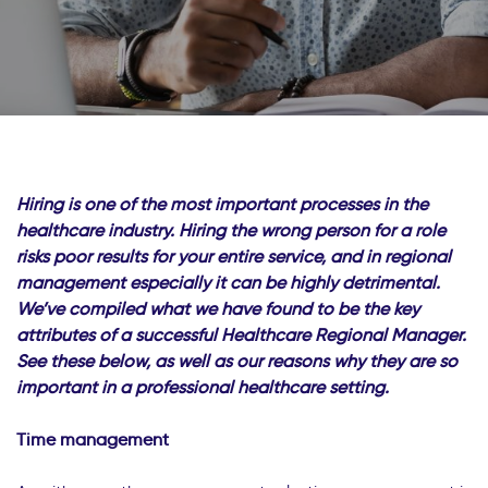
Hiring is one of the most important processes in the
healthcare industry. Hiring the wrong person for a role
risks poor results for your entire service, and in regional
management especially it can be highly detrimental.
We’ve compiled what we have found to be the key
attributes of a successful Healthcare Regional Manager.
See these below, as well as our reasons why they are so
important in a professional healthcare setting.
Time management