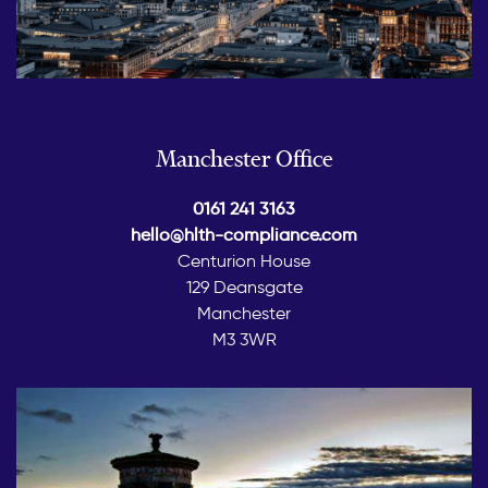
Manchester Office
0161 241 3163
hello@hlth-compliance.com
Centurion House
129 Deansgate
Manchester
M3 3WR