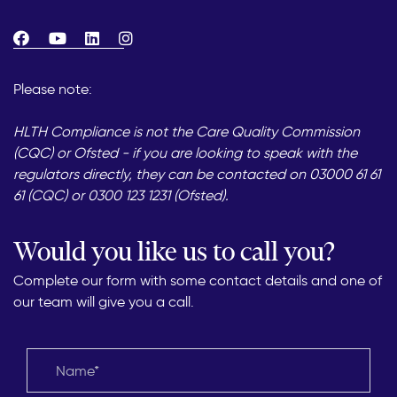
Please note:
HLTH Compliance is not the Care Quality Commission
(CQC) or Ofsted - if you are looking to speak with the
regulators directly, they can be contacted on 03000 61 61
61 (CQC) or 0300 123 1231 (Ofsted).
Would you like us to call you?
Complete our form with some contact details and one of
our team will give you a call.