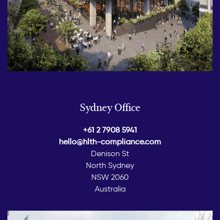
Sydney Office
+61 2 7908 5941
hello@hlth-compliance.com
Denison St
North Sydney
NSW 2060
Australia