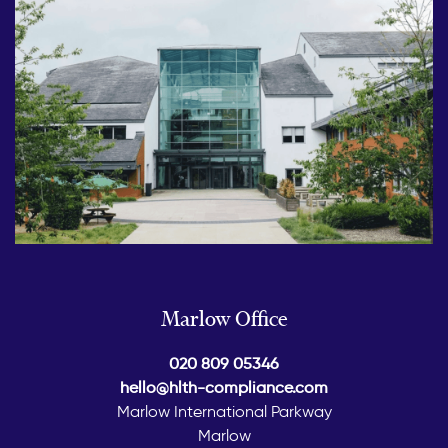
Marlow Office
020 809 05346
hello@hlth-compliance.com
Marlow International Parkway
Marlow