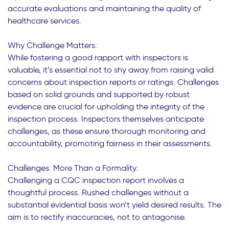
accurate evaluations and maintaining the quality of
healthcare services.
Why Challenge Matters:
While fostering a good rapport with inspectors is
valuable, it’s essential not to shy away from raising valid
concerns about inspection reports or ratings. Challenges
based on solid grounds and supported by robust
evidence are crucial for upholding the integrity of the
inspection process. Inspectors themselves anticipate
challenges, as these ensure thorough monitoring and
accountability, promoting fairness in their assessments.
Challenges: More Than a Formality:
Challenging a CQC inspection report involves a
thoughtful process. Rushed challenges without a
substantial evidential basis won’t yield desired results. The
aim is to rectify inaccuracies, not to antagonise.