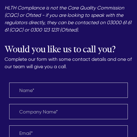
HLTH Compliance is not the Care Quality Commission
(CQC) or Ofsted - if you are looking to speak with the
regulators directly, they can be contacted on 03000 61 61
61 (CQC) or 0300 123 1231 (Ofsted).
Would you like us to call you?
Complete our form with some contact details and one of
our team will give you a call.