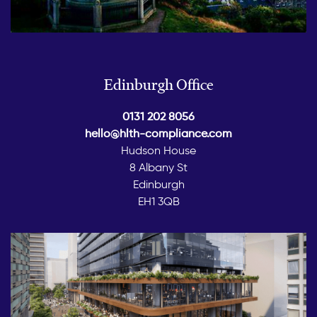
Edinburgh Office
0131 202 8056
hello@hlth-compliance.com
Hudson House
8 Albany St
Edinburgh
EH1 3QB