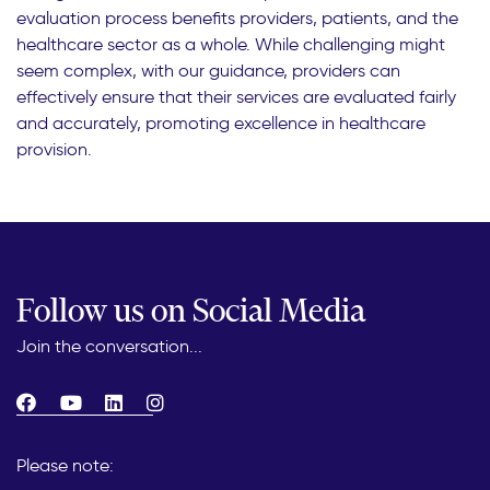
evaluation process benefits providers, patients, and the
healthcare sector as a whole. While challenging might
seem complex, with our guidance, providers can
effectively ensure that their services are evaluated fairly
and accurately, promoting excellence in healthcare
provision.
Follow us on Social Media
Join the conversation...
Please note: