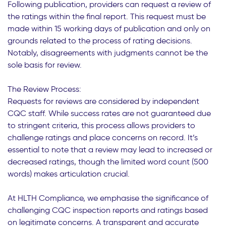
Following publication, providers can request a review of
the ratings within the final report. This request must be
made within 15 working days of publication and only on
grounds related to the process of rating decisions.
Notably, disagreements with judgments cannot be the
sole basis for review.
The Review Process:
Requests for reviews are considered by independent
CQC staff. While success rates are not guaranteed due
to stringent criteria, this process allows providers to
challenge ratings and place concerns on record. It’s
essential to note that a review may lead to increased or
decreased ratings, though the limited word count (500
words) makes articulation crucial.
At HLTH Compliance, we emphasise the significance of
challenging CQC inspection reports and ratings based
on legitimate concerns. A transparent and accurate