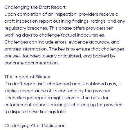
Challenging the Draft Report:
Upon completion of an inspection, providers receive a
draft inspection report outlining findings, ratings, and any
regulatory breaches. This phase offers providers ten
working days to challenge factual inaccuracies.
Challenges can include errors, evidence accuracy, and
omitted information. The key is to ensure that challenges
are well-founded, clearly articulated, and backed by
concrete documentation.
The Impact of Silence:
If a draft report isn’t challenged and is published as is, it
implies acceptance of its contents by the provider.
Unchallenged reports might serve as the basis for
enforcement actions, making it challenging for providers
to dispute these findings later.
Challenging After Publication: