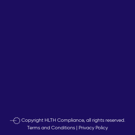
Copyright
HLTH Compliance, all rights reserved.
Terms and Conditions
|
Privacy Policy