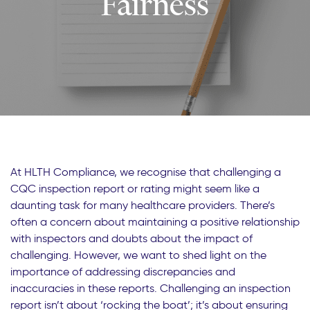
Fairness
At HLTH Compliance, we recognise that challenging a
CQC inspection report or rating might seem like a
daunting task for many healthcare providers. There’s
often a concern about maintaining a positive relationship
with inspectors and doubts about the impact of
challenging. However, we want to shed light on the
importance of addressing discrepancies and
inaccuracies in these reports. Challenging an inspection
report isn’t about ‘rocking the boat’; it’s about ensuring