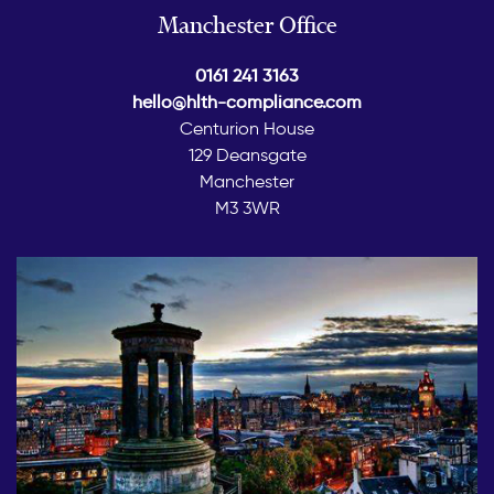
Manchester Office
0161 241 3163
hello@hlth-compliance.com
Centurion House
129 Deansgate
Manchester
M3 3WR