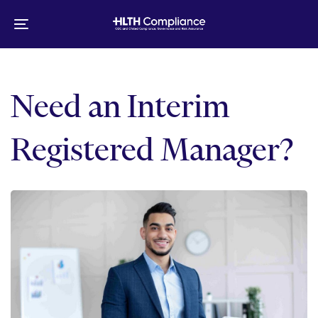
Skip
Skip
links
to
Toggle
primary
navigation
navigation
Skip
to
Need an Interim
content
Registered Manager?