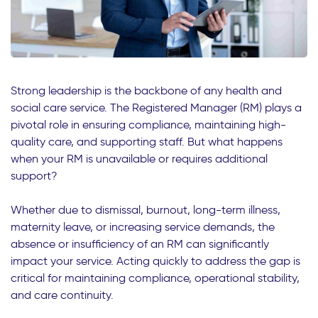
Strong leadership is the backbone of any health and
social care service. The Registered Manager (RM) plays a
pivotal role in ensuring compliance, maintaining high-
quality care, and supporting staff. But what happens
when your RM is unavailable or requires additional
support?
Whether due to dismissal, burnout, long-term illness,
maternity leave, or increasing service demands, the
absence or insufficiency of an RM can significantly
impact your service. Acting quickly to address the gap is
critical for maintaining compliance, operational stability,
and care continuity.