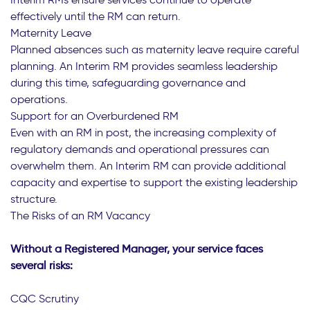
effectively until the RM can return.
Maternity Leave
Planned absences such as maternity leave require careful
planning. An Interim RM provides seamless leadership
during this time, safeguarding governance and
operations.
Support for an Overburdened RM
Even with an RM in post, the increasing complexity of
regulatory demands and operational pressures can
overwhelm them. An Interim RM can provide additional
capacity and expertise to support the existing leadership
structure.
The Risks of an RM Vacancy
Without a Registered Manager, your service faces
several risks:
CQC Scrutiny