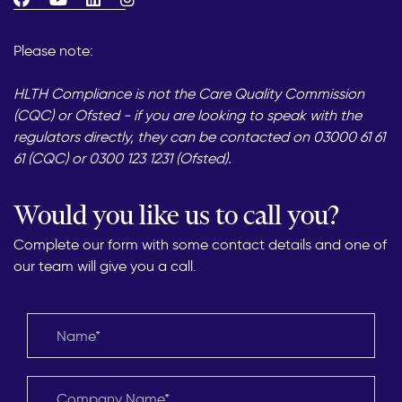
Please note:
HLTH Compliance is not the Care Quality Commission
(CQC) or Ofsted - if you are looking to speak with the
regulators directly, they can be contacted on 03000 61 61
61 (CQC) or 0300 123 1231 (Ofsted).
Would you like us to call you?
Complete our form with some contact details and one of
our team will give you a call.