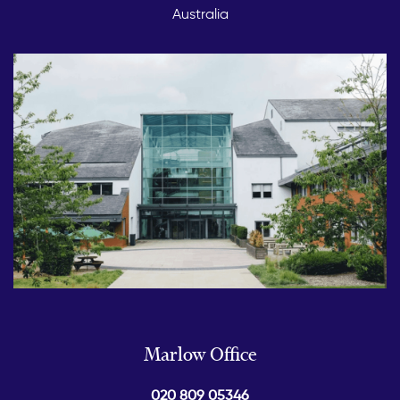
Australia
Marlow Office
020 809 05346