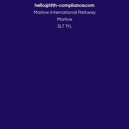
hello@hlth-compliance.com
Marlow International Parkway
Marlow
SL7 1YL