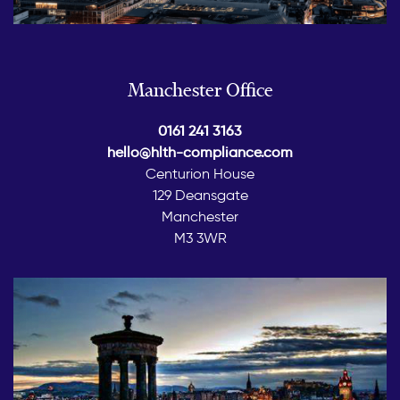
Manchester Office
0161 241 3163
hello@hlth-compliance.com
Centurion House
129 Deansgate
Manchester
M3 3WR