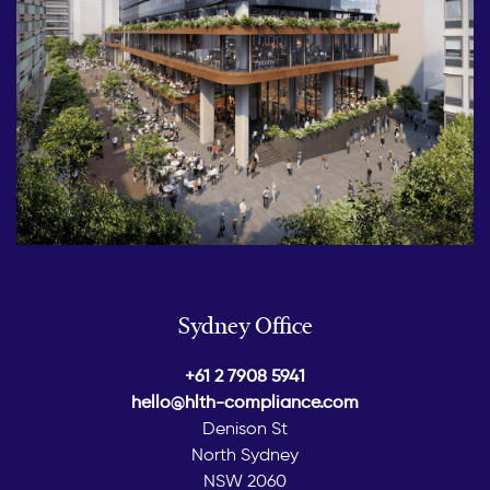
Sydney Office
+61 2 7908 5941
hello@hlth-compliance.com
Denison St
North Sydney
NSW 2060