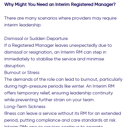
Why Might You Need an Interim Registered Manager?
There are many scenarios where providers may require
interim leadership:
Dismissal or Sudden Departure
If a Registered Manager leaves unexpectedly due to
dismissal or resignation, an Interim RM can step in
immediately to stabilise the service and minimise
disruption.
Burnout or Stress
The demands of the role can lead to burnout, particularly
during high-pressure periods like winter. An Interim RM
offers temporary relief, ensuring leadership continuity
while preventing further strain on your team.
Long-Term Sickness
Illness can leave a service without its RM for an extended
period, putting compliance and care standards at risk.
Interim RMs ensure services continue to operate