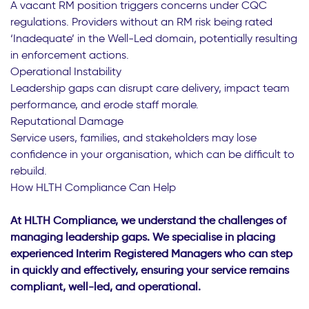
A vacant RM position triggers concerns under CQC
regulations. Providers without an RM risk being rated
‘Inadequate’ in the Well-Led domain, potentially resulting
in enforcement actions.
Operational Instability
Leadership gaps can disrupt care delivery, impact team
performance, and erode staff morale.
Reputational Damage
Service users, families, and stakeholders may lose
confidence in your organisation, which can be difficult to
rebuild.
How HLTH Compliance Can Help
At HLTH Compliance, we understand the challenges of
managing leadership gaps. We specialise in placing
experienced Interim Registered Managers who can step
in quickly and effectively, ensuring your service remains
compliant, well-led, and operational.