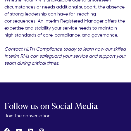
circumstances or needs additional support, the absence
of strong leadership can have far-reaching
consequences. An Interim Registered Manager offers the
expertise and stability your service needs to maintain
high standards of care, compliance, and governance.
Contact HLTH Compliance today to learn how our skilled
Interim RMs can safeguard your service and support your
team during critical times.
Follow us on Social Media
Join the conversation...