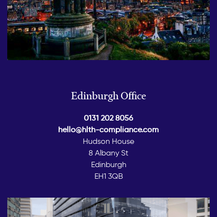
Edinburgh Office
0131 202 8056
hello@hlth-compliance.com
Hudson House
8 Albany St
Edinburgh
EH1 3QB