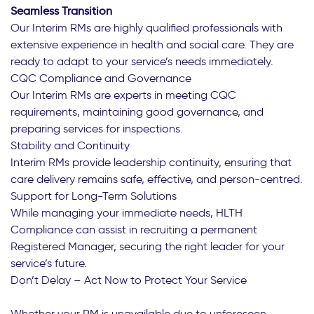
Seamless Transition
Our Interim RMs are highly qualified professionals with
extensive experience in health and social care. They are
ready to adapt to your service’s needs immediately.
CQC Compliance and Governance
Our Interim RMs are experts in meeting CQC
requirements, maintaining good governance, and
preparing services for inspections.
Stability and Continuity
Interim RMs provide leadership continuity, ensuring that
care delivery remains safe, effective, and person-centred.
Support for Long-Term Solutions
While managing your immediate needs, HLTH
Compliance can assist in recruiting a permanent
Registered Manager, securing the right leader for your
service’s future.
Don’t Delay – Act Now to Protect Your Service
Whether your RM is unavailable due to unforeseen